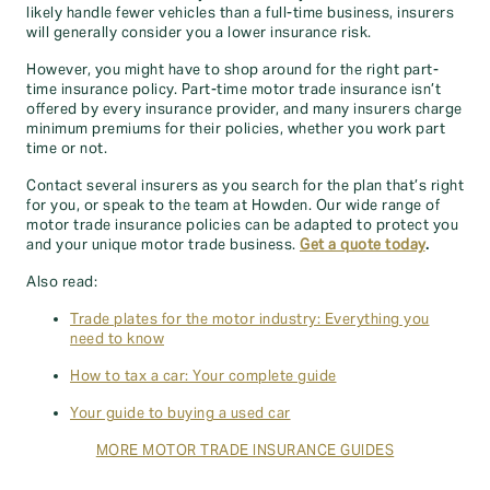
likely handle fewer vehicles than a full-time business, insurers
will generally consider you a lower insurance risk.
However, you might have to shop around for the right part-
time insurance policy. Part-time motor trade insurance isn’t
offered by every insurance provider, and many insurers charge
minimum premiums for their policies, whether you work part
time or not.
Contact several insurers as you search for the plan that’s right
for you, or speak to the team at Howden. Our wide range of
motor trade insurance policies can be adapted to protect you
and your unique motor trade business.
Get a quote today
.
Also read:
Trade plates for the motor industry: Everything you
need to know
How to tax a car: Your complete guide
Your guide to buying a used car
MORE MOTOR TRADE INSURANCE GUIDES