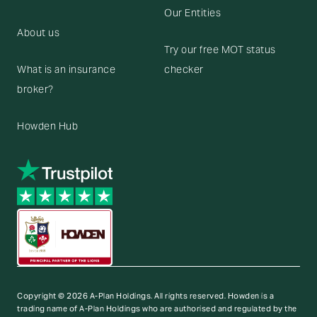
Our Entities
About us
Try our free MOT status
What is an insurance
checker
broker?
Howden Hub
Copyright © 2026 A-Plan Holdings. All rights reserved.
Howden is a
trading name of A-Plan Holdings who are authorised and regulated by the