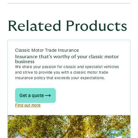
more likely to be involved in accidents. These vehicles are
also usually more expensive to repair or replace.
Yes, you can typically get part-time motor trade insurance
That said, engine size is just one factor among many that
with
points on your licence
, but it may be more expensive
Related Products
your insurer is going to consider. Other factors like your
and potentially more difficult to obtain. Insurance providers
age, driving history, location, and the car's overall value and
will consider the nature and number of your points, how
safety features also influence your insurance premiums.
recent they are, and your overall driving history before
deciding whether you’re eligible. Minor offences might have
a minimal impact, while more serious violations could
Classic Motor Trade Insurance
increase your premiums or limit your options.
Insurance that’s worthy of your classic motor
business
We share your passion for classic and specialist vehicles
and strive to provide you with a classic motor trade
insurance policy that exceeds your expectations.
Get a quote
Find out more