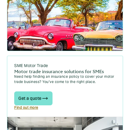
SME Motor Trade
Motor trade insurance solutions for SMEs
Need help finding an insurance policy to cover your motor
trade business? You’ve come to the right place.
Get a quote
Find out more