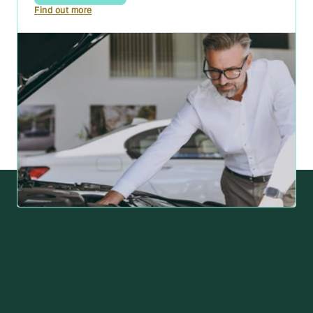
Find out more