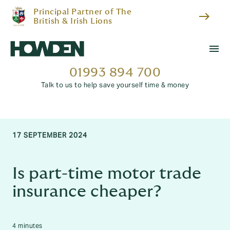
Principal Partner of The
east
British & Irish Lions
menu
01993 894 700
Talk to us to help save yourself time & money
17 SEPTEMBER 2024
Is part-time motor trade
insurance cheaper?
4 minutes