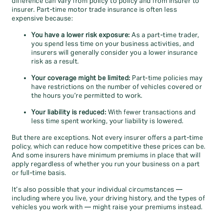
difference can vary from policy to policy and from insurer to
insurer. Part-time motor trade insurance is often less
expensive because:
You have a lower risk exposure:
As a part-time trader,
you spend less time on your business activities, and
insurers will generally consider you a lower insurance
risk as a result.
Your coverage might be limited:
Part-time policies may
have restrictions on the number of vehicles covered or
the hours you’re permitted to work.
Your liability is reduced:
With fewer transactions and
less time spent working, your liability is lowered.
But there are exceptions. Not every insurer offers a part-time
policy, which can reduce how competitive these prices can be.
And some insurers have minimum premiums in place that will
apply regardless of whether you run your business on a part
or full-time basis.
It’s also possible that your individual circumstances —
including where you live, your driving history, and the types of
vehicles you work with — might raise your premiums instead.