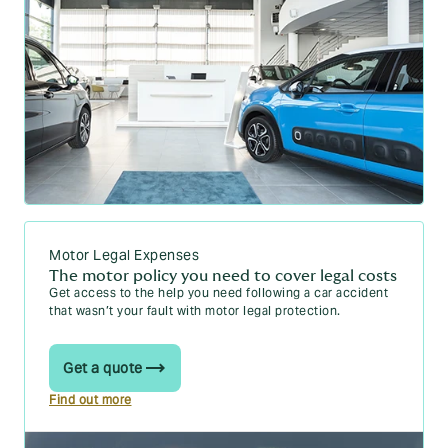
Motor Legal Expenses
The motor policy you need to cover legal costs
Get access to the help you need following a car accident
that wasn’t your fault with motor legal protection.
Get a quote
Find out more