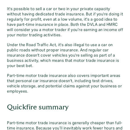
It's possible to sell a car or two in your private capacity
without having dedicated trade insurance. But if you're doing it
regularly for profit, even at a low volume, it's a good idea to
have part-time insurance in place. Both the DVLA and HMRC
will consider you a motor trader if you’re earning an income off
your motor trading activities.
Under the Road Traffic Act, it's also illegal to use a car on
public roads without proper insurance. And regular car
insurance doesn't cover vehicles you're selling as part of a
business activity, which means that motor trade insurance is
your best bet.
Part-time motor trade insurance also covers important areas
that personal car insurance doesn't, including test drives,
vehicle storage, and potential claims against your business or
employees.
Quickfire summary
Part-time motor trade insurance is generally cheaper than full-
time insurance. Because you’ll inevitably work fewer hours and