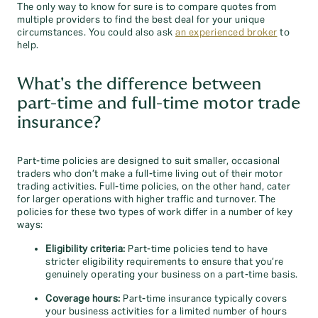
The only way to know for sure is to compare quotes from
multiple providers to find the best deal for your unique
circumstances. You could also ask
an experienced broker
to
help.
What's the difference between
part-time and full-time motor trade
insurance?
Part-time policies are designed to suit smaller, occasional
traders who don’t make a full-time living out of their motor
trading activities. Full-time policies, on the other hand, cater
for larger operations with higher traffic and turnover. The
policies for these two types of work differ in a number of key
ways:
Eligibility criteria:
Part-time policies tend to have
stricter eligibility requirements to ensure that you’re
genuinely operating your business on a part-time basis.
Coverage hours:
Part-time insurance typically covers
your business activities for a limited number of hours