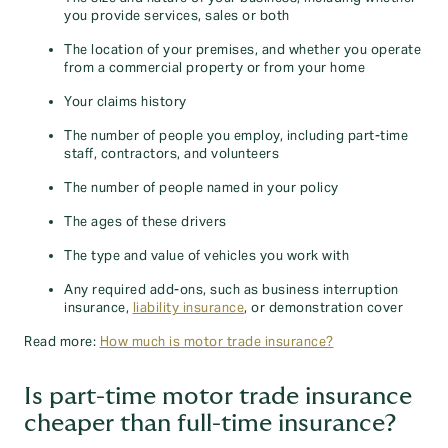
you provide services, sales or both
The location of your premises, and whether you operate
from a commercial property or from your home
Your claims history
The number of people you employ, including part-time
staff, contractors, and volunteers
The number of people named in your policy
The ages of these drivers
The type and value of vehicles you work with
Any required add-ons, such as business interruption
insurance,
liability insurance
, or demonstration cover
Read more:
How much is motor trade insurance?
Is part-time motor trade insurance
cheaper than full-time insurance?