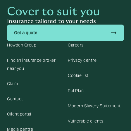
Cover to suit you
Insurance tailored to your needs
trending_flat
Get a quote
Howden Group
Careers
Find an insurance broker
Privacy centre
near you
Cookie list
Claim
Pol Plan
Contact
Modern Slavery Statement
Client portal
Vulnerable clients
Media centre