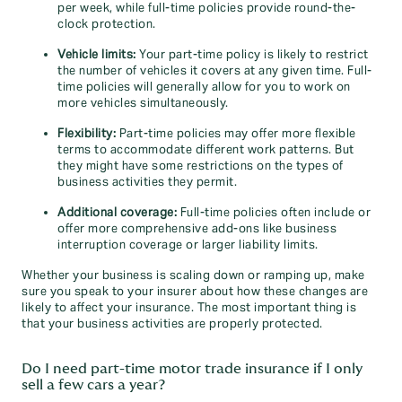
per week, while full-time policies provide round-the-
clock protection.
Vehicle limits:
Your part-time policy is likely to restrict
the number of vehicles it covers at any given time. Full-
time policies will generally allow for you to work on
more vehicles simultaneously.
Flexibility:
Part-time policies may offer more flexible
terms to accommodate different work patterns. But
they might have some restrictions on the types of
business activities they permit.
Additional coverage:
Full-time policies often include or
offer more comprehensive add-ons like business
interruption coverage or larger liability limits.
Whether your business is scaling down or ramping up, make
sure you speak to your insurer about how these changes are
likely to affect your insurance. The most important thing is
that your business activities are properly protected.
Do I need part-time motor trade insurance if I only
sell a few cars a year?