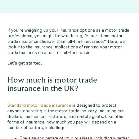
If you’re weighing up your insurance options as a motor trade
professional, you might be wondering, “Is part-time motor
trade insurance cheaper than full-time insurance?” Here, we
look into the insurance implications of running your motor
trade business on a part or full-time basis.
Let’s get started.
How much is motor trade
insurance in the UK?
Standard motor trade insurance
is designed to protect
anyone operating in the motor trade industry, including car
dealers, mechanics, restorers, and rental agents. Like other
forms of insurance, how much you pay will depend on a
number of factors, including:
The size and nature of your business, including whether