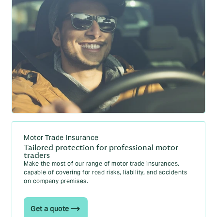
Motor Trade Insurance
Tailored protection for professional motor
traders
Make the most of our range of motor trade insurances,
capable of covering for road risks, liability, and accidents
on company premises.
Get a quote