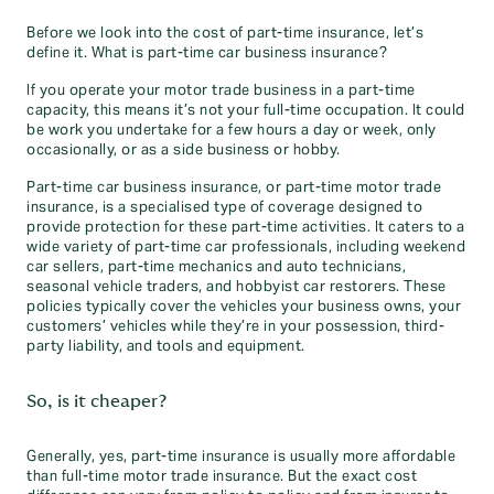
Before we look into the cost of part-time insurance, let’s
define it. What is part-time car business insurance?
If you operate your motor trade business in a part-time
capacity, this means it’s not your full-time occupation. It could
be work you undertake for a few hours a day or week, only
occasionally, or as a side business or hobby.
Part-time car business insurance, or part-time motor trade
insurance, is a specialised type of coverage designed to
provide protection for these part-time activities. It caters to a
wide variety of part-time car professionals, including weekend
car sellers, part-time mechanics and auto technicians,
seasonal vehicle traders, and hobbyist car restorers. These
policies typically cover the vehicles your business owns, your
customers’ vehicles while they’re in your possession, third-
party liability, and tools and equipment.
So, is it cheaper?
Generally, yes, part-time insurance is usually more affordable
than full-time motor trade insurance. But the exact cost