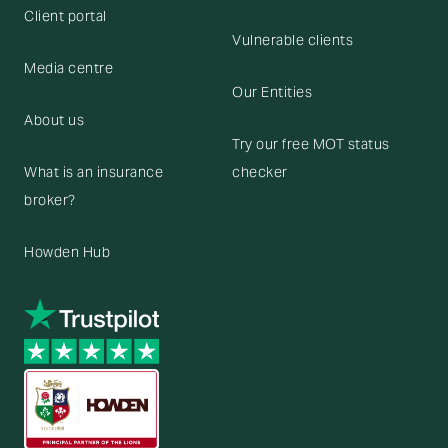
Client portal
Vulnerable clients
Media centre
Our Entities
About us
Try our free MOT status
What is an insurance
checker
broker?
Howden Hub