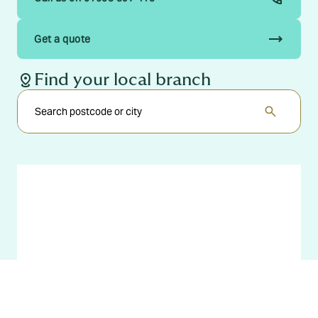
trending_flat
Get a quote
distance
Find your local branch
search