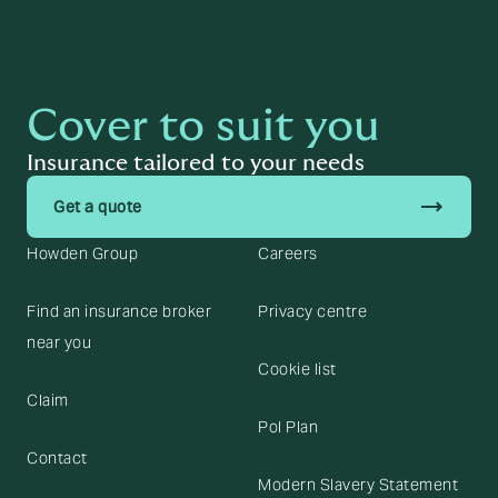
Cover to suit you
Insurance tailored to your needs
trending_flat
Get a quote
Howden Group
Careers
Find an insurance broker
Privacy centre
near you
Cookie list
Claim
Pol Plan
Contact
Modern Slavery Statement