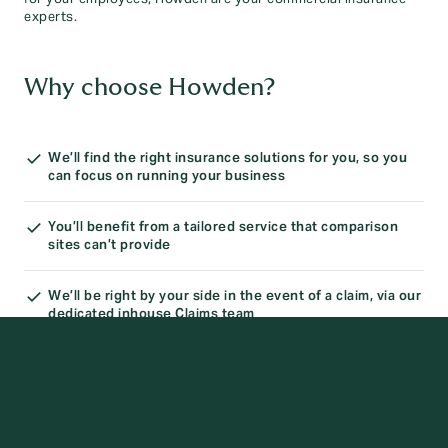
experts.
Why choose Howden?
We’ll find the right insurance solutions for you, so you
can focus on running your business
You’ll benefit from a tailored service that comparison
sites can’t provide
We’ll be right by your side in the event of a claim, via our
dedicated inhouse Claims team