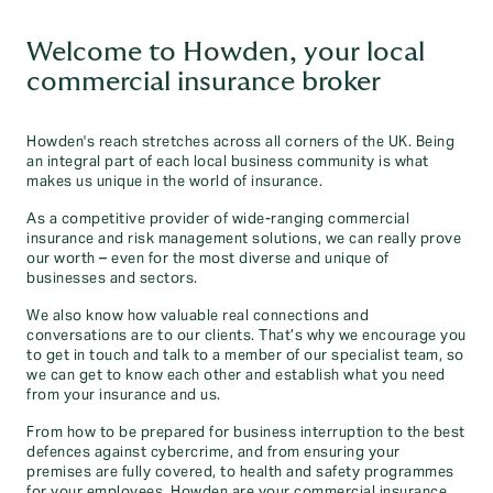
Welcome to Howden, your local
commercial insurance broker
Howden's reach stretches across all corners of the UK. Being
an integral part of each local business community is what
makes us unique in the world of insurance.
As a competitive provider of wide-ranging commercial
insurance and risk management solutions, we can really prove
our worth – even for the most diverse and unique of
businesses and sectors.
We also know how valuable real connections and
conversations are to our clients. That’s why we encourage you
to get in touch and talk to a member of our specialist team, so
we can get to know each other and establish what you need
from your insurance and us.
From how to be prepared for business interruption to the best
defences against cybercrime, and from ensuring your
premises are fully covered, to health and safety programmes
for your employees, Howden are your commercial insurance