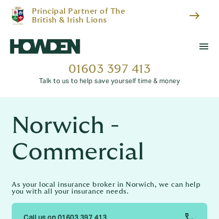
Principal Partner of The
east
British & Irish Lions
menu
01603 397 413
Talk to us to help save yourself time & money
Norwich -
Commercial
As your local insurance broker in Norwich, we can help
you with all your insurance needs.
Call us on 01603 397 413