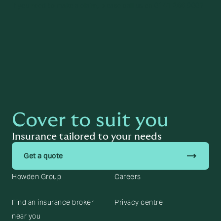
If you need to make a claim, please call us on 0141 266 0007.
Cover to suit you
Insurance tailored to your needs
trending_flat
Get a quote
Howden Group
Careers
Find an insurance broker
Privacy centre
near you