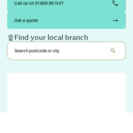
Call us on 01698 891547
trending_flat
Get a quote
distance
Find your local branch
search