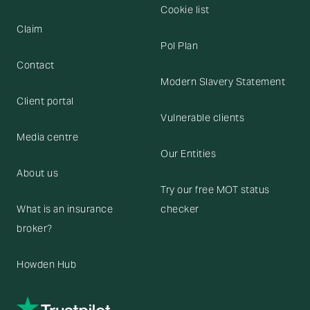
Cookie list
Claim
Pol Plan
Contact
Modern Slavery Statement
Client portal
Vulnerable clients
Media centre
Our Entities
About us
Try our free MOT status
What is an insurance
checker
broker?
Howden Hub