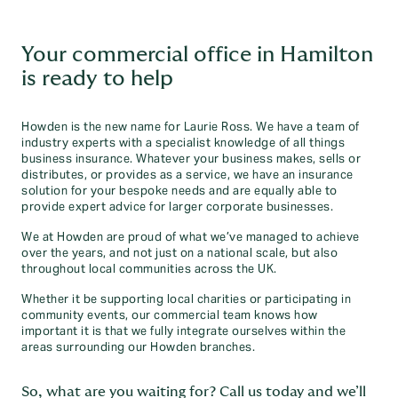
Your commercial office in Hamilton
is ready to help
Howden is the new name for Laurie Ross. We have a team of
industry experts with a specialist knowledge of all things
business insurance. Whatever your business makes, sells or
distributes, or provides as a service, we have an insurance
solution for your bespoke needs and are equally able to
provide expert advice for larger corporate businesses.
We at Howden are proud of what we’ve managed to achieve
over the years, and not just on a national scale, but also
throughout local communities across the UK.
Whether it be supporting local charities or participating in
community events, our commercial team knows how
important it is that we fully integrate ourselves within the
areas surrounding our Howden branches.
So, what are you waiting for? Call us today and we’ll