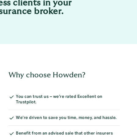
ess clients in your
nsurance broker.
Why choose Howden?
You can trust us – we’re rated Excellent on
Trustpilot.
We’re driven to save you time, money, and hassle.
Benefit from an advised sale that other insurers