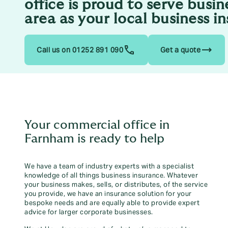
office is proud to serve busin
area as your local business i
trending_flat
Call us on 01252 891 090
Get a quote
Your commercial office in
Farnham is ready to help
We have a team of industry experts with a specialist
knowledge of all things business insurance. Whatever
your business makes, sells, or distributes, of the service
you provide, we have an insurance solution for your
bespoke needs and are equally able to provide expert
advice for larger corporate businesses.