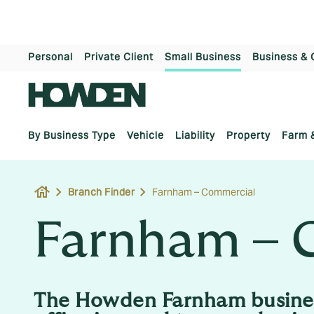
Personal
Private Client
Small Business
Business & 
By Business Type
Vehicle
Liability
Property
Farm 
house
Branch Finder
Farnham – Commercial
Farnham – 
The Howden Farnham busine