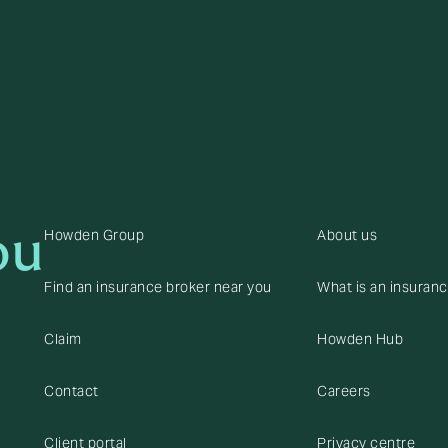
ou
Howden Group
About us
Find an insurance broker near you
What is an insuran
Claim
Howden Hub
Contact
Careers
Client portal
Privacy centre