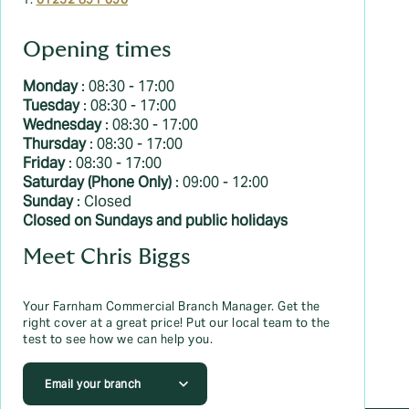
T:
01252 891 090
Opening times
Monday
: 08:30 - 17:00
Tuesday
: 08:30 - 17:00
Wednesday
: 08:30 - 17:00
Thursday
: 08:30 - 17:00
Friday
: 08:30 - 17:00
Saturday (Phone Only)
: 09:00 - 12:00
Sunday
: Closed
Closed on Sundays and public holidays
Meet Chris Biggs
Your Farnham Commercial Branch Manager. Get the
right cover at a great price! Put our local team to the
test to see how we can help you.
Email your branch