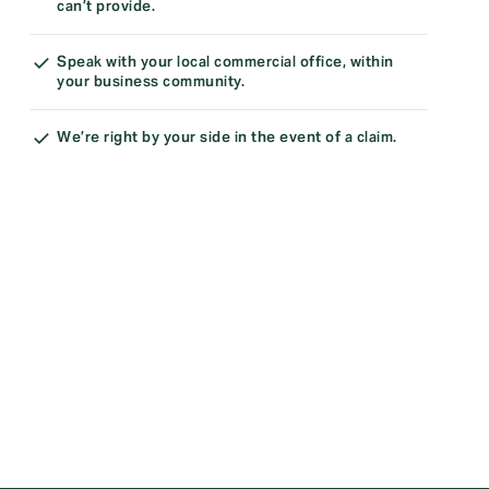
can’t provide.
Speak with your local commercial office, within
your business community.
We’re right by your side in the event of a claim.