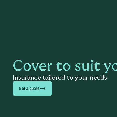
Cover to suit y
Insurance tailored to your needs
trending_flat
Get a quote