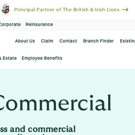
east
Principal Partner of The British & Irish Lions
Corporate
Reinsurance
About Us
Claim
Contact
Branch Finder
Existin
& Estate
Employee Benefits
Commercial
ss and commercial