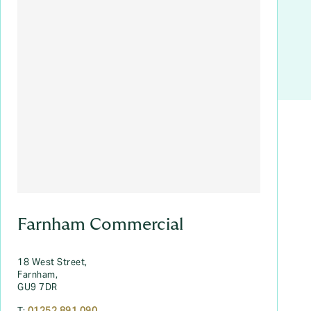
Farnham Commercial
18 West Street,
Farnham,
GU9 7DR