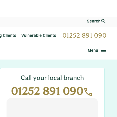
Search
01252 891 090
g Clients
Vulnerable Clients
menu
Menu
Call your local branch
01252 891 090