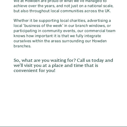
We at Howden are proud of what we’ve managed to
achieve over the years, and not just on a national scale,
but also throughout local communities across the UK.
Whether it be supporting local charities, advertising a
local ‘business of the week’ in our branch windows, or
participating in community events, our commercial team
knows how important it is that we fully integrate
ourselves within the areas surrounding our Howden
branches.
So, what are you waiting for? Call us today and
we’ll visit you at a place and time that is
convenient for you!