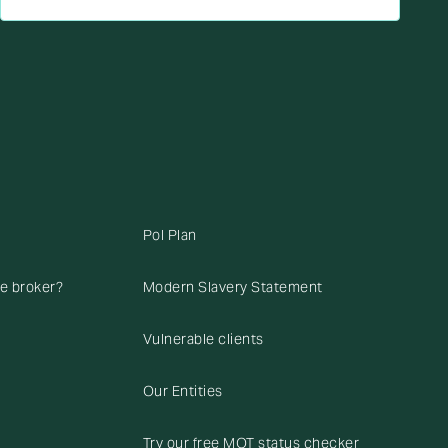
Pol Plan
ce broker?
Modern Slavery Statement
Vulnerable clients
Our Entities
Try our free MOT status checker