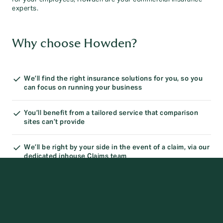
experts.
Why choose Howden?
We’ll find the right insurance solutions for you, so you
can focus on running your business
You’ll benefit from a tailored service that comparison
sites can’t provide
We’ll be right by your side in the event of a claim, via our
dedicated inhouse Claims team