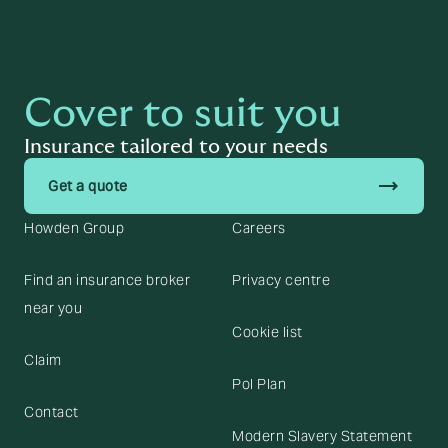
Cover to suit you
Insurance tailored to your needs
trending_flat
Get a quote
Howden Group
Careers
Find an insurance broker
Privacy centre
near you
Cookie list
Claim
Pol Plan
Contact
Modern Slavery Statement