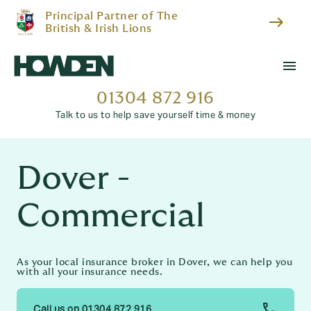
Principal Partner of The
east
British & Irish Lions
menu
01304 872 916
Talk to us to help save yourself time & money
Dover -
Commercial
As your local insurance broker in Dover, we can help you
with all your insurance needs.
Call us on 01304 872 916