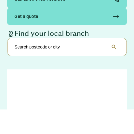
trending_flat
Get a quote
distance
Find your local branch
search