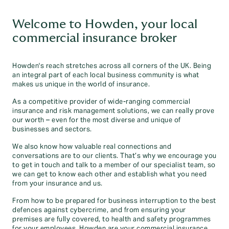
Welcome to Howden, your local
commercial insurance broker
Howden's reach stretches across all corners of the UK. Being
an integral part of each local business community is what
makes us unique in the world of insurance.
As a competitive provider of wide-ranging commercial
insurance and risk management solutions, we can really prove
our worth – even for the most diverse and unique of
businesses and sectors.
We also know how valuable real connections and
conversations are to our clients. That’s why we encourage you
to get in touch and talk to a member of our specialist team, so
we can get to know each other and establish what you need
from your insurance and us.
From how to be prepared for business interruption to the best
defences against cybercrime, and from ensuring your
premises are fully covered, to health and safety programmes
for your employees, Howden are your commercial insurance