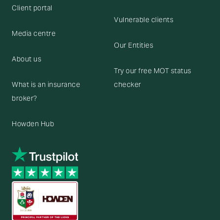
Client portal
Vulnerable clients
Media centre
Our Entities
About us
Try our free MOT status
What is an insurance
checker
broker?
Howden Hub