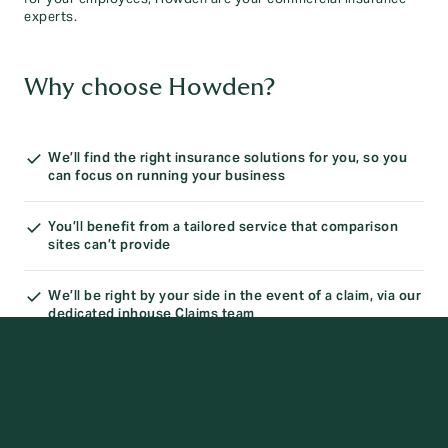
experts.
Why choose Howden?
We’ll find the right insurance solutions for you, so you
can focus on running your business
You’ll benefit from a tailored service that comparison
sites can’t provide
We’ll be right by your side in the event of a claim, via our
dedicated inhouse Claims team