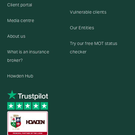
Client portal
Vulnerable clients
Media centre
Our Entities
About us
Try our free MOT status
What is an insurance
checker
broker?
Howden Hub