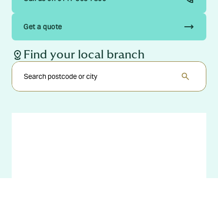
trending_flat
Get a quote
distance
Find your local branch
search