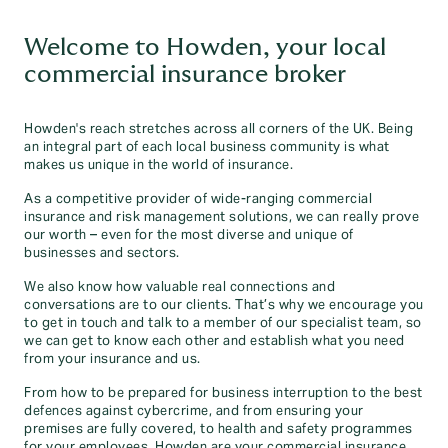
Welcome to Howden, your local
commercial insurance broker
Howden's reach stretches across all corners of the UK. Being
an integral part of each local business community is what
makes us unique in the world of insurance.
As a competitive provider of wide-ranging commercial
insurance and risk management solutions, we can really prove
our worth – even for the most diverse and unique of
businesses and sectors.
We also know how valuable real connections and
conversations are to our clients. That’s why we encourage you
to get in touch and talk to a member of our specialist team, so
we can get to know each other and establish what you need
from your insurance and us.
From how to be prepared for business interruption to the best
defences against cybercrime, and from ensuring your
premises are fully covered, to health and safety programmes
for your employees, Howden are your commercial insurance