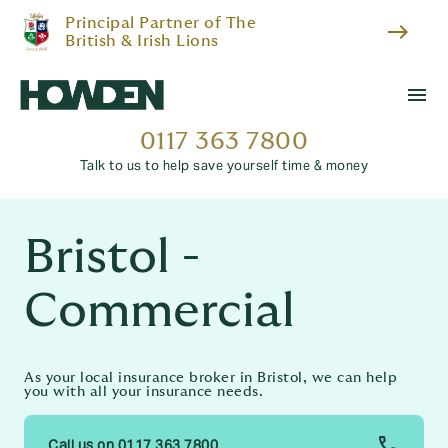
Principal Partner of The
east
British & Irish Lions
menu
0117 363 7800
Talk to us to help save yourself time & money
Bristol -
Commercial
As your local insurance broker in Bristol, we can help
you with all your insurance needs.
Call us on 0117 363 7800