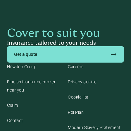
Cover to suit you
Insurance tailored to your needs
trending_flat
Get a quote
Howden Group
Careers
Find an insurance broker
Privacy centre
near you
Cookie list
Claim
Pol Plan
Contact
Modern Slavery Statement