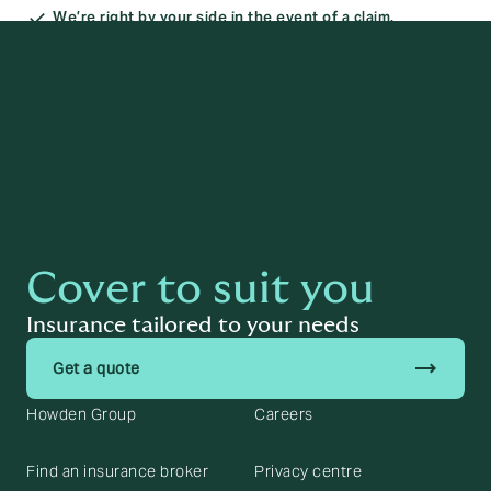
We’re right by your side in the event of a claim.
Cover to suit you
Insurance tailored to your needs
trending_flat
Get a quote
Howden Group
Careers
Find an insurance broker
Privacy centre