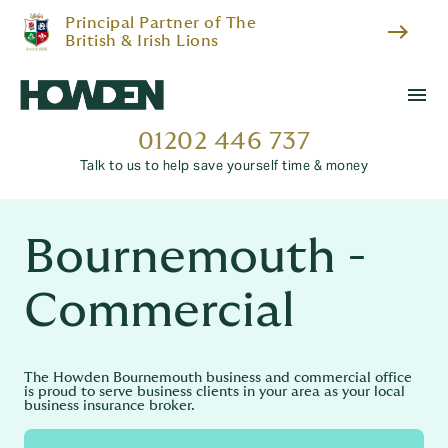
Principal Partner of The
east
British & Irish Lions
menu
01202 446 737
Talk to us to help save yourself time & money
Bournemouth -
Commercial
The Howden Bournemouth business and commercial office
is proud to serve business clients in your area as your local
business insurance broker.