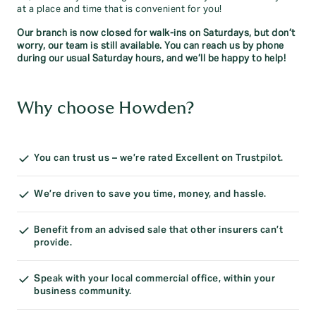
at a place and time that is convenient for you!
Our branch is now closed for walk-ins on Saturdays, but don’t
worry, our team is still available. You can reach us by phone
during our usual Saturday hours, and we’ll be happy to help!
Why choose Howden?
You can trust us – we’re rated Excellent on Trustpilot.
We’re driven to save you time, money, and hassle.
Benefit from an advised sale that other insurers can’t
provide.
Speak with your local commercial office, within your
business community.