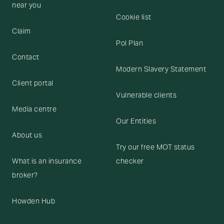
near you
Cookie list
Claim
Pol Plan
Contact
Modern Slavery Statement
Client portal
Vulnerable clients
Media centre
Our Entities
About us
Try our free MOT status
What is an insurance
checker
broker?
Howden Hub