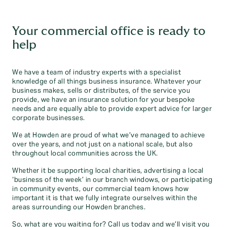
Your commercial office is ready to
help
We have a team of industry experts with a specialist
knowledge of all things business insurance. Whatever your
business makes, sells or distributes, of the service you
provide, we have an insurance solution for your bespoke
needs and are equally able to provide expert advice for larger
corporate businesses.
We at Howden are proud of what we’ve managed to achieve
over the years, and not just on a national scale, but also
throughout local communities across the UK.
Whether it be supporting local charities, advertising a local
‘business of the week’ in our branch windows, or participating
in community events, our commercial team knows how
important it is that we fully integrate ourselves within the
areas surrounding our Howden branches.
So, what are you waiting for? Call us today and we’ll visit you