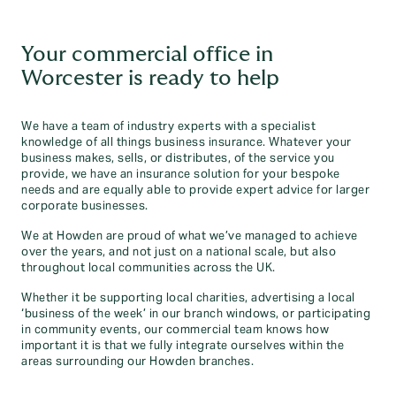
Your commercial office in
Worcester is ready to help
We have a team of industry experts with a specialist
knowledge of all things business insurance. Whatever your
business makes, sells, or distributes, of the service you
provide, we have an insurance solution for your bespoke
needs and are equally able to provide expert advice for larger
corporate businesses.
We at Howden are proud of what we’ve managed to achieve
over the years, and not just on a national scale, but also
throughout local communities across the UK.
Whether it be supporting local charities, advertising a local
‘business of the week’ in our branch windows, or participating
in community events, our commercial team knows how
important it is that we fully integrate ourselves within the
areas surrounding our Howden branches.