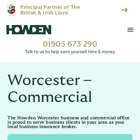
Principal Partner of The
east
British & Irish Lions
menu
01905 673 290
Talk to us to help save yourself time & money
Worcester –
Commercial
The Howden Worcester business and commercial office
is proud to serve business clients in your area as your
local business insurance broker.