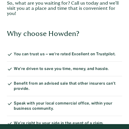
So, what are you waiting for? Call us today and we’ll
visit you at a place and time that is convenient for
you!
Why choose Howden?
You can trust us – we’re rated Excellent on Trustpilot.
We’re driven to save you time, money, and hassle.
Benefit from an advised sale that other insurers can’t
provide.
Speak with your local commercial office, within your
business community.
We’re right by your side in the event of a claim.