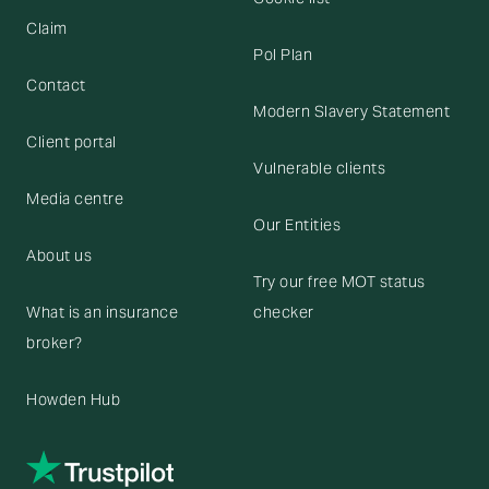
Claim
Pol Plan
Contact
Modern Slavery Statement
Client portal
Vulnerable clients
Media centre
Our Entities
About us
Try our free MOT status
What is an insurance
checker
broker?
Howden Hub