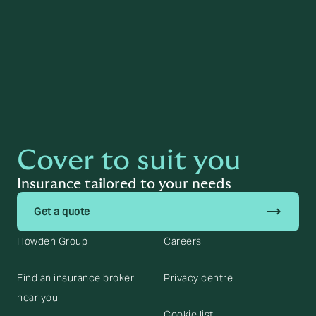
Cover to suit you
Insurance tailored to your needs
trending_flat
Get a quote
Howden Group
Careers
Find an insurance broker
Privacy centre
near you
Cookie list