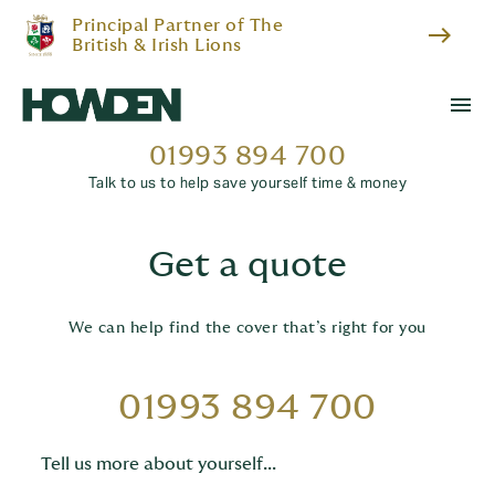
Principal Partner of The
east
British & Irish Lions
menu
01993 894 700
Talk to us to help save yourself time & money
Get a quote
We can help find the cover that’s right for you
01993 894 700
Tell us more about yourself...