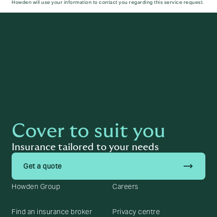
Howden will use your information to contact you regarding this service request.
Submit
Cover to suit you
Insurance tailored to your needs
trending_flat
Get a quote
Howden Group
Careers
Find an insurance broker
Privacy centre