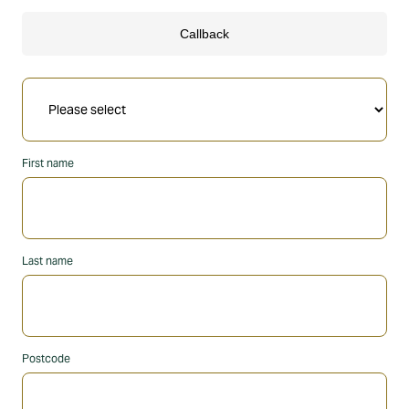
First name
Last name
Postcode