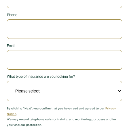
Phone
Email
What type of insurance are you looking for?
By clicking “Next”, you confirm that you have read and agreed to our
Privacy
Notice
.
We may record telephone calls for training and monitoring purposes and for
your and our protection.