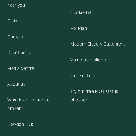
near you
Cookie list
Claim
Pol Plan
Contact
Modern Slavery Statement
Client portal
Vulnerable clients
Media centre
Our Entities
About us
Try our free MOT status
What is an insurance
checker
broker?
Howden Hub