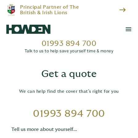
Principal Partner of The
east
British & Irish Lions
menu
01993 894 700
Talk to us to help save yourself time & money
Get a quote
We can help find the cover that’s right for you
01993 894 700
Tell us more about yourself...