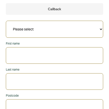
First name
Last name
Postcode