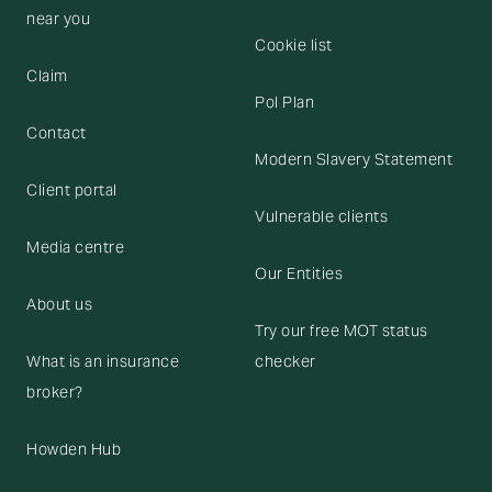
near you
Cookie list
Claim
Pol Plan
Contact
Modern Slavery Statement
Client portal
Vulnerable clients
Media centre
Our Entities
About us
Try our free MOT status
What is an insurance
checker
broker?
Howden Hub