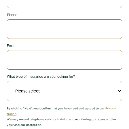
Phone
Email
What type of insurance are you looking for?
By clicking “Next”, you confirm that you have read and agreed to our
Privacy
Notice
.
We may record telephone calls for training and monitoring purposes and for
your and our protection.