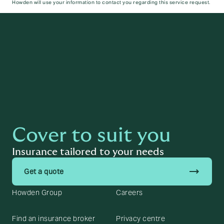
Howden will use your information to contact you regarding this service request.
Submit
Cover to suit you
Insurance tailored to your needs
trending_flat
Get a quote
Howden Group
Careers
Find an insurance broker
Privacy centre