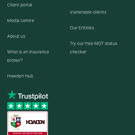
Client portal
Vulnerable clients
Media centre
Our Entities
About us
Try our free MOT status
What is an insurance
checker
broker?
Howden Hub