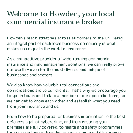
Welcome to Howden, your local
commercial insurance broker
Howden's reach stretches across all corners of the UK. Being
an integral part of each local business community is what
makes us unique in the world of insurance.
As a competitive provider of wide-ranging commercial
insurance and risk management solutions, we can really prove
our worth – even for the most diverse and unique of
businesses and sectors.
We also know how valuable real connections and
conversations are to our clients. That’s why we encourage you
to get in touch and talk to a member of our specialist team, so
we can get to know each other and establish what you need
from your insurance and us.
From how to be prepared for business interruption to the best
defences against cybercrime, and from ensuring your
premises are fully covered, to health and safety programmes
for your employees, Howden are your commercial insurance