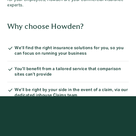
experts.
Why choose Howden?
We’ll find the right insurance solutions for you, so you
can focus on running your business
You’ll benefit from a tailored service that comparison
sites can’t provide
We’ll be right by your side in the event of a claim, via our
dedicated inhouse Claims team