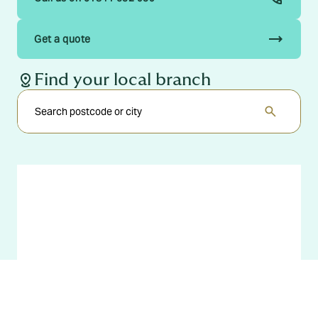
trending_flat
Get a quote
distance
Find your local branch
search