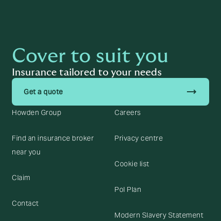
Cover to suit you
Insurance tailored to your needs
trending_flat
Get a quote
Howden Group
Careers
Find an insurance broker
Privacy centre
near you
Cookie list
Claim
Pol Plan
Contact
Modern Slavery Statement