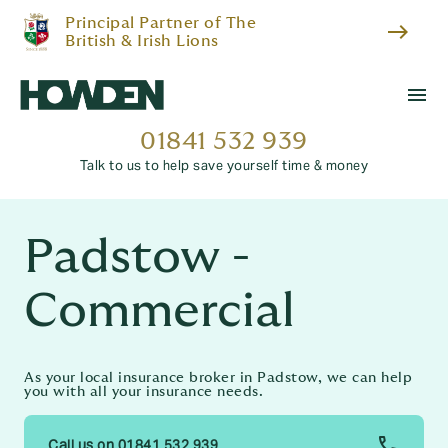
Principal Partner of The
east
British & Irish Lions
menu
01841 532 939
Talk to us to help save yourself time & money
Padstow -
Commercial
As your local insurance broker in Padstow, we can help
you with all your insurance needs.
Call us on 01841 532 939