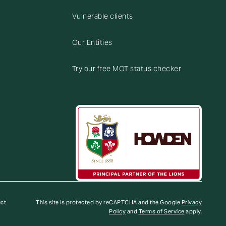
Vulnerable clients
Our Entities
Try our free MOT status checker
uct
This site is protected by reCAPTCHA and the Google
Privacy
Policy
and
Terms of Service
apply.