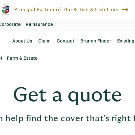
east
Principal Partner of The British & Irish Lions
Corporate
Reinsurance
About Us
Claim
Contact
Branch Finder
Existing
l
Farm & Estate
Get a quote
 help find the cover that’s right 