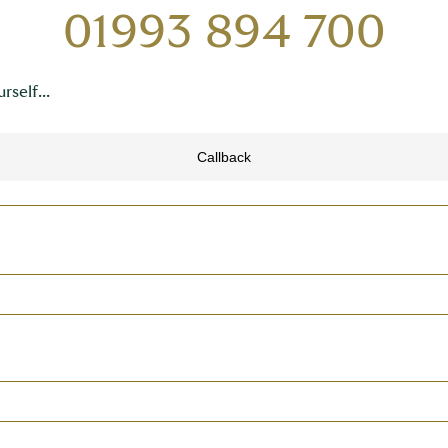
01993 894 700
rself...