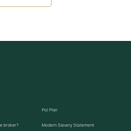
Pol Plan
ce broker?
Modern Slavery Statement