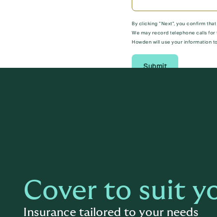
By clicking “Next”, you confirm tha
We may record telephone calls for 
Howden will use your information to
Submit
Cover to suit y
Insurance tailored to your needs