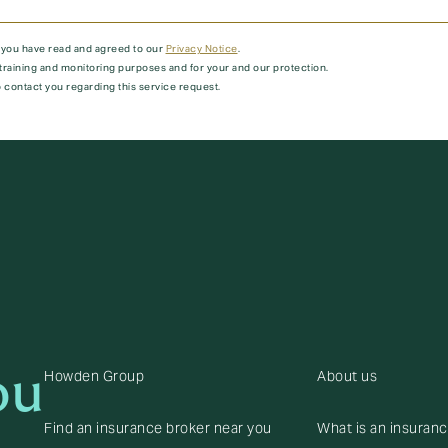
t you have read and agreed to our
Privacy Notice
.
training and monitoring purposes and for your and our protection.
 contact you regarding this service request.
ou
Howden Group
About us
Find an insurance broker near you
What is an insuran