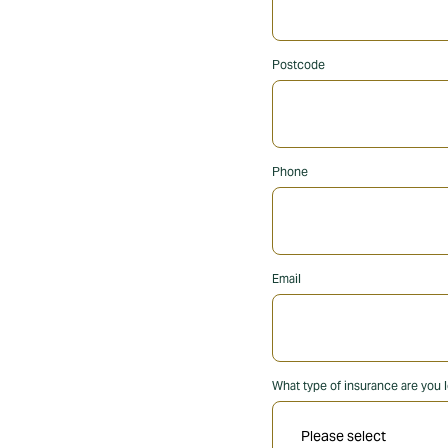
Postcode
Phone
Email
What type of insurance are you l