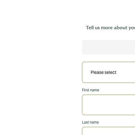
Tell us more about you
First name
Last name