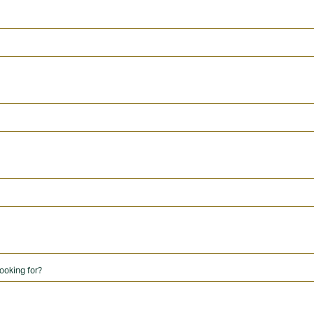
ooking for?