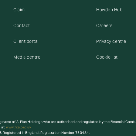
Claim
Howden Hub
Contact
Careers
Client portal
Privacy centre
Media centre
Cookie list
g name of A-Plan Holdings who are authorised and regulated by the Financial Cond
 at:
www.fca.org.uk
E. Registered in England. Registration Number 750484.