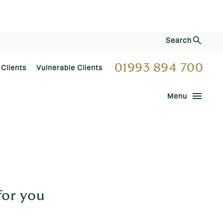
Search
01993 894 700
 Clients
Vulnerable Clients
menu
Menu
for you