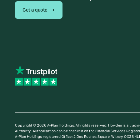
trending_flat
Get a quote
Copyright © 2026 A-Plan Holdings. All rights reserved.
Howden is a tradin
Authority. Authorisation can be checked on the Financial Services Register
A-Plan Holdings registered Office: 2 Des Roches Square, Witney, OX28 4L