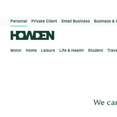
Personal
Private Client
Small Business
Business & 
Motor
Home
Leisure
Life & Health
Student
Trave
We can