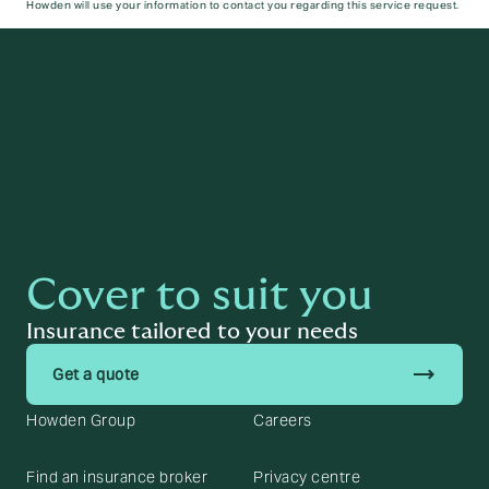
Howden will use your information to contact you regarding this service request.
Submit
Cover to suit you
Insurance tailored to your needs
trending_flat
Get a quote
Howden Group
Careers
Find an insurance broker
Privacy centre