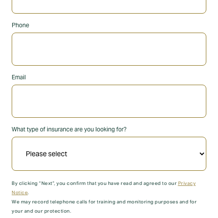
Phone
Email
What type of insurance are you looking for?
By clicking “Next”, you confirm that you have read and agreed to our
Privacy
Notice
.
We may record telephone calls for training and monitoring purposes and for
your and our protection.