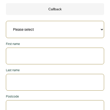
First name
Last name
Postcode