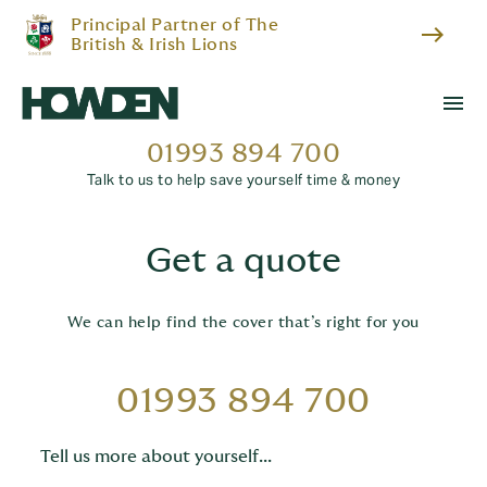
Principal Partner of The
east
British & Irish Lions
menu
01993 894 700
Talk to us to help save yourself time & money
Get a quote
We can help find the cover that’s right for you
01993 894 700
Tell us more about yourself...