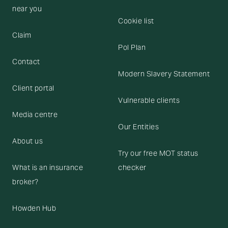
near you
Cookie list
Claim
Pol Plan
Contact
Modern Slavery Statement
Client portal
Vulnerable clients
Media centre
Our Entities
About us
Try our free MOT status
What is an insurance
checker
broker?
Howden Hub