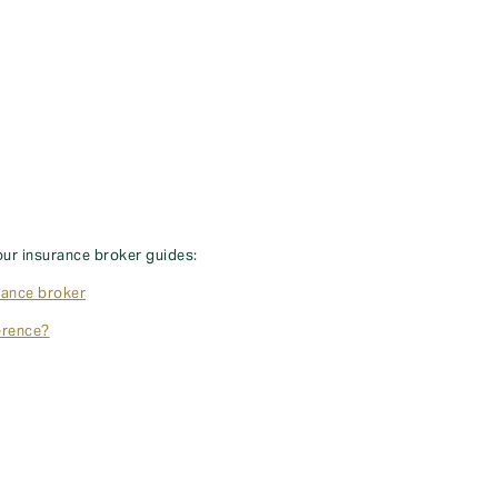
our insurance broker guides:
rance broker
erence?