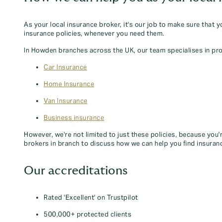
As your local insurance broker, it's our job to make sure that 
insurance policies, whenever you need them.
In Howden branches across the UK, our team specialises in pro
Car Insurance
Home Insurance
Van Insurance
Business insurance
However, we're not limited to just these policies, because you'
brokers in branch to discuss how we can help you find insuran
Our accreditations
Rated 'Excellent' on Trustpilot
500,000+ protected clients