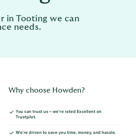
r in Tooting we can
nce needs.
Why choose Howden?
You can trust us – we’re rated Excellent on
Trustpilot.
We’re driven to save you time, money, and hassle.