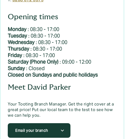
T:
0208 672 3375
Opening times
Monday
: 08:30 - 17:00
Tuesday
: 08:30 - 17:00
Wednesday
: 08:30 - 17:00
Thursday
: 08:30 - 17:00
Friday
: 08:30 - 17:00
Saturday (Phone Only)
: 09:00 - 12:00
Sunday
: Closed
Closed on Sundays and public holidays
Meet David Parker
Your Tooting Branch Manager. Get the right cover at a
great price! Put our local team to the test to see how
we can help you.
Email your branch