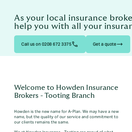
As your local insurance broke
help you with all your insura
trending_flat
Call us on 0208 672 3375
Get a quote
Welcome to Howden Insurance
Brokers - Tooting Branch
Howden is the new name for A-Plan. We may have a new
name, but the quality of our service and commitment to
our clients remains the same.