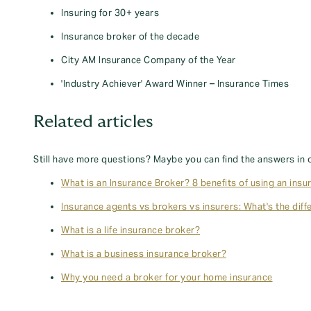
Insuring for 30+ years
Insurance broker of the decade
City AM Insurance Company of the Year
'Industry Achiever' Award Winner – Insurance Times
Related articles
Still have more questions? Maybe you can find the answers in 
What is an Insurance Broker? 8 benefits of using an insu
Insurance agents vs brokers vs insurers: What's the diff
What is a life insurance broker?
What is a business insurance broker?
Why you need a broker for your home insurance