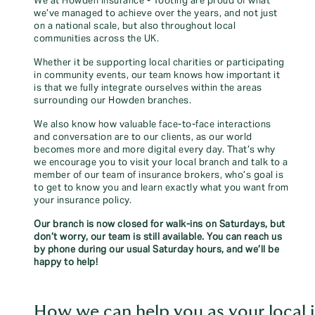
We at Howden Insurance - Tooting are proud of what
we’ve managed to achieve over the years, and not just
on a national scale, but also throughout local
communities across the UK.
Whether it be supporting local charities or participating
in community events, our team knows how important it
is that we fully integrate ourselves within the areas
surrounding our Howden branches.
We also know how valuable face-to-face interactions
and conversation are to our clients, as our world
becomes more and more digital every day. That’s why
we encourage you to visit your local branch and talk to a
member of our team of insurance brokers, who’s goal is
to get to know you and learn exactly what you want from
your insurance policy.
Our branch is now closed for walk-ins on Saturdays, but
don’t worry, our team is still available. You can reach us
by phone during our usual Saturday hours, and we’ll be
happy to help!
How we can help you as your local i