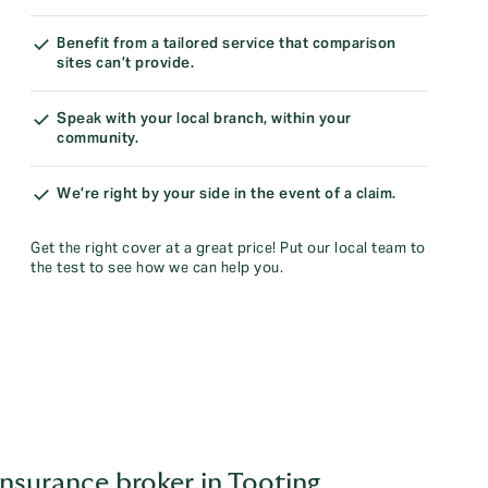
Benefit from a tailored service that comparison
sites can’t provide.
Speak with your local branch, within your
community.
We’re right by your side in the event of a claim.
Get the right cover at a great price! Put our local team to
the test to see how we can help you.
nsurance broker in Tooting