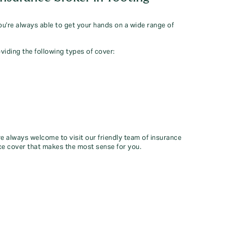
you're always able to get your hands on a wide range of
viding the following types of cover:
re always welcome to visit our friendly team of insurance
ce cover that makes the most sense for you.