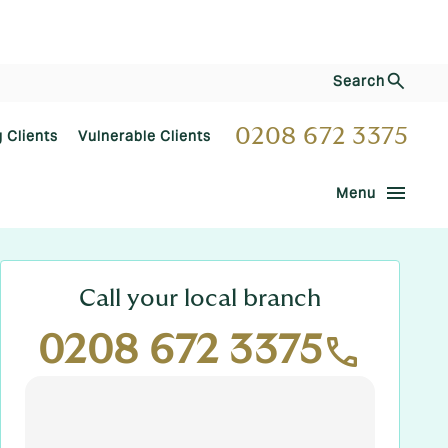
Search
0208 672 3375
g Clients
Vulnerable Clients
menu
Menu
Call your local branch
0208 672 3375