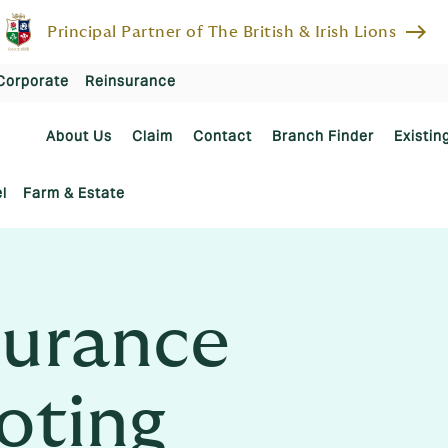
east
Principal Partner of The British & Irish Lions
Corporate
Reinsurance
About Us
Claim
Contact
Branch Finder
Existin
l
Farm & Estate
urance
ooting