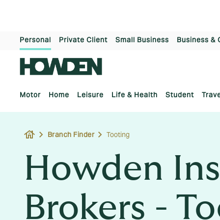
Personal
Private Client
Small Business
Business & 
Motor
Home
Leisure
Life & Health
Student
Trave
house
Branch Finder
Tooting
Howden Ins
Brokers - T