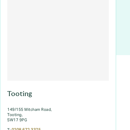
Tooting
149/155 Mitcham Road,
Tooting,
SW17 9PG