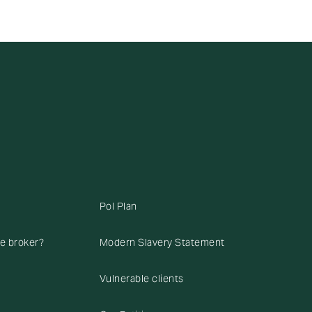
Pol Plan
ce broker?
Modern Slavery Statement
Vulnerable clients