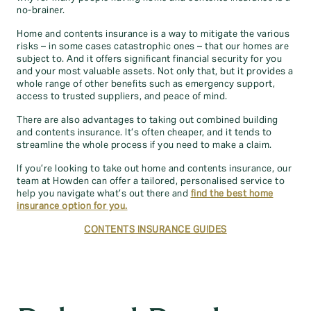
no-brainer.
Home and contents insurance is a way to mitigate the various
risks – in some cases catastrophic ones – that our homes are
subject to. And it offers significant financial security for you
and your most valuable assets. Not only that, but it provides a
whole range of other benefits such as emergency support,
access to trusted suppliers, and peace of mind.
There are also advantages to taking out combined building
and contents insurance. It’s often cheaper, and it tends to
streamline the whole process if you need to make a claim.
If you’re looking to take out home and contents insurance, our
team at Howden can offer a tailored, personalised service to
help you navigate what’s out there and
find the best home
insurance option for you.
CONTENTS INSURANCE GUIDES