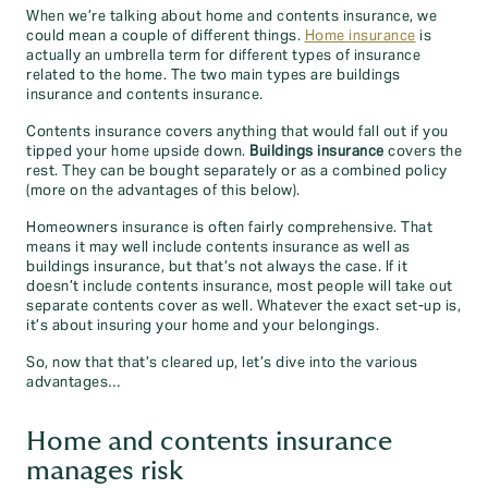
When we’re talking about home and contents insurance, we
could mean a couple of different things.
Home insurance
is
actually an umbrella term for different types of insurance
related to the home. The two main types are buildings
insurance and contents insurance.
Contents insurance covers anything that would fall out if you
tipped your home upside down.
Buildings insurance
covers the
rest. They can be bought separately or as a combined policy
(more on the advantages of this below).
Homeowners insurance is often fairly comprehensive. That
means it may well include contents insurance as well as
buildings insurance, but that’s not always the case. If it
doesn’t include contents insurance, most people will take out
separate contents cover as well. Whatever the exact set-up is,
it’s about insuring your home and your belongings.
So, now that that’s cleared up, let’s dive into the various
advantages…
Home and contents insurance
manages risk