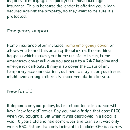
majority of mortgages require you to have buildings
insurance. This is because the lender is offering you a loan
secured against the property, so they want to be sure it’s
protected.
Emergency support
Home insurance often includes
home emergency cover,
or
allows you to add this as an optional extra. If something
happens which makes your home unsafe to live in, home
emergency cover will give you access to a 24/7 helpline and
emergency call-outs. It may also cover the costs of any
temporary accommodation you have to stay in, or your insurer
might even arrange alternative accommodation for you.
New for old
It depends on your policy, but most contents insurance will
have “new for old” cover. Say you had a fridge that cost £100
when you bought it. But when it was destroyed in a flood, it
was 10 years old and had some wear and tear, so it was only
worth £50. Rather than only being able to claim £50 back, new