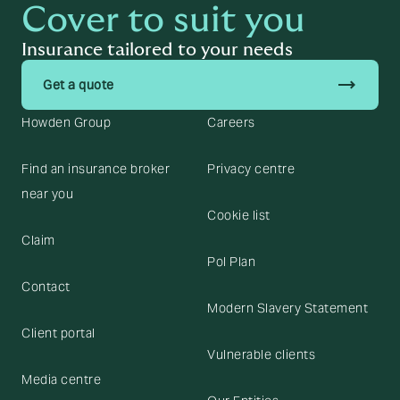
Cover to suit you
Insurance tailored to your needs
trending_flat
Get a quote
Howden Group
Careers
Find an insurance broker
Privacy centre
near you
Cookie list
Claim
Pol Plan
Contact
Modern Slavery Statement
Client portal
Vulnerable clients
Media centre