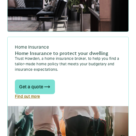
Home Insurance
Home Insurance to protect your dwelling
Trust Howden, a home insurance broker, to help you find a
tailor-made home policy that meets your budgetary and
insurance expectations.
Get a quote
Find out more