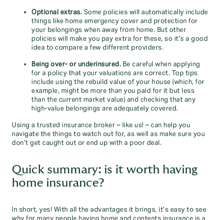
Optional extras.
Some policies will automatically include
things like home emergency cover and protection for
your belongings when away from home. But other
policies will make you pay extra for these, so it’s a good
idea to compare a few different providers.
Being over- or underinsured.
Be careful when applying
for a policy that your valuations are correct. Top tips
include using the rebuild value of your house (which, for
example, might be more than you paid for it but less
than the current market value) and checking that any
high-value belongings are adequately covered.
Using a trusted insurance broker – like us! – can help you
navigate the things to watch out for, as well as make sure you
don’t get caught out or end up with a poor deal.
Quick summary: is it worth having
home insurance?
In short, yes! With all the advantages it brings, it’s easy to see
why for many people having home and contents insurance is a