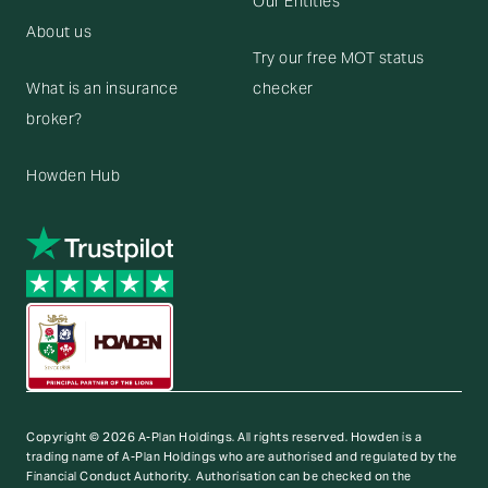
Our Entities
About us
Try our free MOT status
What is an insurance
checker
broker?
Howden Hub
Copyright © 2026 A-Plan Holdings. All rights reserved.
Howden is a
trading name of A-Plan Holdings who are authorised and regulated by the
Financial Conduct Authority. Authorisation can be checked on the