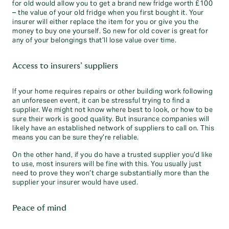
for old would allow you to get a brand new fridge worth £100
– the value of your old fridge when you first bought it. Your
insurer will either replace the item for you or give you the
money to buy one yourself. So new for old cover is great for
any of your belongings that’ll lose value over time.
Access to insurers’ suppliers
If your home requires repairs or other building work following
an unforeseen event, it can be stressful trying to find a
supplier. We might not know where best to look, or how to be
sure their work is good quality. But insurance companies will
likely have an established network of suppliers to call on. This
means you can be sure they’re reliable.
On the other hand, if you do have a trusted supplier you’d like
to use, most insurers will be fine with this. You usually just
need to prove they won’t charge substantially more than the
supplier your insurer would have used.
Peace of mind