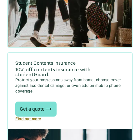
Student Contents Insurance
10% off contents insurance with
studentGuard.
Protect your possessions away from home, choose cover
against accidental damage, or even add on mobile phone
coverage.
Get a quote
Find out more