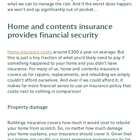
what we can to manage the risk. And if the worst does happen,
we won’t end up significantly out of pocket…
Home and contents insurance
provides financial security
Home insurance costs
around £200 a year on average. But
this is just a tiny fraction of what you’d likely need to pay if
something happened to your home and you didn’t have
insurance. For many of us, home and contents insurance
covers us for repairs, replacements, and rebuilding we simply
couldn’t afford ourselves. And even if we could afford it, it
makes far more financial sense to use an insurance policy that
costs next to nothing in comparison!
Property damage
Buildings insurance covers how much it would cost to rebuild
your home from scratch. So, no matter how much damage
your home sustains, your insurance should cover it. Given that
our homes are usually our most expensive possessions by far,