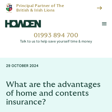
Principal Partner of The
east
British & Irish Lions
menu
01993 894 700
Talk to us to help save yourself time & money
29 OCTOBER 2024
What are the advantages
of home and contents
insurance?