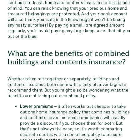
Last but not least, home and contents insurance offers peace
of mind. You can relax knowing that your precious home and
treasured belongings are protected. And your bank account
will also thank you, safe in the knowledge it won’t be facing
any nasty surprises! By paying a small, pre-agreed amount
regularly, you’ll avoid paying any large lump sums that hit you
out of the blue.
What are the benefits of combined
buildings and contents insurance?
Whether taken out together or separately, buildings and
contents insurance both come with plenty of advantages to
recommend them. But you might also be wondering what the
benefits are of taking out a combined policy.
Lower premiums
– it often works out cheaper to take
out one home insurance policy that combines buildings
and contents cover. Insurance companies will usually
provide a discount if you choose them for both. But
that’s not always the case, so it’s worth comparing
separate quotes with a combined policy to be sure