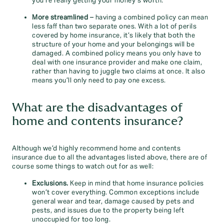
you’re really getting your money’s worth.
More streamlined
– having a combined policy can mean
less faff than two separate ones. With a lot of perils
covered by home insurance, it’s likely that both the
structure of your home and your belongings will be
damaged. A combined policy means you only have to
deal with one insurance provider and make one claim,
rather than having to juggle two claims at once. It also
means you’ll only need to pay one excess.
What are the disadvantages of
home and contents insurance?
Although we’d highly recommend home and contents
insurance due to all the advantages listed above, there are of
course some things to watch out for as well:
Exclusions.
Keep in mind that home insurance policies
won’t cover everything. Common exceptions include
general wear and tear, damage caused by pets and
pests, and issues due to the property being left
unoccupied for too long.