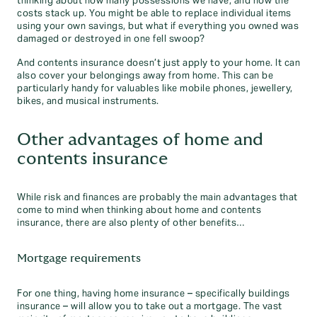
thinking about how many possessions we have, and how the
costs stack up. You might be able to replace individual items
using your own savings, but what if everything you owned was
damaged or destroyed in one fell swoop?
And contents insurance doesn’t just apply to your home. It can
also cover your belongings away from home. This can be
particularly handy for valuables like mobile phones, jewellery,
bikes, and musical instruments.
Other advantages of home and
contents insurance
While risk and finances are probably the main advantages that
come to mind when thinking about home and contents
insurance, there are also plenty of other benefits…
Mortgage requirements
For one thing, having home insurance – specifically buildings
insurance – will allow you to take out a mortgage. The vast