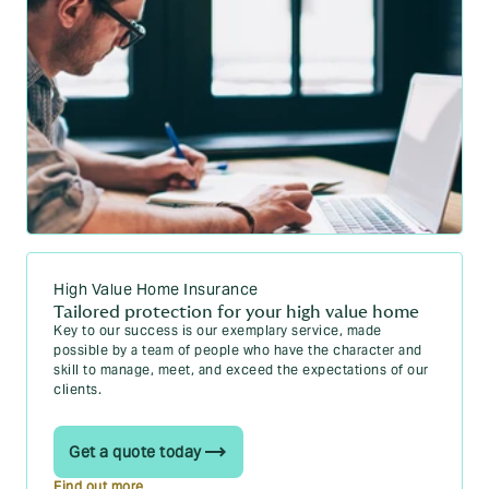
High Value Home Insurance
Tailored protection for your high value home
Key to our success is our exemplary service, made
possible by a team of people who have the character and
skill to manage, meet, and exceed the expectations of our
clients.
Get a quote today
Find out more