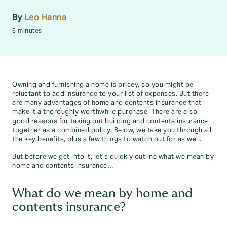
By
Leo Hanna
6 minutes
Owning and furnishing a home is pricey, so you might be
reluctant to add insurance to your list of expenses. But there
are many advantages of home and contents insurance that
make it a thoroughly worthwhile purchase. There are also
good reasons for taking out building and contents insurance
together as a combined policy. Below, we take you through all
the key benefits, plus a few things to watch out for as well.
But before we get into it, let’s quickly outline what we mean by
home and contents insurance…
What do we mean by home and
contents insurance?