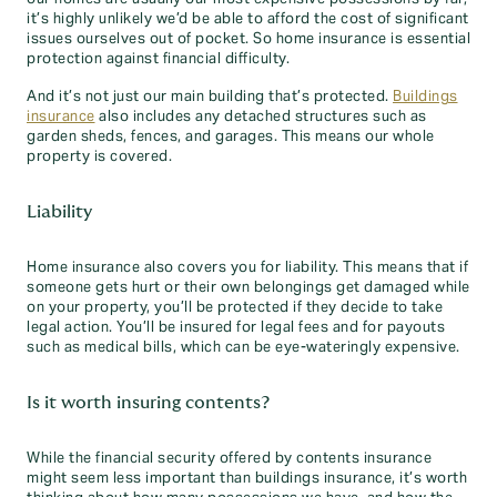
it’s highly unlikely we’d be able to afford the cost of significant
issues ourselves out of pocket. So home insurance is essential
protection against financial difficulty.
And it’s not just our main building that’s protected.
Buildings
insurance
also includes any detached structures such as
garden sheds, fences, and garages. This means our whole
property is covered.
Liability
Home insurance also covers you for liability. This means that if
someone gets hurt or their own belongings get damaged while
on your property, you’ll be protected if they decide to take
legal action. You’ll be insured for legal fees and for payouts
such as medical bills, which can be eye-wateringly expensive.
Is it worth insuring contents?
While the financial security offered by contents insurance
might seem less important than buildings insurance, it’s worth