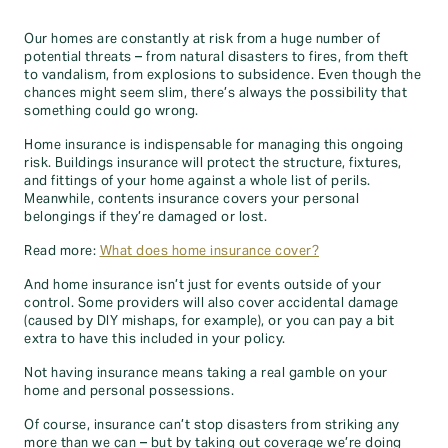
Our homes are constantly at risk from a huge number of
potential threats – from natural disasters to fires, from theft
to vandalism, from explosions to subsidence. Even though the
chances might seem slim, there’s always the possibility that
something could go wrong.
Home insurance is indispensable for managing this ongoing
risk. Buildings insurance will protect the structure, fixtures,
and fittings of your home against a whole list of perils.
Meanwhile, contents insurance covers your personal
belongings if they’re damaged or lost.
Read more:
What does home insurance cover?
And home insurance isn’t just for events outside of your
control. Some providers will also cover accidental damage
(caused by DIY mishaps, for example), or you can pay a bit
extra to have this included in your policy.
Not having insurance means taking a real gamble on your
home and personal possessions.
Of course, insurance can’t stop disasters from striking any
more than we can – but by taking out coverage we’re doing