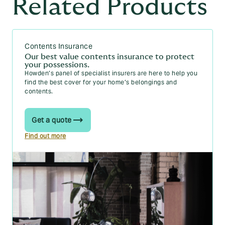
Related Products
Contents Insurance
Our best value contents insurance to protect
your possessions.
Howden’s panel of specialist insurers are here to help you
find the best cover for your home’s belongings and
contents.
Get a quote
Find out more