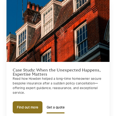
Case Study: When the Unexpected Happens,
Expertise Matters
Read how Howden helped a long-time homeowner secure
bespoke insurance after a sudden policy cancellation—
offering expert guidance, reassurance, and exceptional
service.
Find out more
Get a quote