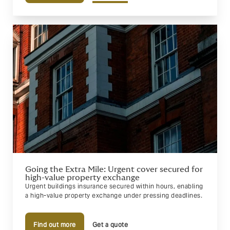
Going the Extra Mile: Urgent cover secured for
high-value property exchange
Urgent buildings insurance secured within hours, enabling
a high-value property exchange under pressing deadlines.
Find out more
Get a quote