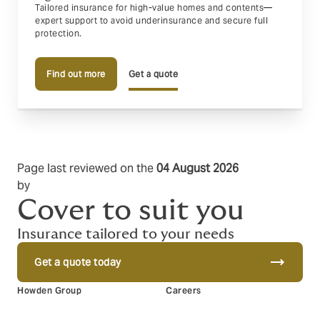
Tailored insurance for high-value homes and contents—
expert support to avoid underinsurance and secure full
protection.
Find out more
Get a quote
Page last reviewed on the
04 August 2026
by
Matt Furnell
Cover to suit you
Insurance tailored to your needs
trending_flat
Get a quote today
Howden Group
Careers