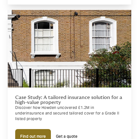
Case Study: A tailored insurance solution for a
high-value property
Discover how Howden uncovered £1.2M in
underinsurance and secured tailored cover for a Grade II
listed property
Find out more
Get a quote