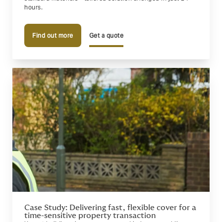
hours.
Find out more
Get a quote
Case Study: Delivering fast, flexible cover for a
time-sensitive property transaction