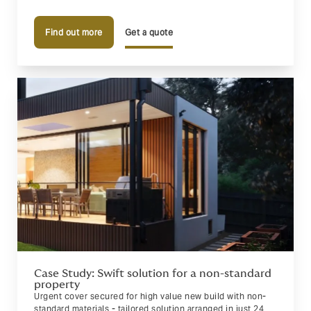
Find out more
Get a quote
Case Study: Swift solution for a non-standard
property
Urgent cover secured for high value new build with non-
standard materials - tailored solution arranged in just 24