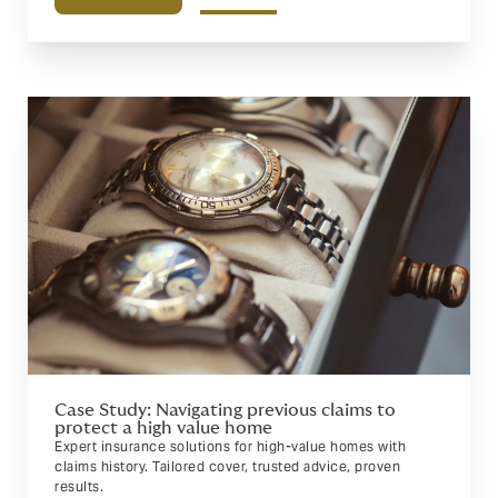
Case Study: Navigating previous claims to
protect a high value home
Expert insurance solutions for high-value homes with
claims history. Tailored cover, trusted advice, proven
results.