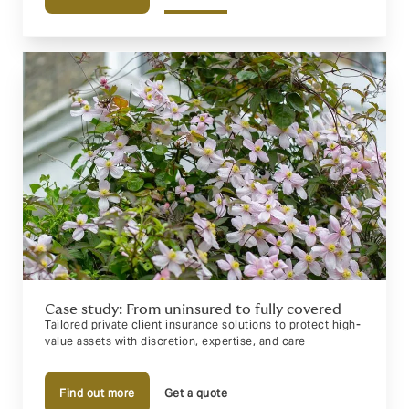
Case study: From uninsured to fully covered
Tailored private client insurance solutions to protect high-
value assets with discretion, expertise, and care
Find out more
Get a quote