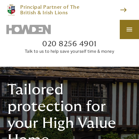
Principal Partner of The
east
British & Irish Lions
menu
020 8256 4901
Talk to us to help save yourself time & money
Tailored
protection for
your High Value