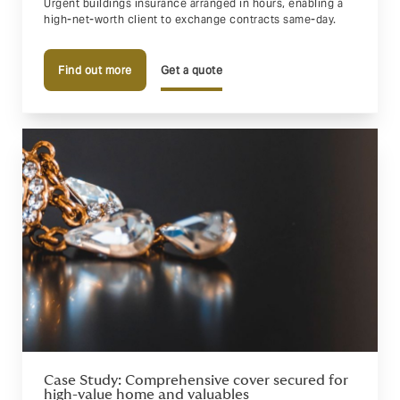
Urgent buildings insurance arranged in hours, enabling a
high-net-worth client to exchange contracts same-day.
Find out more
Get a quote
Case Study: Comprehensive cover secured for
high-value home and valuables