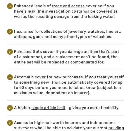
Enhanced levels of
trace and access
cover so if you
have a leak, the investigation costs will be covered as
well as the resulting damage from the leaking water.
Insurance for collections of jewellery, watches, fine art,
antiques, guns, and many other types of valuables.
Pairs and Sets cover. If you damage an item that’s part
of a pair or set, and a replacement can’t be found, the
entire set will be replaced or compensated for.
Automatic cover for new purchases. If you treat yourself
to something new, it will be automatically covered for up
to 60 days before you need to let us know (subject to a
maximum value, dependent on insurer).
A higher
single article limit
- giving you more flexibility.
Access to high-net-worth insurers and independent
surveyors who’ll be able to validate your current
building