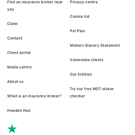
Find an insurance broker near
Privacy centre
you
Cookie list
Claim
Pol Plan
Contact
Modern Slavery Statement
Client portal
Vulnerable clients
Media centre
Our Entities
About us
Try our free MOT status
What is an insurance broker?
checker
Howden Hub