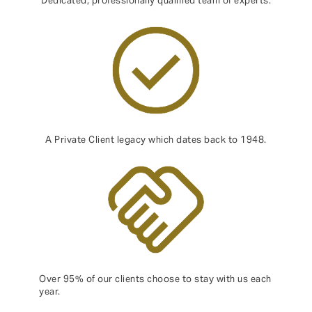
Dedicated, professionally qualified team of experts.
A Private Client legacy which dates back to 1948.
Over 95% of our clients choose to stay with us each
year.