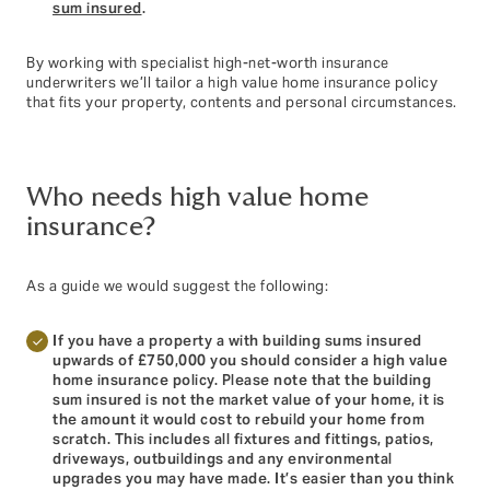
sum insured
.
By working with specialist high-net-worth insurance
underwriters we’ll tailor a high value home insurance policy
that fits your property, contents and personal circumstances.
Who needs high value home
insurance?
As a guide we would suggest the following:
If you have a property a with building sums insured
upwards of £750,000 you should consider a high value
home insurance policy. Please note that the building
sum insured is not the market value of your home, it is
the amount it would cost to rebuild your home from
scratch. This includes all fixtures and fittings, patios,
driveways, outbuildings and any environmental
upgrades you may have made. It’s easier than you think