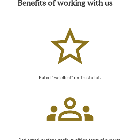
Benefits of working with us
Rated "Excellent" on Trustpilot.