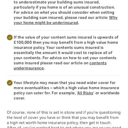
to underestimate your building sums insured,
particularly if you home is of an unusual construction.
For advice on what you should consider when setting
your building sum insured, please read our article:
Why
your home might be underinsured
.
If the value of your content sums insured is upwards of
£100,000 then you may benefit from a high value home
insurance policy. Your contents sums insured is
essentially the amount it would cost to replace all of
your contents. For advice on how to set your contents
sums insured please read our article on
contents
underinsurance
.
Your lifestyle may mean that you need wider cover for
more eventualities – which a high value home insurance
policy can cater for. For example, ‘
All Risks
’ or worldwide
cover.
Of course, none of this is set in stone and if you’re questioning
the level of cover you have or think that you may benefit from
a high net worth home insurance policy, then get in touch.