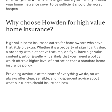
After all, you’ve worked hard to get where you are so you need
your home insurance cover to be sufficient should the worst
happen.
Why choose Howden for high value
home insurance?
High value home insurance caters for homeowners who have
that little bit extra. Whether it‘s a property of significant value,
a property with distinctive features, or if you have high value
contents, art or jewellery, it’s likely that you’ll need a policy
which offers a higher level of protection than a standard home
insurance policy.
Providing advice is at the heart of everything we do, so we
always offer clear, sensible, and independent advice about
what our clients should insure and how.