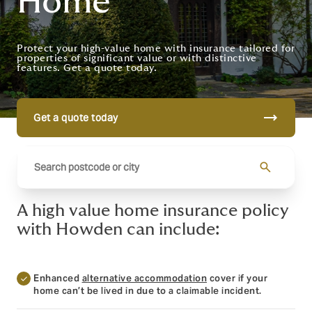
Home
Protect your high-value home with insurance tailored for
properties of significant value or with distinctive
features. Get a quote today.
trending_flat
Get a quote today
search
A high value home insurance policy
with Howden can include:
Enhanced
alternative accommodation
cover if your
home can’t be lived in due to a claimable incident.