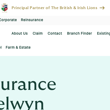
east
Principal Partner of The British & Irish Lions
Corporate
Reinsurance
About Us
Claim
Contact
Branch Finder
Existin
l
Farm & Estate
urance
elwyn