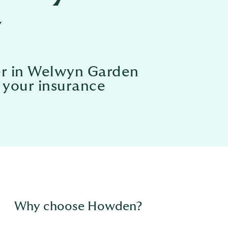
y
ker in Welwyn Garden
l your insurance
Why choose Howden?