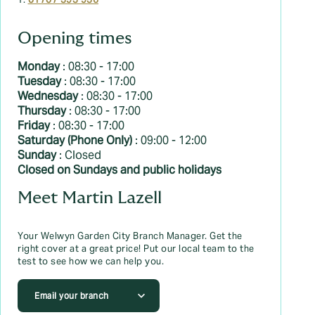
T:
01707 393 936
Opening times
Monday
: 08:30 - 17:00
Tuesday
: 08:30 - 17:00
Wednesday
: 08:30 - 17:00
Thursday
: 08:30 - 17:00
Friday
: 08:30 - 17:00
Saturday (Phone Only)
: 09:00 - 12:00
Sunday
: Closed
Closed on Sundays and public holidays
Meet Martin Lazell
Your Welwyn Garden City Branch Manager. Get the
right cover at a great price! Put our local team to the
test to see how we can help you.
Email your branch