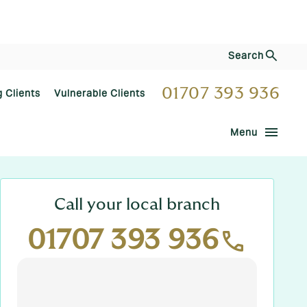
Search
01707 393 936
g Clients
Vulnerable Clients
menu
Menu
Call your local branch
01707 393 936