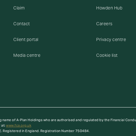
Claim
Howden Hub
Contact
Careers
Client portal
Privacy centre
Media centre
Cookie list
g name of A-Plan Holdings who are authorised and regulated by the Financial Cond
 at:
www.fca.org.uk
E. Registered in England. Registration Number 750484.