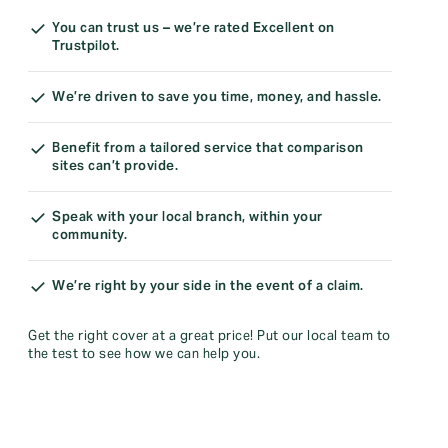
You can trust us – we’re rated Excellent on
Trustpilot.
We’re driven to save you time, money, and hassle.
Benefit from a tailored service that comparison
sites can’t provide.
Speak with your local branch, within your
community.
We’re right by your side in the event of a claim.
Get the right cover at a great price! Put our local team to
the test to see how we can help you.