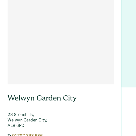
Welwyn Garden City
28 Stonehills,
Welwyn Garden City,
AL8 6PD