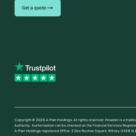
trending_flat
Get a quote
Copyright © 2026 A-Plan Holdings. All rights reserved.
Howden is a tradin
Authority. Authorisation can be checked on the Financial Services Register
A-Plan Holdings registered Office: 2 Des Roches Square, Witney, OX28 4L