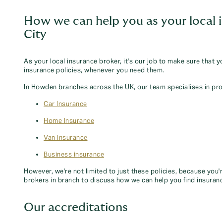
How we can help you as your local 
City
As your local insurance broker, it's our job to make sure that 
insurance policies, whenever you need them.
In Howden branches across the UK, our team specialises in pro
Car Insurance
Home Insurance
Van Insurance
Business insurance
However, we're not limited to just these policies, because you'
brokers in branch to discuss how we can help you find insuran
Our accreditations