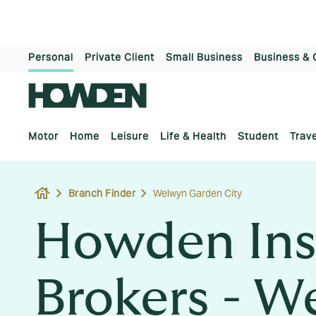
Personal
Private Client
Small Business
Business & 
Motor
Home
Leisure
Life & Health
Student
Trave
house
Branch Finder
Welwyn Garden City
Howden Ins
Brokers - W