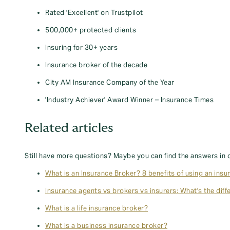
Rated 'Excellent' on Trustpilot
500,000+ protected clients
Insuring for 30+ years
Insurance broker of the decade
City AM Insurance Company of the Year
'Industry Achiever' Award Winner – Insurance Times
Related articles
Still have more questions? Maybe you can find the answers in 
What is an Insurance Broker? 8 benefits of using an insu
Insurance agents vs brokers vs insurers: What's the diff
What is a life insurance broker?
What is a business insurance broker?