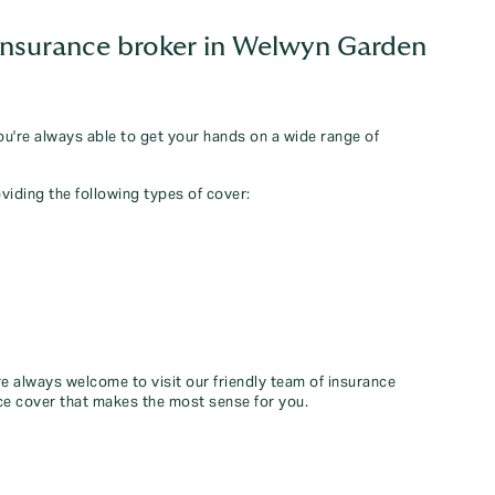
insurance broker in Welwyn Garden
you're always able to get your hands on a wide range of
viding the following types of cover:
re always welcome to visit our friendly team of insurance
ce cover that makes the most sense for you.