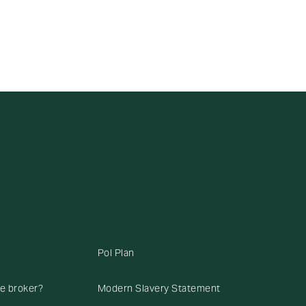
Pol Plan
ce broker?
Modern Slavery Statement