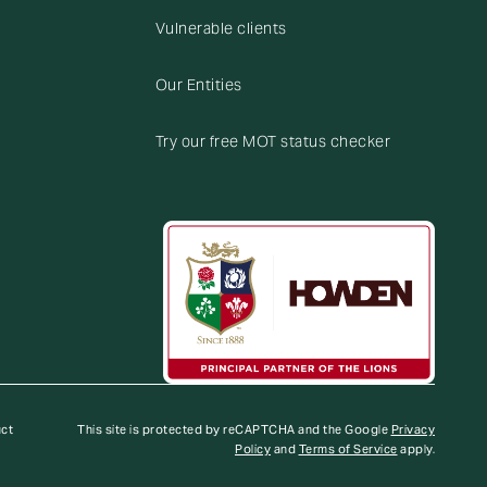
Vulnerable clients
Our Entities
Try our free MOT status checker
uct
This site is protected by reCAPTCHA and the Google
Privacy
Policy
and
Terms of Service
apply.