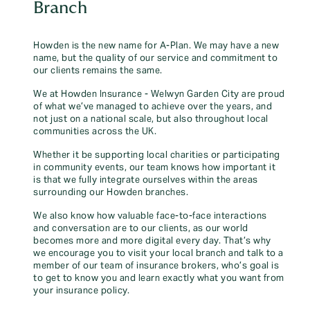
Branch
Howden is the new name for A-Plan. We may have a new
name, but the quality of our service and commitment to
our clients remains the same.
We at Howden Insurance - Welwyn Garden City are proud
of what we’ve managed to achieve over the years, and
not just on a national scale, but also throughout local
communities across the UK.
Whether it be supporting local charities or participating
in community events, our team knows how important it
is that we fully integrate ourselves within the areas
surrounding our Howden branches.
We also know how valuable face-to-face interactions
and conversation are to our clients, as our world
becomes more and more digital every day. That’s why
we encourage you to visit your local branch and talk to a
member of our team of insurance brokers, who’s goal is
to get to know you and learn exactly what you want from
your insurance policy.