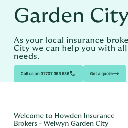
Garden Cit
As your local insurance bro
City we can help you with al
needs.
trending_flat
Call us on 01707 393 936
Get a quote
Welcome to Howden Insurance
Brokers - Welwyn Garden City