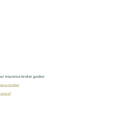
our insurance broker guides:
rance broker
erence?