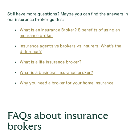
Still have more questions? Maybe you can find the answers in
our insurance broker guides:
What is an Insurance Broker? 8 benefits of using an
insurance broker
Insurance agents vs brokers vs insurers: What's the
difference?
What is a life insurance broker?
What is a business insurance broker?
Why you need a broker for your home insurance
FAQs about insurance
brokers