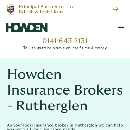
Principal Partner of The
east
British & Irish Lions
menu
0141 643 2131
Talk to us to help save yourself time & money
Howden
Insurance Brokers
- Rutherglen
As your local insurance broker in Rutherglen we can help
you with all your insurance needs.