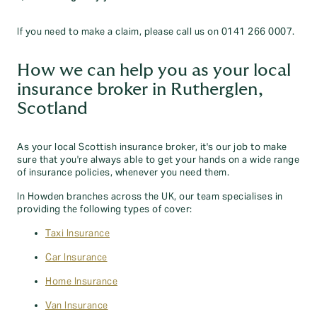
If you need to make a claim, please call us on 0141 266 0007.
How we can help you as your local
insurance broker in Rutherglen,
Scotland
As your local Scottish insurance broker, it's our job to make
sure that you're always able to get your hands on a wide range
of insurance policies, whenever you need them.
In Howden branches across the UK, our team specialises in
providing the following types of cover:
Taxi Insurance
Car Insurance
Home Insurance
Van Insurance