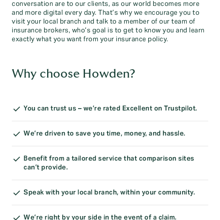
conversation are to our clients, as our world becomes more
and more digital every day. That’s why we encourage you to
visit your local branch and talk to a member of our team of
insurance brokers, who’s goal is to get to know you and learn
exactly what you want from your insurance policy.
Why choose Howden?
You can trust us – we’re rated Excellent on Trustpilot.
We’re driven to save you time, money, and hassle.
Benefit from a tailored service that comparison sites
can’t provide.
Speak with your local branch, within your community.
We’re right by your side in the event of a claim.