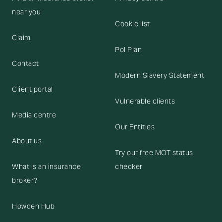
near you
Cookie list
Claim
Pol Plan
Contact
Modern Slavery Statement
Client portal
Vulnerable clients
Media centre
Our Entities
About us
Try our free MOT status
What is an insurance
checker
broker?
Howden Hub