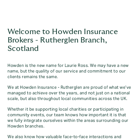
Welcome to Howden Insurance
Brokers - Rutherglen Branch,
Scotland
Howden is the new name for Laurie Ross. We may have a new
name, but the quality of our service and commitment to our
clients remains the same.
We at Howden Insurance - Rutherglen are proud of what we’ve
managed to achieve over the years, and not just on a national
scale, but also throughout local communities across the UK.
Whether it be supporting local charities or participating in
community events, our team knows how important it is that
we fully integrate ourselves within the areas surrounding our
Howden branches.
We also know how valuable face-to-face interactions and