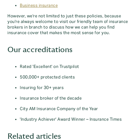
Business insurance
However, we're not limited to just these policies, because
you're always welcome to visit our friendly team of insurance
brokers in branch to discuss how we can help you find
insurance cover that makes the most sense for you.
Our accreditations
Rated 'Excellent' on Trustpilot
500,000+ protected clients
Insuring for 30+ years
Insurance broker of the decade
City AM Insurance Company of the Year
'Industry Achiever' Award Winner – Insurance Times
Related articles