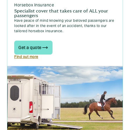
Horsebox Insurance
Specialist cover that takes care of ALL your
passengers
Have peace of mind knowing your beloved passengers are
looked after in the event of an accident, thanks to our
tailored horsebox insurance.
Get a quote
Find out more