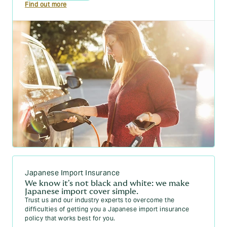
Find out more
Japanese Import Insurance
We know it's not black and white: we make
Japanese import cover simple.
Trust us and our industry experts to overcome the
difficulties of getting you a Japanese import insurance
policy that works best for you.