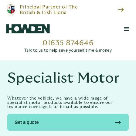
Principal Partner of The
east
British & Irish Lions
menu
01635 874646
Talk to us to help save yourself time & money
Specialist Motor
Whatever the vehicle, we have a wide range of
specialist motor products available to ensure our
insurance coverage is as broad as possible.
trending_flat
Get a quote