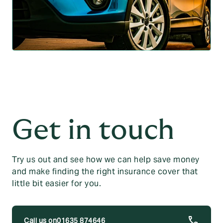
Get in touch
Try us out and see how we can help save money
and make finding the right insurance cover that
little bit easier for you.
01635 874646