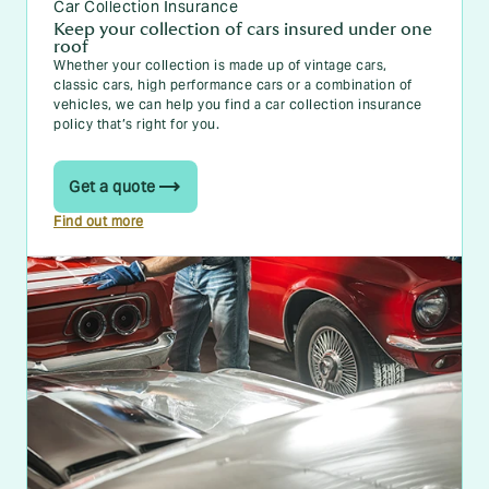
Car Collection Insurance
Keep your collection of cars insured under one
roof
Whether your collection is made up of vintage cars,
classic cars, high performance cars or a combination of
vehicles, we can help you find a car collection insurance
policy that’s right for you.
Get a quote
Find out more