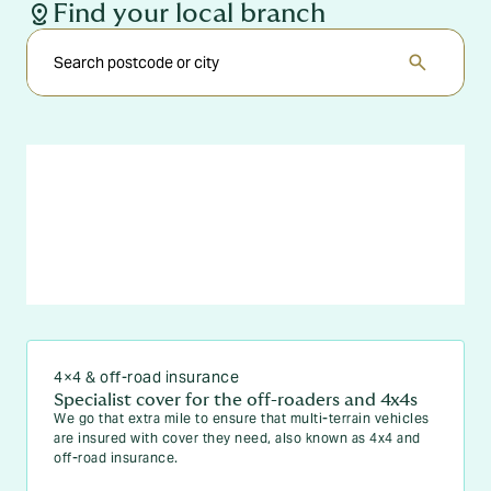
distance
Find your local branch
search
4×4 & off-road insurance
Specialist cover for the off-roaders and 4x4s
We go that extra mile to ensure that multi-terrain vehicles
are insured with cover they need, also known as 4x4 and
off-road insurance.