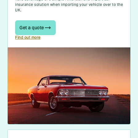
insurance solution when importing your vehicle over to the
UK.
Get a quote
Find out more