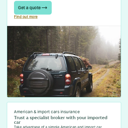
Get a quote
Find out more
American & import cars insurance
Trust a specialist broker with your imported
car
Take advantage of a simple American and import car