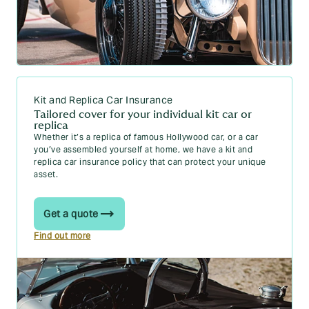
Kit and Replica Car Insurance
Tailored cover for your individual kit car or
replica
Whether it’s a replica of famous Hollywood car, or a car
you’ve assembled yourself at home, we have a kit and
replica car insurance policy that can protect your unique
asset.
Get a quote
Find out more