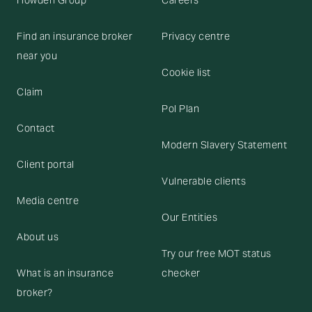
Howden Group
Careers
Find an insurance broker
Privacy centre
near you
Cookie list
Claim
Pol Plan
Contact
Modern Slavery Statement
Client portal
Vulnerable clients
Media centre
Our Entities
About us
Try our free MOT status
What is an insurance
checker
broker?