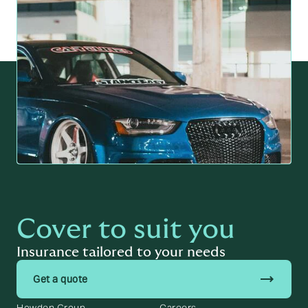
Cover to suit you
Insurance tailored to your needs
trending_flat
Get a quote