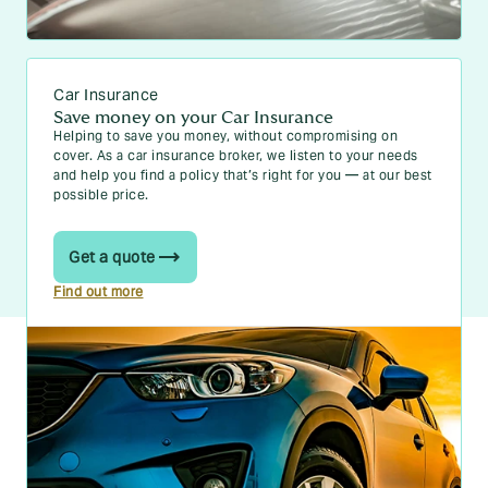
Car Insurance
Save money on your Car Insurance
Helping to save you money, without compromising on
cover. As a car insurance broker, we listen to your needs
and help you find a policy that’s right for you — at our best
possible price.
Get a quote
Find out more