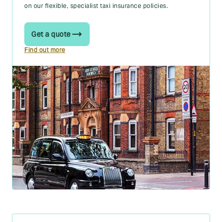
on our flexible, specialist taxi insurance policies.
Get a quote
Find out more