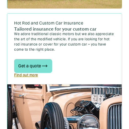
Hot Rod and Custom Car Insurance
Tailored insurance for your custom car
We adore traditional classic motors but we also appreciate
the art of the modified vehicle. If you are looking for hot
rod insurance or cover for your custom car – you have
come to the right place.
Get a quote
Find out more