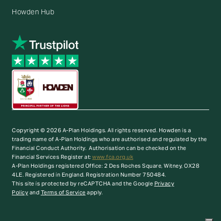
Howden Hub
Copyright © 2026 A-Plan Holdings. All rights reserved.
Howden is a
trading name of A-Plan Holdings who are authorised and regulated by the
Financial Conduct Authority. Authorisation can be checked on the
Financial Services Register at:
www.fca.org.uk
A-Plan Holdings registered Office: 2 Des Roches Square, Witney, OX28
4LE. Registered in England. Registration Number 750484.
This site is protected by reCAPTCHA and the Google
Privacy
Policy
and
Terms of Service
apply.