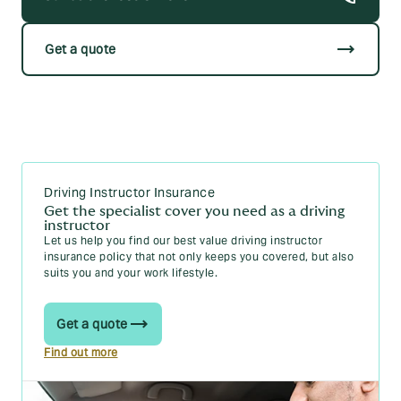
trending_flat
Get a quote
Driving Instructor Insurance
Get the specialist cover you need as a driving
instructor
Let us help you find our best value driving instructor
insurance policy that not only keeps you covered, but also
suits you and your work lifestyle.
Get a quote
Find out more