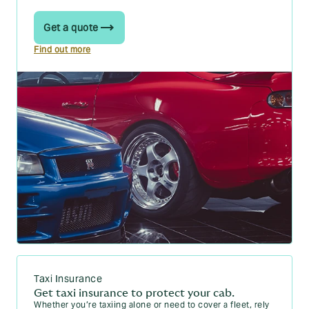
Get a quote
Find out more
Taxi Insurance
Get taxi insurance to protect your cab.
Whether you’re taxiing alone or need to cover a fleet, rely