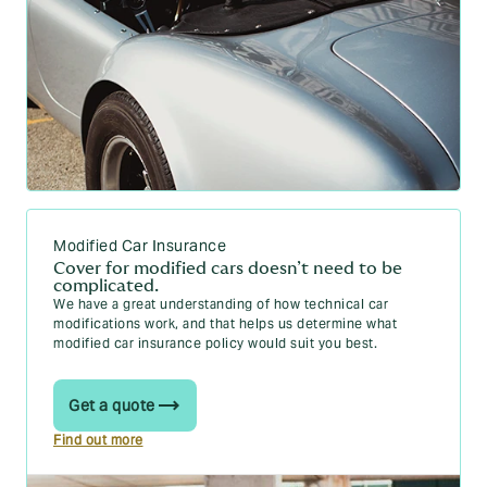
Modified Car Insurance
Cover for modified cars doesn’t need to be
complicated.
We have a great understanding of how technical car
modifications work, and that helps us determine what
modified car insurance policy would suit you best.
Get a quote
Find out more