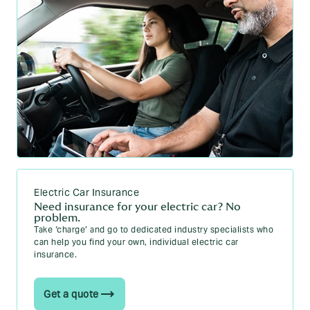
Electric Car Insurance
Need insurance for your electric car? No
problem.
Take ‘charge’ and go to dedicated industry specialists who
can help you find your own, individual electric car
insurance.
Get a quote