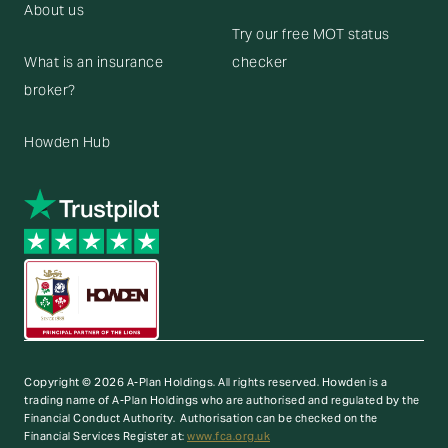
About us
Try our free MOT status
What is an insurance
checker
broker?
Howden Hub
Copyright © 2026 A-Plan Holdings. All rights reserved.
Howden is a
trading name of A-Plan Holdings who are authorised and regulated by the
Financial Conduct Authority. Authorisation can be checked on the
Financial Services Register at:
www.fca.org.uk