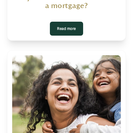
a mortgage?
Read more