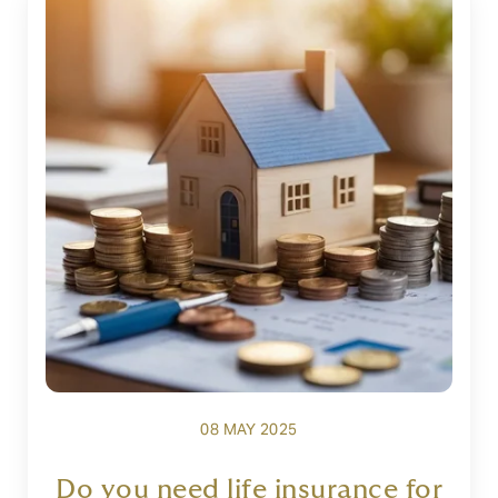
08 MAY 2025
Do you need life insurance for