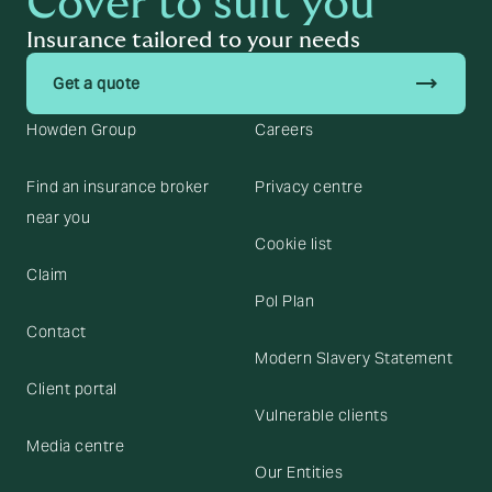
Cover to suit you
Insurance tailored to your needs
trending_flat
Get a quote
Howden Group
Careers
Find an insurance broker
Privacy centre
near you
Cookie list
Claim
Pol Plan
Contact
Modern Slavery Statement
Client portal
Vulnerable clients
Media centre
Our Entities