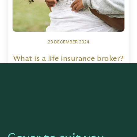
23 DECEMBER 2024
What is a life insurance broker?
Read more