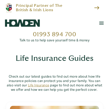
Principal Partner of The
east
British & Irish Lions
menu
01993 894 700
Talk to us to help save yourself time & money
Life Insurance Guides
Check out our latest guides to find out more about how life
insurance policies can protect you and your family. You can
also visit our
Life Insurance
page to find out more about what
we offer and how we can help you get the perfect cover.