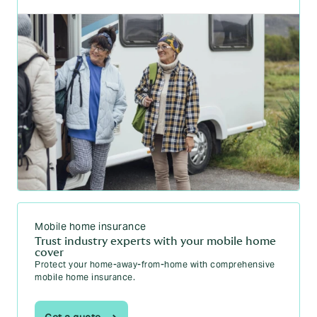
Mobile home insurance
Trust industry experts with your mobile home
cover
Protect your home-away-from-home with comprehensive
mobile home insurance.