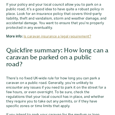
If your policy and your local council allow you to park on a
public road, it’s a good idea to have quite a robust policy in
place. Look for an insurance policy that covers third-party
liability, theft and vandalism, storm and weather damage, and
accidental damage. You want to ensure that you’re properly
protected in any eventuality.
More info:
Is caravan insurance a legal requirement?
Quickfire summary: How long can a
caravan be parked on a public
road?
There’s no fixed UK-wide rule for how long you can park a
caravan on a public road. Generally, you’re unlikely to
encounter any issues if you need to park it on the street for a
few hours, or even overnight. To be sure, check the
regulations that your local council has in place, and whether
they require you to take out any permits, or if they have
specific zones or time limits that apply.
If you intend to park your caravan for the medium or long