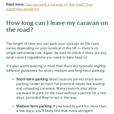
Read more:
Can you park a caravan on the road? Your
questions answered
How long can I leave my caravan on
the road?
The length of time you can park your caravan on the road
varies depending on your location in the UK — there’s no
single nationwide rule. Again, be sure to check if there are any
local council regulations you need to take heed of.
It’s also worth bearing in mind that there are typically slightly
different guidelines for short, medium and long-term parking:
Short-term parking:
Most councils permit short-term
parking (under an hour) for practical needs like loading
and unloading caravans. Many councils also allow
caravans to park on the road without a permit for a few
days, provided they’re not in the way.
Medium-term parking:
If you need to park for more than
a few days, you’ll likely find that more stringent