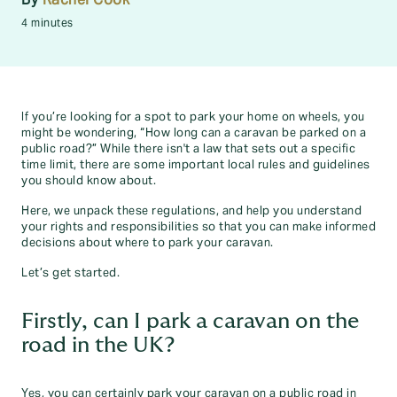
4 minutes
If you’re looking for a spot to park your home on wheels, you
might be wondering, “How long can a caravan be parked on a
public road?” While there isn't a law that sets out a specific
time limit, there are some important local rules and guidelines
you should know about.
Here, we unpack these regulations, and help you understand
your rights and responsibilities so that you can make informed
decisions about where to park your caravan.
Let’s get started.
Firstly, can I park a caravan on the
road in the UK?
Yes, you can certainly park your caravan on a public road in