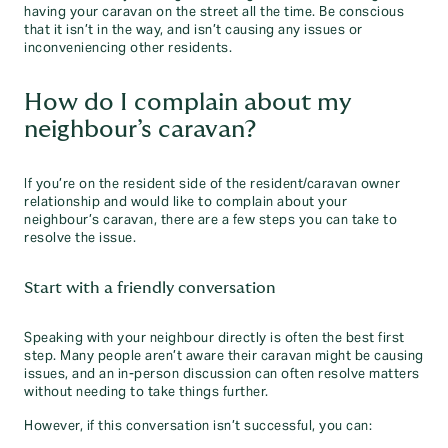
having your caravan on the street all the time. Be conscious
that it isn’t in the way, and isn’t causing any issues or
inconveniencing other residents.
How do I complain about my
neighbour’s caravan?
If you’re on the resident side of the resident/caravan owner
relationship and would like to complain about your
neighbour’s caravan, there are a few steps you can take to
resolve the issue.
Start with a friendly conversation
Speaking with your neighbour directly is often the best first
step. Many people aren’t aware their caravan might be causing
issues, and an in-person discussion can often resolve matters
without needing to take things further.
However, if this conversation isn’t successful, you can: