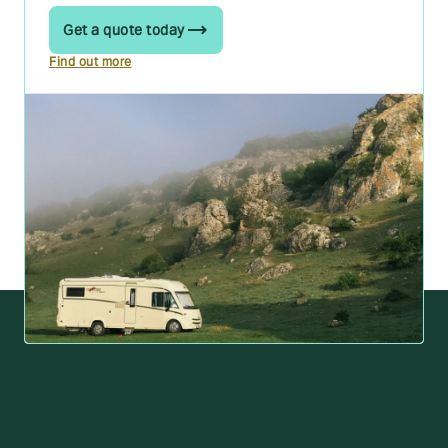
Get a quote today
Find out more