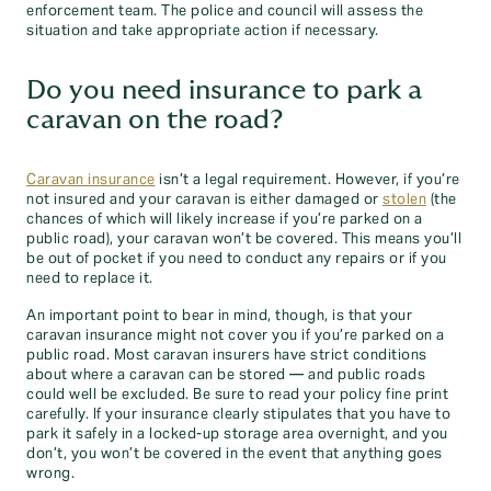
enforcement team. The police and council will assess the
situation and take appropriate action if necessary.
Do you need insurance to park a
caravan on the road?
Caravan insurance
isn’t a legal requirement. However, if you’re
not insured and your caravan is either damaged or
stolen
(the
chances of which will likely increase if you’re parked on a
public road), your caravan won’t be covered. This means you’ll
be out of pocket if you need to conduct any repairs or if you
need to replace it.
An important point to bear in mind, though, is that your
caravan insurance might not cover you if you’re parked on a
public road. Most caravan insurers have strict conditions
about where a caravan can be stored — and public roads
could well be excluded. Be sure to read your policy fine print
carefully. If your insurance clearly stipulates that you have to
park it safely in a locked-up storage area overnight, and you
don’t, you won’t be covered in the event that anything goes
wrong.