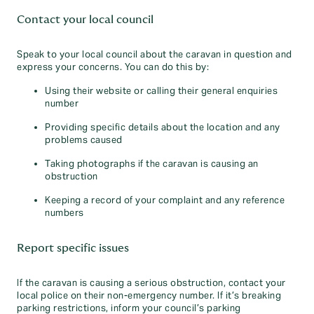
Contact your local council
Speak to your local council about the caravan in question and
express your concerns. You can do this by:
Using their website or calling their general enquiries
number
Providing specific details about the location and any
problems caused
Taking photographs if the caravan is causing an
obstruction
Keeping a record of your complaint and any reference
numbers
Report specific issues
If the caravan is causing a serious obstruction, contact your
local police on their non-emergency number. If it’s breaking
parking restrictions, inform your council’s parking