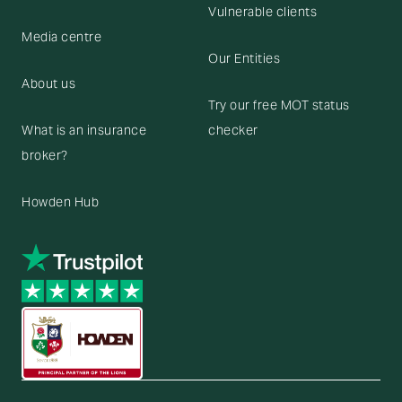
Vulnerable clients
Media centre
Our Entities
About us
Try our free MOT status
What is an insurance
checker
broker?
Howden Hub