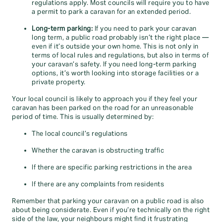
regulations apply. Most councils will require you to have
a permit to park a caravan for an extended period.
Long-term parking:
If you need to park your caravan
long term, a public road probably isn’t the right place —
even if it’s outside your own home. This is not only in
terms of local rules and regulations, but also in terms of
your caravan’s safety. If you need long-term parking
options, it’s worth looking into storage facilities or a
private property.
Your local council is likely to approach you if they feel your
caravan has been parked on the road for an unreasonable
period of time. This is usually determined by:
The local council’s regulations
Whether the caravan is obstructing traffic
If there are specific parking restrictions in the area
If there are any complaints from residents
Remember that parking your caravan on a public road is also
about being considerate. Even if you’re technically on the right
side of the law, your neighbours might find it frustrating