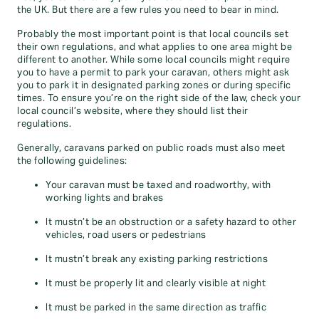
the UK. But there are a few rules you need to bear in mind.
Probably the most important point is that local councils set
their own regulations, and what applies to one area might be
different to another. While some local councils might require
you to have a permit to park your caravan, others might ask
you to park it in designated parking zones or during specific
times. To ensure you’re on the right side of the law, check your
local council’s website, where they should list their
regulations.
Generally, caravans parked on public roads must also meet
the following guidelines:
Your caravan must be taxed and roadworthy, with
working lights and brakes
It mustn’t be an obstruction or a safety hazard to other
vehicles, road users or pedestrians
It mustn’t break any existing parking restrictions
It must be properly lit and clearly visible at night
It must be parked in the same direction as traffic