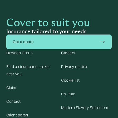
Cover to suit you
Insurance tailored to your needs
trending_flat
Get a quote
Howden Group
Careers
Find an insurance broker
Privacy centre
near you
Cookie list
Claim
Pol Plan
Contact
Modern Slavery Statement
Client portal