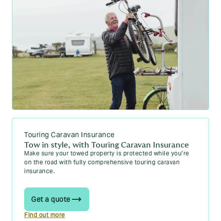
Touring Caravan Insurance
Tow in style, with Touring Caravan Insurance
Make sure your towed property is protected while you’re
on the road with fully comprehensive touring caravan
insurance.
Get a quote
Find out more