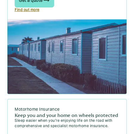
Get a quote
Find out more
Motorhome Insurance
Keep you and your home on wheels protected
Sleep easier when you’re enjoying life on the road with
comprehensive and specialist motorhome insurance.