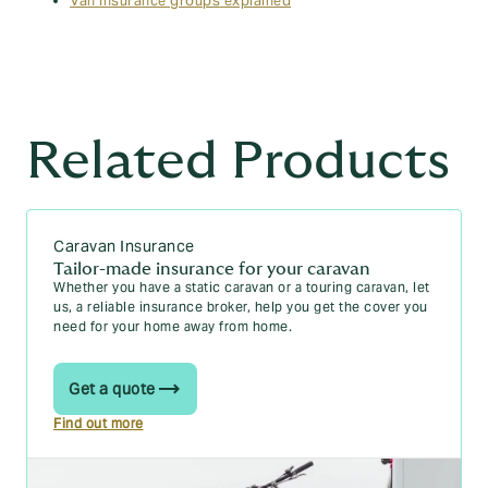
Van insurance groups explained
Related Products
Caravan Insurance
Tailor-made insurance for your caravan
Whether you have a static caravan or a touring caravan, let
us, a reliable insurance broker, help you get the cover you
need for your home away from home.
Get a quote
Find out more