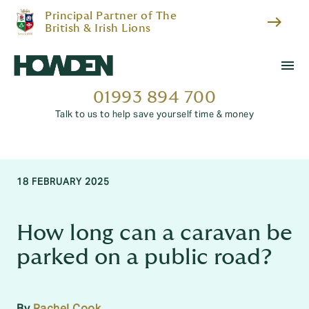
Principal Partner of The
east
British & Irish Lions
menu
01993 894 700
Talk to us to help save yourself time & money
18 FEBRUARY 2025
How long can a caravan be
parked on a public road?
By
Rachel Cook