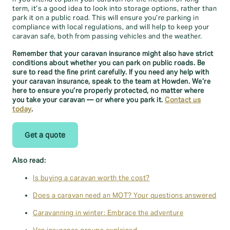
term, it’s a good idea to look into storage options, rather than
park it on a public road. This will ensure you’re parking in
compliance with local regulations, and will help to keep your
caravan safe, both from passing vehicles and the weather.
Remember that your caravan insurance might also have strict
conditions about whether you can park on public roads. Be
sure to read the fine print carefully. If you need any help with
your caravan insurance, speak to the team at Howden. We’re
here to ensure you’re properly protected, no matter where
you take your caravan — or where you park it.
Contact us
today
.
Get a quote
Also read:
Is buying a caravan worth the cost?
Does a caravan need an MOT? Your questions answered
Caravanning in winter: Embrace the adventure