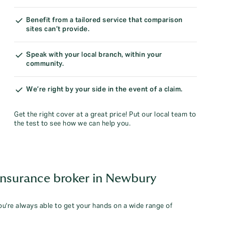
Benefit from a tailored service that comparison
sites can’t provide.
Speak with your local branch, within your
community.
We’re right by your side in the event of a claim.
Get the right cover at a great price! Put our local team to
the test to see how we can help you.
insurance broker in Newbury
you're always able to get your hands on a wide range of