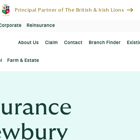
east
Principal Partner of The British & Irish Lions
Corporate
Reinsurance
About Us
Claim
Contact
Branch Finder
Existi
l
Farm & Estate
urance
ewbury