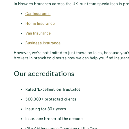
In Howden branches across the UK, our team specialises in pro
Car Insurance
Home Insurance
Van Insurance
Business insurance
However, we're not limited to just these policies, because you'
brokers in branch to discuss how we can help you find insuran
Our accreditations
Rated 'Excellent' on Trustpilot
500,000+ protected clients
Insuring for 30+ years
Insurance broker of the decade
City AM Insurance Company of the Year