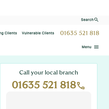
Search
01635 521 818
ng Clients
Vulnerable Clients
menu
Menu
Call your local branch
01635 521 818