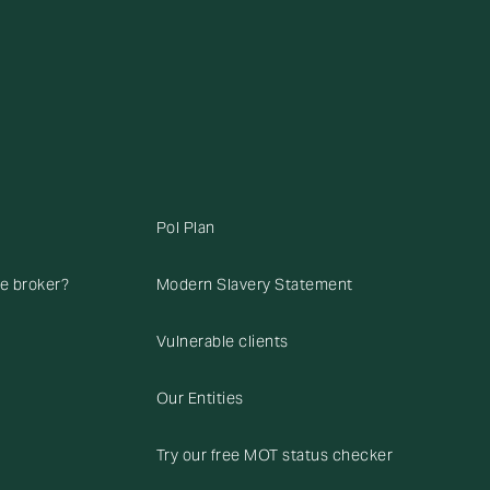
Pol Plan
ce broker?
Modern Slavery Statement
Vulnerable clients
Our Entities
Try our free MOT status checker