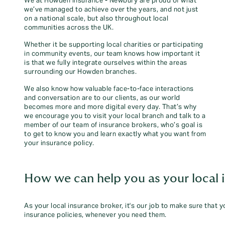
We at Howden Insurance - Newbury are proud of what
we’ve managed to achieve over the years, and not just
on a national scale, but also throughout local
communities across the UK.
Whether it be supporting local charities or participating
in community events, our team knows how important it
is that we fully integrate ourselves within the areas
surrounding our Howden branches.
We also know how valuable face-to-face interactions
and conversation are to our clients, as our world
becomes more and more digital every day. That’s why
we encourage you to visit your local branch and talk to a
member of our team of insurance brokers, who’s goal is
to get to know you and learn exactly what you want from
your insurance policy.
How we can help you as your local 
As your local insurance broker, it's our job to make sure that 
insurance policies, whenever you need them.