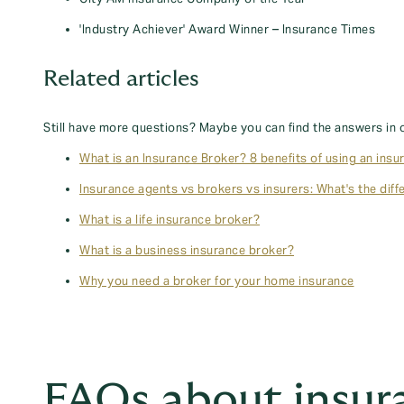
'Industry Achiever' Award Winner – Insurance Times
Related articles
Still have more questions? Maybe you can find the answers in 
What is an Insurance Broker? 8 benefits of using an insu
Insurance agents vs brokers vs insurers: What's the diff
What is a life insurance broker?
What is a business insurance broker?
Why you need a broker for your home insurance
FAQs about insur