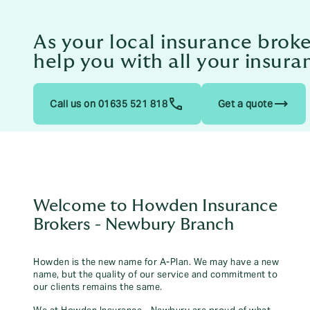
As your local insurance bro
help you with all your insura
trending_flat
Call us on 01635 521 818
Get a quote
Welcome to Howden Insurance
Brokers - Newbury Branch
Howden is the new name for A-Plan. We may have a new
name, but the quality of our service and commitment to
our clients remains the same.