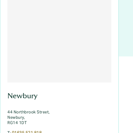
Newbury
44 Northbrook Street,
Newbury,
RG14 1DT