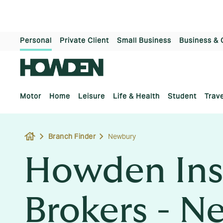
Personal
Private Client
Small Business
Business & 
Motor
Home
Leisure
Life & Health
Student
Trave
house
Branch Finder
Newbury
Howden Ins
Brokers - N