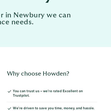
ker in Newbury we can
nce needs.
Why choose Howden?
You can trust us – we’re rated Excellent on
Trustpilot.
We’re driven to save you time, money, and hassle.