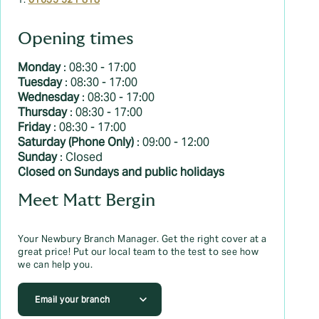
T:
01635 521 818
Opening times
Monday
: 08:30 - 17:00
Tuesday
: 08:30 - 17:00
Wednesday
: 08:30 - 17:00
Thursday
: 08:30 - 17:00
Friday
: 08:30 - 17:00
Saturday (Phone Only)
: 09:00 - 12:00
Sunday
: Closed
Closed on Sundays and public holidays
Meet Matt Bergin
Your Newbury Branch Manager. Get the right cover at a
great price! Put our local team to the test to see how
we can help you.
Email your branch