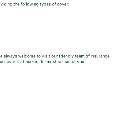
viding the following types of cover:
re always welcome to visit our friendly team of insurance
ce cover that makes the most sense for you.