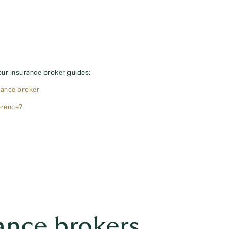
our insurance broker guides:
rance broker
erence?
ance brokers