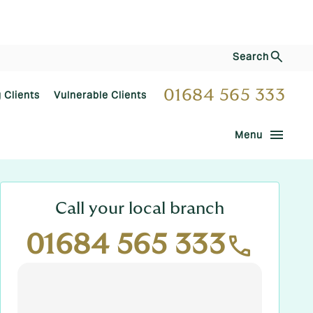
Search
01684 565 333
g Clients
Vulnerable Clients
menu
Menu
Call your local branch
01684 565 333