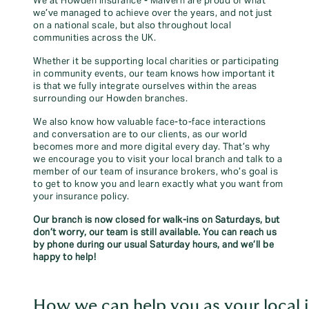
We at Howden Insurance - Malvern are proud of what
we’ve managed to achieve over the years, and not just
on a national scale, but also throughout local
communities across the UK.
Whether it be supporting local charities or participating
in community events, our team knows how important it
is that we fully integrate ourselves within the areas
surrounding our Howden branches.
We also know how valuable face-to-face interactions
and conversation are to our clients, as our world
becomes more and more digital every day. That’s why
we encourage you to visit your local branch and talk to a
member of our team of insurance brokers, who’s goal is
to get to know you and learn exactly what you want from
your insurance policy.
Our branch is now closed for walk-ins on Saturdays, but
don’t worry, our team is still available. You can reach us
by phone during our usual Saturday hours, and we’ll be
happy to help!
How we can help you as your local 