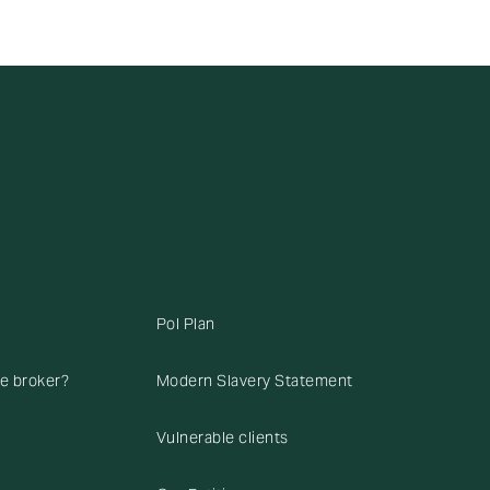
Pol Plan
ce broker?
Modern Slavery Statement
Vulnerable clients