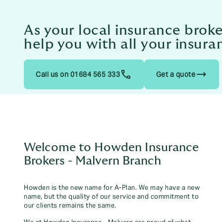
As your local insurance brok
help you with all your insura
trending_flat
Call us on 01684 565 333
Get a quote
Welcome to Howden Insurance
Brokers - Malvern Branch
Howden is the new name for A-Plan. We may have a new
name, but the quality of our service and commitment to
our clients remains the same.