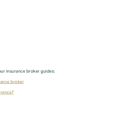
our insurance broker guides:
rance broker
erence?