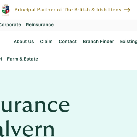
east
Principal Partner of The British & Irish Lions
Corporate
Reinsurance
About Us
Claim
Contact
Branch Finder
Existin
l
Farm & Estate
urance
alvern