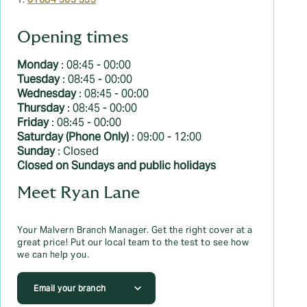
T:
01684 565 333
Opening times
Monday
: 08:45 - 00:00
Tuesday
: 08:45 - 00:00
Wednesday
: 08:45 - 00:00
Thursday
: 08:45 - 00:00
Friday
: 08:45 - 00:00
Saturday (Phone Only)
: 09:00 - 12:00
Sunday
: Closed
Closed on Sundays and public holidays
Meet Ryan Lane
Your Malvern Branch Manager. Get the right cover at a
great price! Put our local team to the test to see how
we can help you.
Email your branch