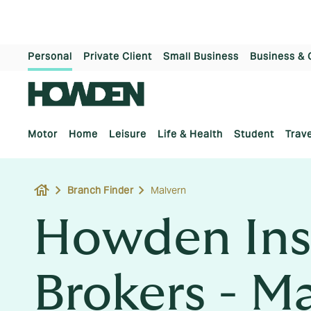
Personal
Private Client
Small Business
Business & 
Motor
Home
Leisure
Life & Health
Student
Trave
house
Branch Finder
Malvern
Howden Ins
Brokers - M