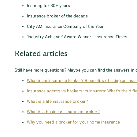
Insuring for 30+ years
Insurance broker of the decade
City AM Insurance Company of the Year
'Industry Achiever' Award Winner – Insurance Times
Related articles
Still have more questions? Maybe you can find the answers in 
What is an Insurance Broker? 8 benefits of using an insu
Insurance agents vs brokers vs insurers: What's the diff
What is a life insurance broker?
What is a business insurance broker?
Why you need a broker for your home insurance