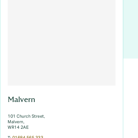
Malvern
101 Church Street,
Malvern,
WR14 2AE