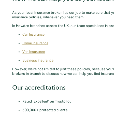
As your local insurance broker, it's our job to make sure that 
insurance policies, whenever you need them.
In Howden branches across the UK, our team specialises in pro
Car Insurance
Home Insurance
Van Insurance
Business insurance
However, we're not limited to just these policies, because you'
brokers in branch to discuss how we can help you find insuran
Our accreditations
Rated 'Excellent' on Trustpilot
500,000+ protected clients