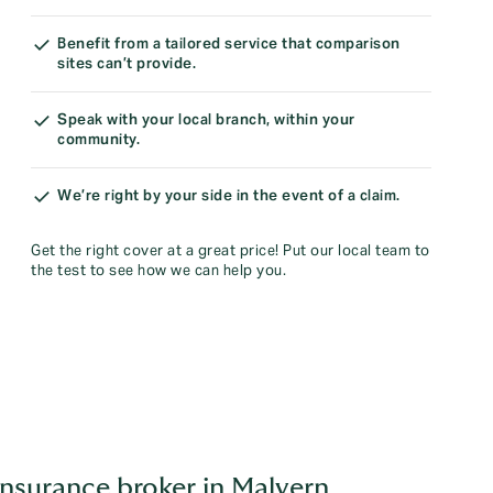
Benefit from a tailored service that comparison
sites can’t provide.
Speak with your local branch, within your
community.
We’re right by your side in the event of a claim.
Get the right cover at a great price! Put our local team to
the test to see how we can help you.
insurance broker in Malvern