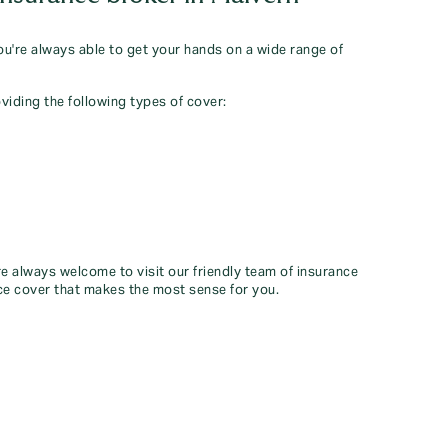
you're always able to get your hands on a wide range of
viding the following types of cover:
re always welcome to visit our friendly team of insurance
ce cover that makes the most sense for you.