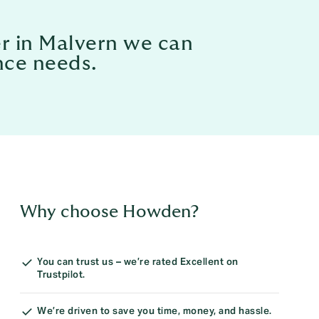
er in Malvern we can
nce needs.
Why choose Howden?
You can trust us – we’re rated Excellent on
Trustpilot.
We’re driven to save you time, money, and hassle.