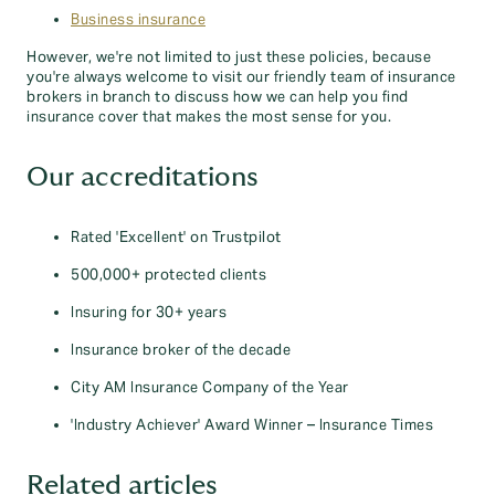
Business insurance
However, we're not limited to just these policies, because
you're always welcome to visit our friendly team of insurance
brokers in branch to discuss how we can help you find
insurance cover that makes the most sense for you.
Our accreditations
Rated 'Excellent' on Trustpilot
500,000+ protected clients
Insuring for 30+ years
Insurance broker of the decade
City AM Insurance Company of the Year
'Industry Achiever' Award Winner – Insurance Times
Related articles