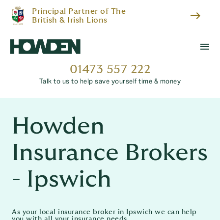
Principal Partner of The
east
British & Irish Lions
menu
01473 557 222
Talk to us to help save yourself time & money
Howden
Insurance Brokers
- Ipswich
As your local insurance broker in Ipswich we can help
you with all your insurance needs.