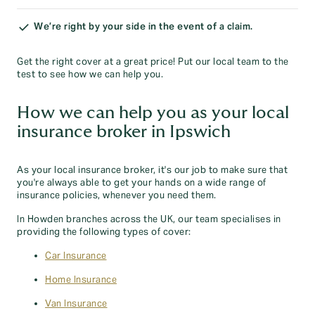
We’re right by your side in the event of a claim.
Get the right cover at a great price! Put our local team to the
test to see how we can help you.
How we can help you as your local
insurance broker in Ipswich
As your local insurance broker, it's our job to make sure that
you're always able to get your hands on a wide range of
insurance policies, whenever you need them.
In Howden branches across the UK, our team specialises in
providing the following types of cover:
Car Insurance
Home Insurance
Van Insurance