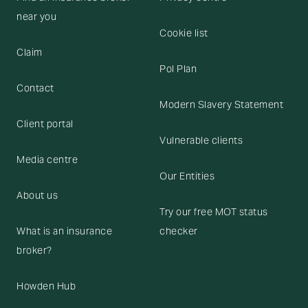
near you
Cookie list
Claim
Pol Plan
Contact
Modern Slavery Statement
Client portal
Vulnerable clients
Media centre
Our Entities
About us
Try our free MOT status
What is an insurance
checker
broker?
Howden Hub