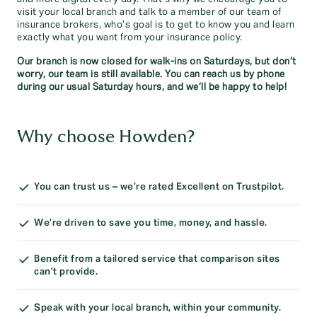
visit your local branch and talk to a member of our team of
insurance brokers, who’s goal is to get to know you and learn
exactly what you want from your insurance policy.
Our branch is now closed for walk-ins on Saturdays, but don’t
worry, our team is still available. You can reach us by phone
during our usual Saturday hours, and we’ll be happy to help!
Why choose Howden?
You can trust us – we’re rated Excellent on Trustpilot.
We’re driven to save you time, money, and hassle.
Benefit from a tailored service that comparison sites
can’t provide.
Speak with your local branch, within your community.