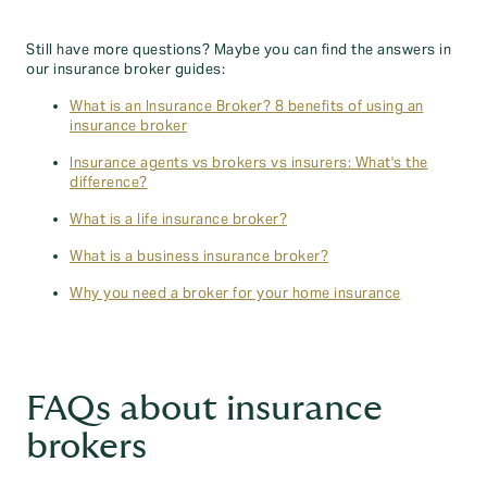
Still have more questions? Maybe you can find the answers in
our insurance broker guides:
What is an Insurance Broker? 8 benefits of using an
insurance broker
Insurance agents vs brokers vs insurers: What's the
difference?
What is a life insurance broker?
What is a business insurance broker?
Why you need a broker for your home insurance
FAQs about insurance
brokers