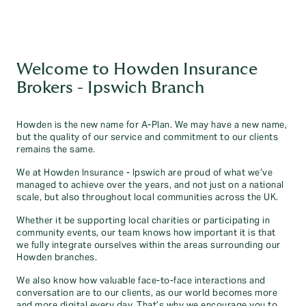
Welcome to Howden Insurance
Brokers - Ipswich Branch
Howden is the new name for A-Plan. We may have a new name,
but the quality of our service and commitment to our clients
remains the same.
We at Howden Insurance - Ipswich are proud of what we’ve
managed to achieve over the years, and not just on a national
scale, but also throughout local communities across the UK.
Whether it be supporting local charities or participating in
community events, our team knows how important it is that
we fully integrate ourselves within the areas surrounding our
Howden branches.
We also know how valuable face-to-face interactions and
conversation are to our clients, as our world becomes more
and more digital every day. That’s why we encourage you to