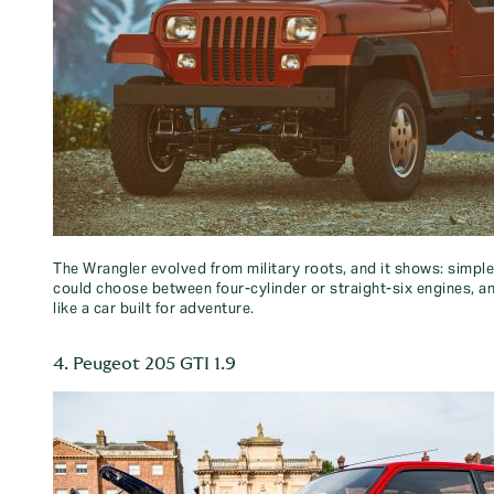
The Wrangler evolved from military roots, and it shows: simple
could choose between four-cylinder or straight-six engines, and
like a car built for adventure.
4. Peugeot 205 GTI 1.9