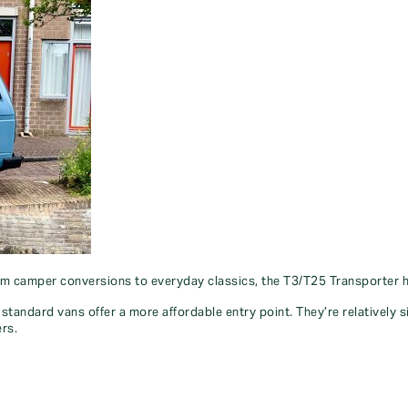
om camper conversions to everyday classics, the T3/T25 Transporter has
standard vans offer a more affordable entry point. They’re relatively 
ers.