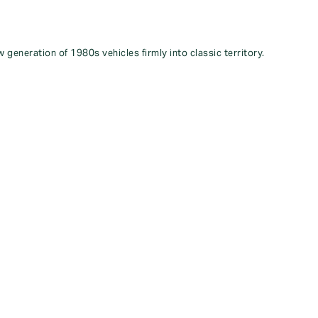
 generation of 1980s vehicles firmly into classic territory.