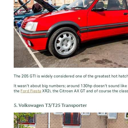
The 205 GTI is widely considered one of the greatest hot hatch
It wasn’t about big numbers; around 130hp doesn’t sound like m
the
Ford Fiesta
XR2i, the Citroen AX GT and of course the classic
5. Volkswagen T3/T25 Transporter