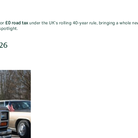
for
£0 road tax
under the UK’s rolling 40-year rule, bringing a whole new
spotlight.
026