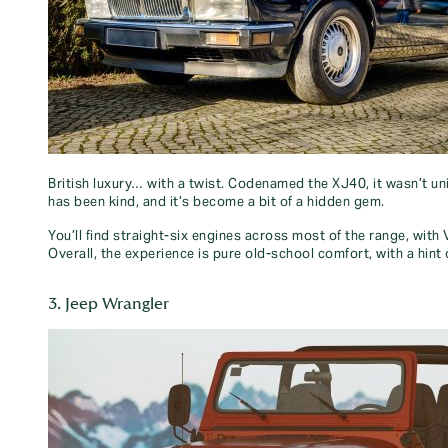
British luxury… with a twist. Codenamed the XJ40, it wasn’t un
has been kind, and it’s become a bit of a hidden gem.
You’ll find straight-six engines across most of the range, wit
Overall, the experience is pure old-school comfort, with a hint
3. Jeep Wrangler