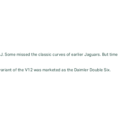
XJ. Some missed the classic curves of earlier Jaguars. But time
 variant of the V12 was marketed as the Daimler Double Six.