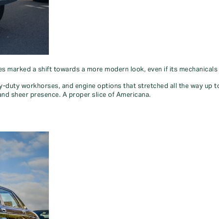
ies marked a shift towards a more modern look, even if its mechanical
duty workhorses, and engine options that stretched all the way up to a
ty and sheer presence. A proper slice of Americana.