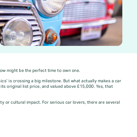
now might be the perfect time to own one.
ics’ is crossing a big milestone. But what actually makes a car
its original list price, and valued above £15,000. Yes, that
y or cultural impact. For serious car lovers, there are several