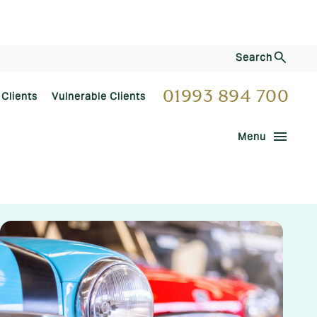
Search
01993 894 700
 Clients
Vulnerable Clients
menu
Menu