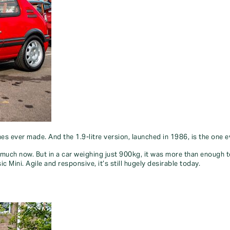
es ever made. And the 1.9-litre version, launched in 1986, is the one 
uch now. But in a car weighing just 900kg, it was more than enough to d
 Mini. Agile and responsive, it’s still hugely desirable today.