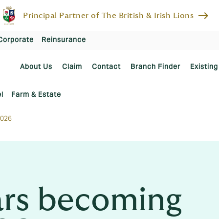
east
Principal Partner of The British & Irish Lions
Corporate
Reinsurance
About Us
Claim
Contact
Branch Finder
Existing
l
Farm & Estate
2026
cars becoming