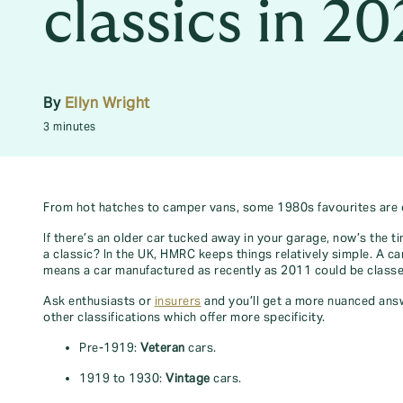
classics in 2
By
Ellyn Wright
3 minutes
From hot hatches to camper vans, some 1980s favourites are off
If there’s an older car tucked away in your garage, now’s the t
a classic? In the UK, HMRC keeps things relatively simple. A car
means a car manufactured as recently as 2011 could be classe
Ask enthusiasts or
insurers
and you’ll get a more nuanced answe
other classifications which offer more specificity.
Pre-1919:
Veteran
cars.
1919 to 1930:
Vintage
cars.