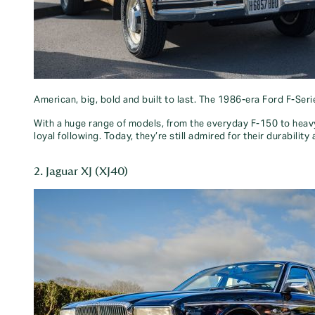
American, big, bold and built to last. The 1986-era Ford F-Ser
With a huge range of models, from the everyday F-150 to heavy-
loyal following. Today, they’re still admired for their durabili
2. Jaguar XJ (XJ40)