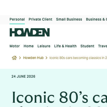
Personal
Private Client
Small Business
Business & 
Motor
Home
Leisure
Life & Health
Student
Trave
house
Howden Hub
Iconic 80s cars becoming classics in 
24 JUNE 2026
Iconic 80’s 