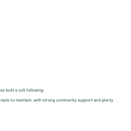
 built a cult following.
simple to maintain, with strong community support and plenty