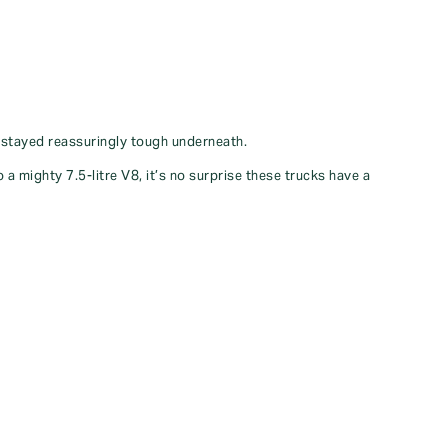
s stayed reassuringly tough underneath.
 mighty 7.5-litre V8, it’s no surprise these trucks have a