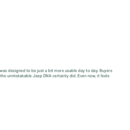
 was designed to be just a bit more usable day to day. Buyers
 the unmistakable Jeep DNA certainly did. Even now, it feels