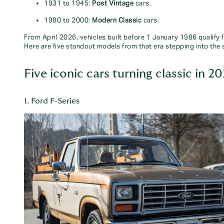
1931 to 1945:
Post Vintage
cars.
1980 to 2000:
Modern Classic
cars.
From April 2026, vehicles built before 1 January 1986 qualify 
Here are five standout models from that era stepping into the 
Five iconic cars turning classic in 2
1. Ford F-Series