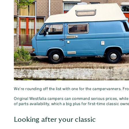
We’re rounding off the list with one for the campervanners. Fr
Original Westfalia campers can command serious prices, while 
of parts availability, which a big plus for first-time classic own
Looking after your classic