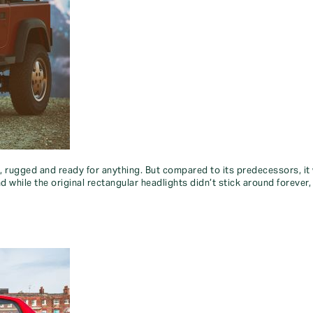
, rugged and ready for anything. But compared to its predecessors, it
 while the original rectangular headlights didn’t stick around forever,