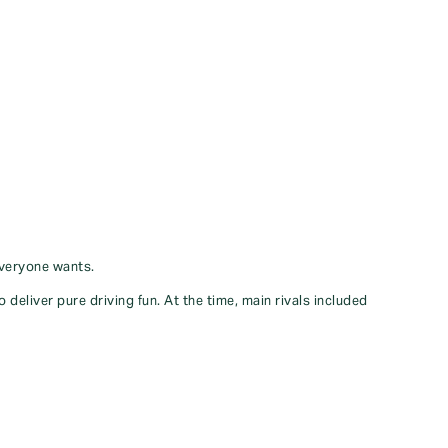
everyone wants.
eliver pure driving fun. At the time, main rivals included