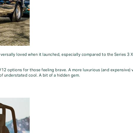
iversally loved when it launched, especially compared to the Series 3 
h V12 options for those feeling brave. A more luxurious (and expensive)
 of understated cool. A bit of a hidden gem.