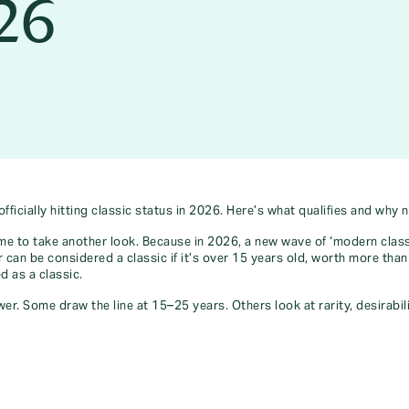
026
icially hitting classic status in 2026. Here’s what qualifies and why 
ime to take another look. Because in 2026, a new wave of ‘modern class
 can be considered a classic if it’s over 15 years old, worth more than 
d as a classic.
r. Some draw the line at 15–25 years. Others look at rarity, desirabilit