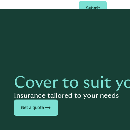
Submit
Cover to suit y
Insurance tailored to your needs
trending_flat
Get a quote