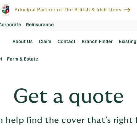
east
Principal Partner of The British & Irish Lions
Corporate
Reinsurance
About Us
Claim
Contact
Branch Finder
Existing
l
Farm & Estate
Get a quote
 help find the cover that’s right 