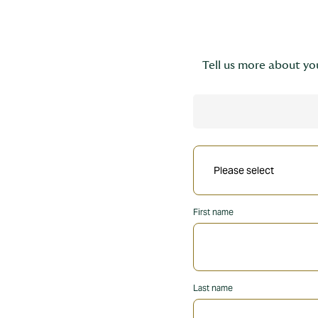
Tell us more about you
First name
Last name