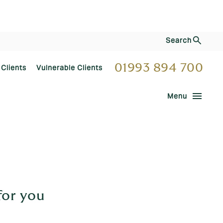
Search
01993 894 700
 Clients
Vulnerable Clients
menu
Menu
for you