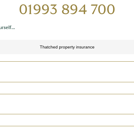
01993 894 700
rself...