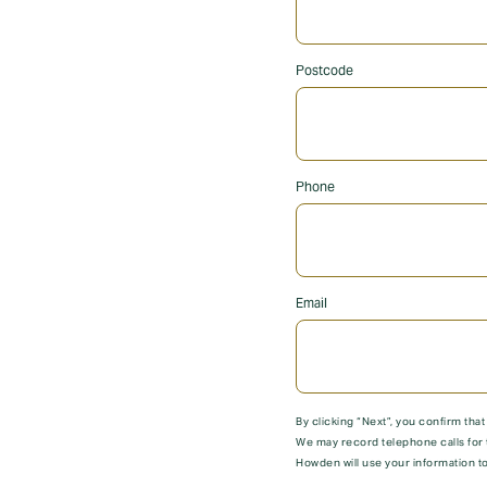
Postcode
Phone
Email
By clicking “Next”, you confirm tha
We may record telephone calls for 
Howden will use your information to