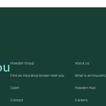
ou
Howden Group
About us
Find an insurance broker near you
What is an insuran
Claim
Howden Hub
Contact
Careers