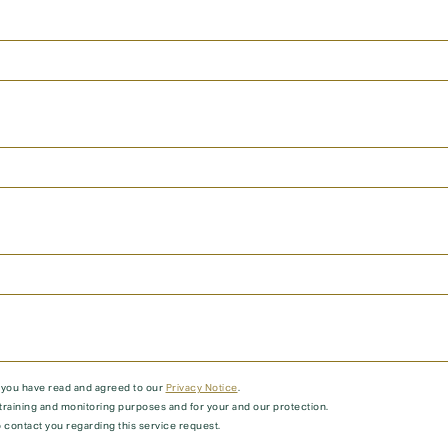
t you have read and agreed to our
Privacy Notice
.
training and monitoring purposes and for your and our protection.
 contact you regarding this service request.