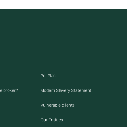
Pol Plan
ce broker?
Modern Slavery Statement
Vulnerable clients
Our Entities