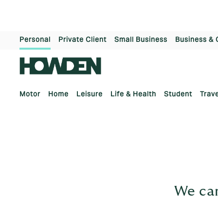
Personal
Private Client
Small Business
Business & 
Motor
Home
Leisure
Life & Health
Student
Trave
We can