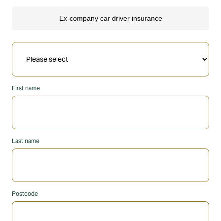
First name
Last name
Postcode