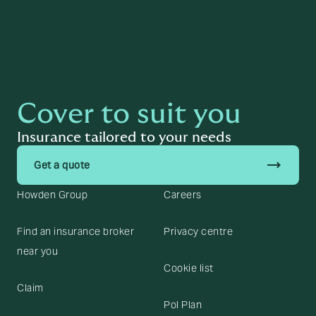
Cover to suit you
Insurance tailored to your needs
trending_flat
Get a quote
Howden Group
Careers
Find an insurance broker
Privacy centre
near you
Cookie list
Claim
Pol Plan