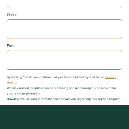
Phone
Email
By clicking “Next”, you confirm that you have read and agreed to our
Privacy
Notice
.
We may record telephone calls for training and monitoring purposes and for
your and our protection.
Howden will use your information to contact you regarding this service request.
Submit