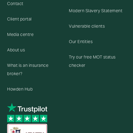
Contact
Modern Slavery Statement
Client portal
Vulnerable clients
Media centre
Our Entities
About us
Try our free MOT status
What is an insurance
checker
broker?
Howden Hub