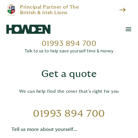
Principal Partner of The
east
British & Irish Lions
menu
01993 894 700
Talk to us to help save yourself time & money
Get a quote
We can help find the cover that’s right for you
01993 894 700
Tell us more about yourself...