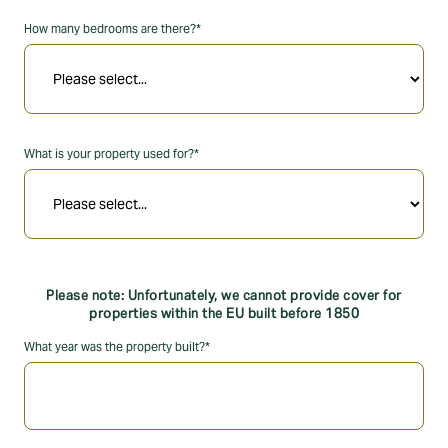
How many bedrooms are there?*
What is your property used for?*
Please note: Unfortunately, we cannot provide cover for
properties within the EU built before 1850
What year was the property built?*