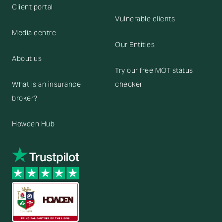
Client portal
Vulnerable clients
Media centre
Our Entities
About us
Try our free MOT status
What is an insurance
checker
broker?
Howden Hub