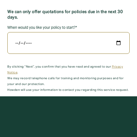
We can only offer quotations for policies due in the next 30
days.
When would you like your policy to start?*
By clicking “Next”, you confirm that you have read and agreed to our
Privacy
Notice
.
We may record telephone calls for training and monitoring purposes and for
your and our protection.
Howden will use your information to contact you regarding this service request.
Next