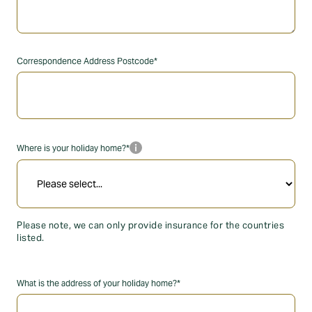
Correspondence Address Postcode*
info_i
Where is your holiday home?*
Please note, we can only provide insurance for the countries
listed.
What is the address of your holiday home?*