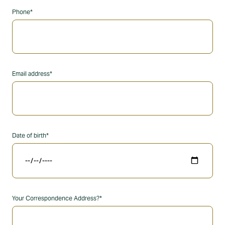
Phone*
Email address*
Date of birth*
Your Correspondence Address?*