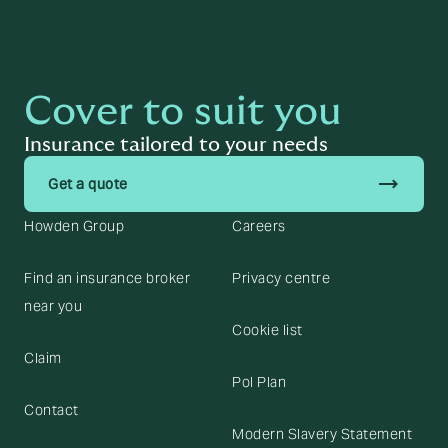
Cover to suit you
Insurance tailored to your needs
trending_flat
Get a quote
Howden Group
Careers
Find an insurance broker
Privacy centre
near you
Cookie list
Claim
Pol Plan
Contact
Modern Slavery Statement