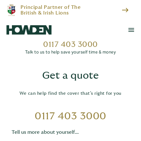
Principal Partner of The
east
British & Irish Lions
menu
0117 403 3000
Talk to us to help save yourself time & money
Get a quote
We can help find the cover that’s right for you
0117 403 3000
Tell us more about yourself...