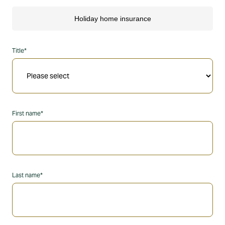
Title*
First name*
Last name*