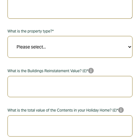
What is the property type?*
info_i
What is the Buildings Reinstatement Value? (£)*
info_i
What is the total value of the Contents in your Holiday Home? (£)*