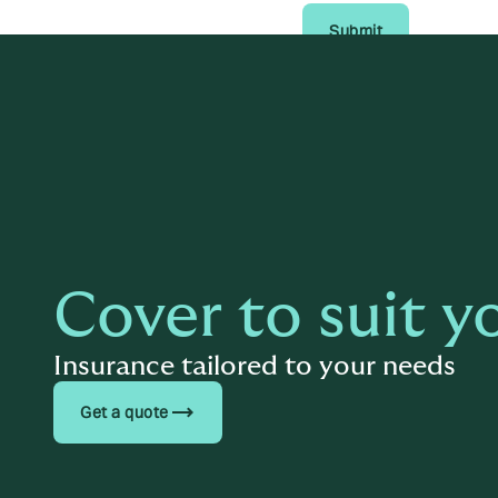
Submit
Cover to suit y
Insurance tailored to your needs
trending_flat
Get a quote