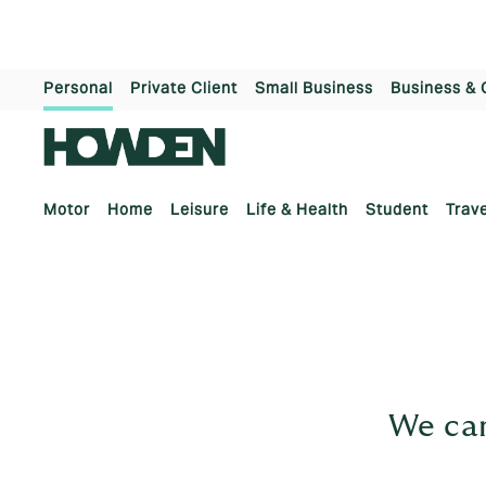
Personal
Private Client
Small Business
Business & 
Motor
Home
Leisure
Life & Health
Student
Trave
We can