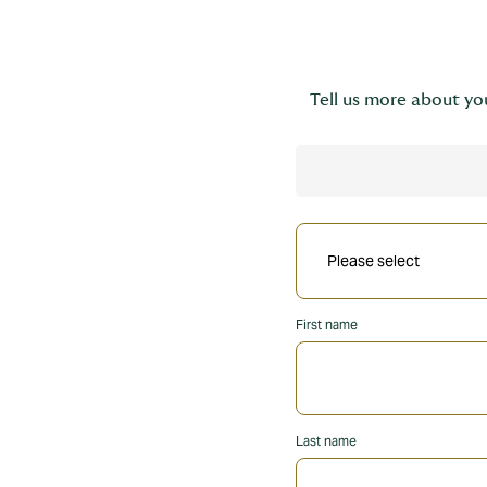
Tell us more about you
First name
Last name