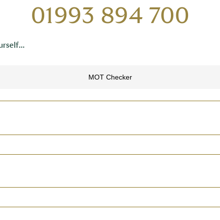
01993 894 700
rself...