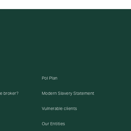
Pol Plan
ce broker?
Modern Slavery Statement
Vulnerable clients
Our Entities