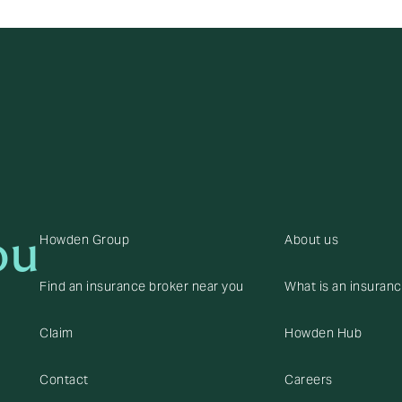
ou
Howden Group
About us
Find an insurance broker near you
What is an insuran
Claim
Howden Hub
Contact
Careers