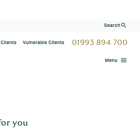
Search
01993 894 700
 Clients
Vulnerable Clients
menu
Menu
for you