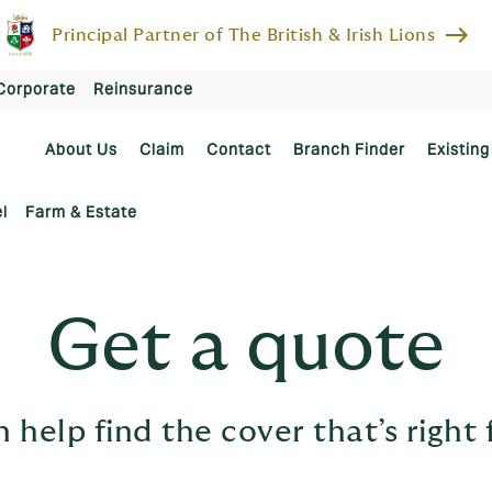
east
Principal Partner of The British & Irish Lions
Corporate
Reinsurance
About Us
Claim
Contact
Branch Finder
Existing
l
Farm & Estate
Get a quote
 help find the cover that’s right 