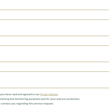
t you have read and agreed to our
Privacy Notice
.
training and monitoring purposes and for your and our protection.
 contact you regarding this service request.