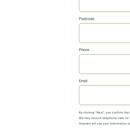
Postcode
Phone
Email
By clicking “Next”, you confirm tha
We may record telephone calls for 
Howden will use your information to