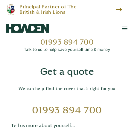
Principal Partner of The
east
British & Irish Lions
menu
01993 894 700
Talk to us to help save yourself time & money
Get a quote
We can help find the cover that’s right for you
01993 894 700
Tell us more about yourself...