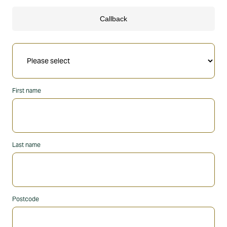
First name
Last name
Postcode