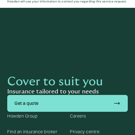
Howden will use your information to contact you regarding this service request.
Submit
Cover to suit you
Insurance tailored to your needs
trending_flat
Get a quote
Howden Group
Careers
Find an insurance broker
Privacy centre