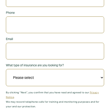
Phone
Email
What type of insurance are you looking for?
By clicking “Next”, you confirm that you have read and agreed to our
Privacy
Notice
.
We may record telephone calls for training and monitoring purposes and for
your and our protection.