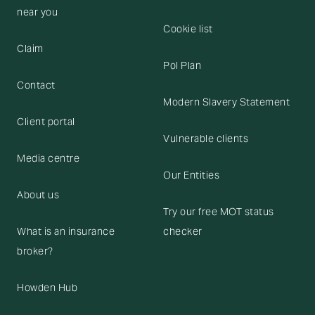
near you
Cookie list
Claim
Pol Plan
Contact
Modern Slavery Statement
Client portal
Vulnerable clients
Media centre
Our Entities
About us
Try our free MOT status
What is an insurance
checker
broker?
Howden Hub