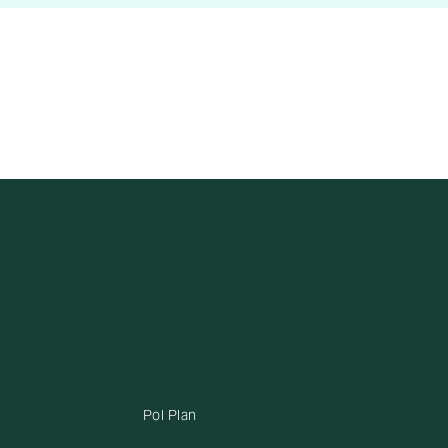
Pol Plan