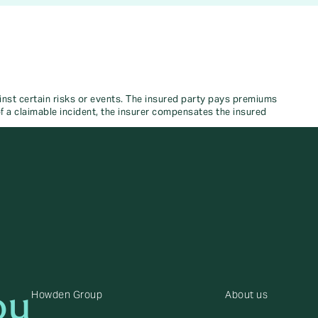
nst certain risks or events. The insured party pays premiums
 of a claimable incident, the insurer compensates the insured
ou
Howden Group
About us