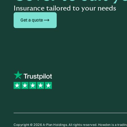
Insurance tailored to your needs
trending_flat
Get a quote
Copyright © 2026 A-Plan Holdings. All rights reserved.
Howden is a tradin