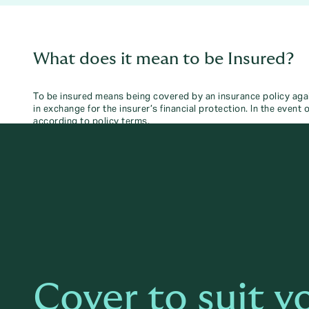
What does it mean to be Insured?
To be insured means being covered by an insurance policy agai
in exchange for the insurer’s financial protection. In the event
according to policy terms.
Cover to suit y