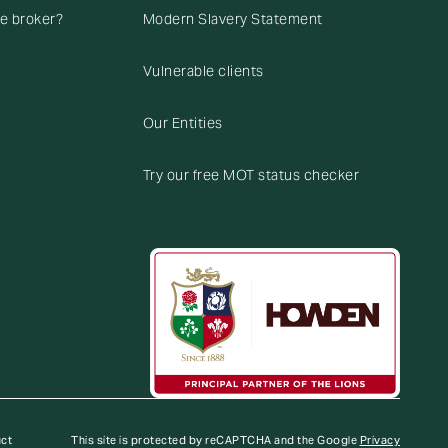
ce broker?
Modern Slavery Statement
Vulnerable clients
Our Entities
Try our free MOT status checker
uct
This site is protected by reCAPTCHA and the Google
Privacy