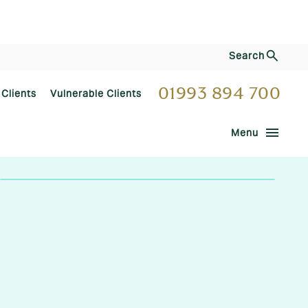
Search
01993 894 700
 Clients
Vulnerable Clients
menu
Menu