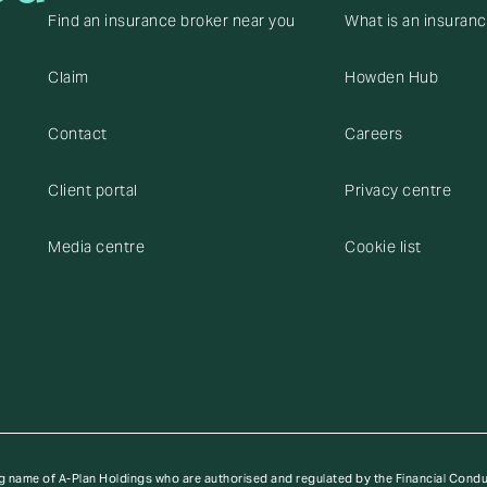
Find an insurance broker near you
What is an insuran
Claim
Howden Hub
Contact
Careers
Client portal
Privacy centre
Media centre
Cookie list
g name of A-Plan Holdings who are authorised and regulated by the Financial Cond