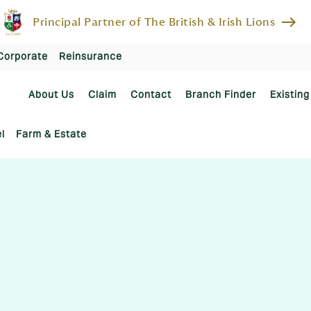
east
Principal Partner of The British & Irish Lions
Corporate
Reinsurance
About Us
Claim
Contact
Branch Finder
Existing
l
Farm & Estate