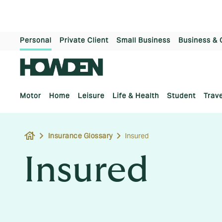
Personal
Private Client
Small Business
Business & 
Motor
Home
Leisure
Life & Health
Student
Trave
house
Insurance Glossary
Insured
Insured