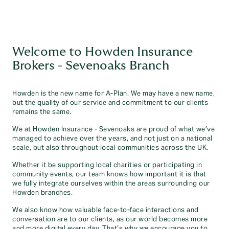
Welcome to Howden Insurance
Brokers - Sevenoaks Branch
Howden is the new name for A-Plan. We may have a new name,
but the quality of our service and commitment to our clients
remains the same.
We at Howden Insurance - Sevenoaks are proud of what we’ve
managed to achieve over the years, and not just on a national
scale, but also throughout local communities across the UK.
Whether it be supporting local charities or participating in
community events, our team knows how important it is that
we fully integrate ourselves within the areas surrounding our
Howden branches.
We also know how valuable face-to-face interactions and
conversation are to our clients, as our world becomes more
and more digital every day. That’s why we encourage you to