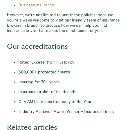
Business insurance
However, we're not limited to just these policies, because
you're always welcome to visit our friendly team of insurance
brokers in branch to discuss how we can help you find
insurance cover that makes the most sense for you.
Our accreditations
Rated 'Excellent' on Trustpilot
500,000+ protected clients
Insuring for 30+ years
Insurance broker of the decade
City AM Insurance Company of the Year
'Industry Achiever' Award Winner – Insurance Times
Related articles