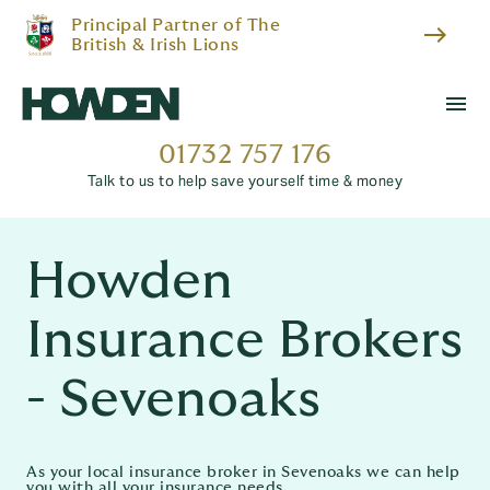
Principal Partner of The
east
British & Irish Lions
menu
01732 757 176
Talk to us to help save yourself time & money
Howden
Insurance Brokers
- Sevenoaks
As your local insurance broker in Sevenoaks we can help
you with all your insurance needs.