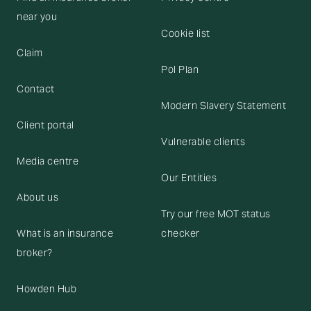
near you
Cookie list
Claim
Pol Plan
Contact
Modern Slavery Statement
Client portal
Vulnerable clients
Media centre
Our Entities
About us
Try our free MOT status
What is an insurance
checker
broker?
Howden Hub