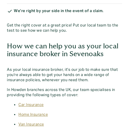
We’re right by your side in the event of a claim.
Get the right cover at a great price! Put our local team to the
test to see how we can help you.
How we can help you as your local
insurance broker in Sevenoaks
As your local insurance broker, it's our job to make sure that
you're always able to get your hands on a wide range of
insurance policies, whenever you need them.
In Howden branches across the UK, our team specialises in
providing the following types of cover:
Car Insurance
Home Insurance
Van Insurance