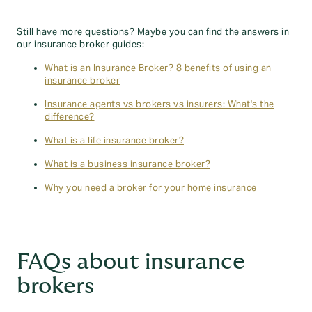
Still have more questions? Maybe you can find the answers in
our insurance broker guides:
What is an Insurance Broker? 8 benefits of using an
insurance broker
Insurance agents vs brokers vs insurers: What's the
difference?
What is a life insurance broker?
What is a business insurance broker?
Why you need a broker for your home insurance
FAQs about insurance
brokers