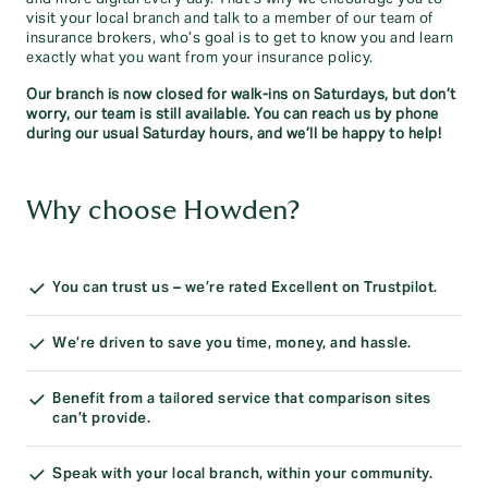
visit your local branch and talk to a member of our team of
insurance brokers, who’s goal is to get to know you and learn
exactly what you want from your insurance policy.
Our branch is now closed for walk-ins on Saturdays, but don’t
worry, our team is still available. You can reach us by phone
during our usual Saturday hours, and we’ll be happy to help!
Why choose Howden?
You can trust us – we’re rated Excellent on Trustpilot.
We’re driven to save you time, money, and hassle.
Benefit from a tailored service that comparison sites
can’t provide.
Speak with your local branch, within your community.