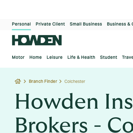
Personal
Private Client
Small Business
Business & 
Motor
Home
Leisure
Life & Health
Student
Trave
house
Branch Finder
Colchester
Howden Ins
Brokers - C