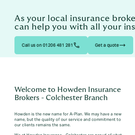
As your local insurance brok
can help you with all your i
trending_flat
Call us on 01206 481 281
Get a quote
Welcome to Howden Insurance
Brokers - Colchester Branch
Howden is the new name for A-Plan. We may have a new
name, but the quality of our service and commitment to
our clients remains the same.