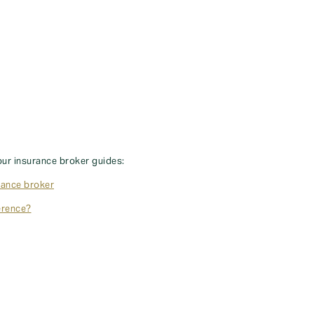
our insurance broker guides:
rance broker
erence?