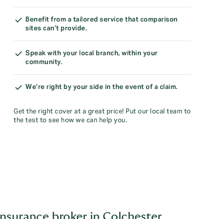
Benefit from a tailored service that comparison
sites can’t provide.
Speak with your local branch, within your
community.
We’re right by your side in the event of a claim.
Get the right cover at a great price! Put our local team to
the test to see how we can help you.
nsurance broker in Colchester