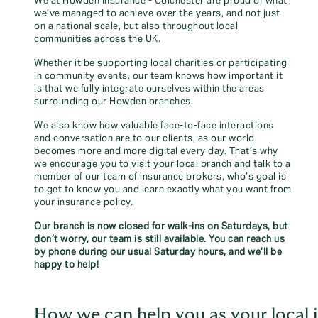
We at Howden Insurance - Colchester are proud of what
we’ve managed to achieve over the years, and not just
on a national scale, but also throughout local
communities across the UK.
Whether it be supporting local charities or participating
in community events, our team knows how important it
is that we fully integrate ourselves within the areas
surrounding our Howden branches.
We also know how valuable face-to-face interactions
and conversation are to our clients, as our world
becomes more and more digital every day. That’s why
we encourage you to visit your local branch and talk to a
member of our team of insurance brokers, who’s goal is
to get to know you and learn exactly what you want from
your insurance policy.
Our branch is now closed for walk-ins on Saturdays, but
don’t worry, our team is still available. You can reach us
by phone during our usual Saturday hours, and we’ll be
happy to help!
How we can help you as your local i