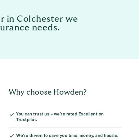
er in Colchester we
nsurance needs.
Why choose Howden?
You can trust us – we’re rated Excellent on
Trustpilot.
We’re driven to save you time, money, and hassle.