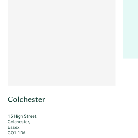
Colchester
15 High Street,
Colchester,
Essex
CO1 1DA