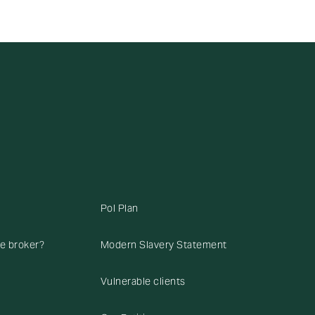
Pol Plan
ce broker?
Modern Slavery Statement
Vulnerable clients