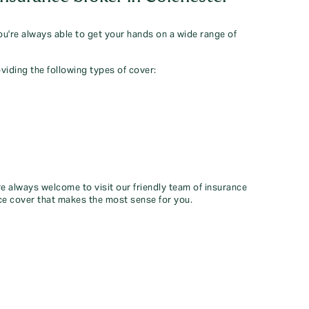
you're always able to get your hands on a wide range of
viding the following types of cover:
re always welcome to visit our friendly team of insurance
ce cover that makes the most sense for you.