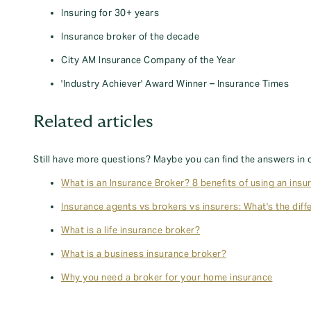
Insuring for 30+ years
Insurance broker of the decade
City AM Insurance Company of the Year
'Industry Achiever' Award Winner – Insurance Times
Related articles
Still have more questions? Maybe you can find the answers in 
What is an Insurance Broker? 8 benefits of using an insu
Insurance agents vs brokers vs insurers: What's the diff
What is a life insurance broker?
What is a business insurance broker?
Why you need a broker for your home insurance