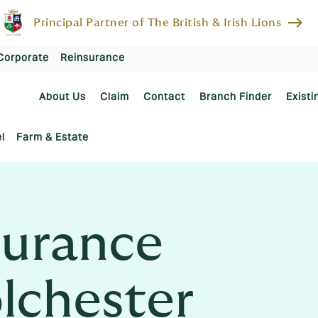
east
Principal Partner of The British & Irish Lions
Corporate
Reinsurance
About Us
Claim
Contact
Branch Finder
Existi
l
Farm & Estate
urance
olchester