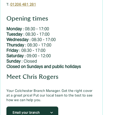
T:
01206 481 281
Opening times
Monday
: 08:30 - 17:00
Tuesday
: 08:30 - 17:00
Wednesday
: 08:30 - 17:00
Thursday
: 08:30 - 17:00
Friday
: 08:30 - 17:00
Saturday
: 09:00 - 12:00
Sunday
: Closed
Closed on Sundays and public holidays
Meet Chris Rogers
Your Colchester Branch Manager. Get the right cover
at a great price! Put our local team to the test to see
how we can help you.
Email your branch