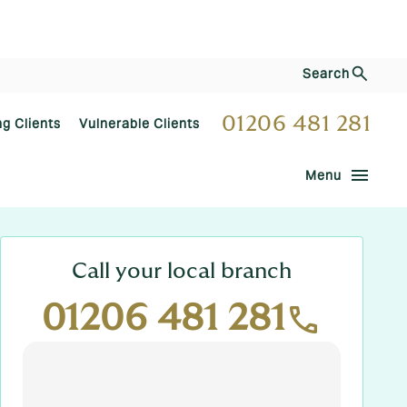
Search
01206 481 281
ng Clients
Vulnerable Clients
menu
Menu
Call your local branch
01206 481 281