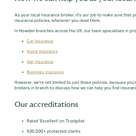
As your local insurance broker, it's our job to make sure that 
insurance policies, whenever you need them.
In Howden branches across the UK, our team specialises in pro
Car Insurance
Home Insurance
Van Insurance
Business insurance
However, we're not limited to just these policies, because you'
brokers in branch to discuss how we can help you find insuran
Our accreditations
Rated 'Excellent' on Trustpilot
500,000+ protected clients