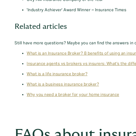
'Industry Achiever' Award Winner – Insurance Times
Related articles
Still have more questions? Maybe you can find the answers in 
What is an Insurance Broker? 8 benefits of using an insu
Insurance agents vs brokers vs insurers: What's the diff
What is a life insurance broker?
What is a business insurance broker?
Why you need a broker for your home insurance
FAQs about insur