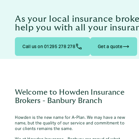
As your local insurance brok
help you with all your insura
trending_flat
Call us on 01295 278 278
Get a quote
Welcome to Howden Insurance
Brokers - Banbury Branch
Howden is the new name for A-Plan. We may have a new
name, but the quality of our service and commitment to
our clients remains the same.