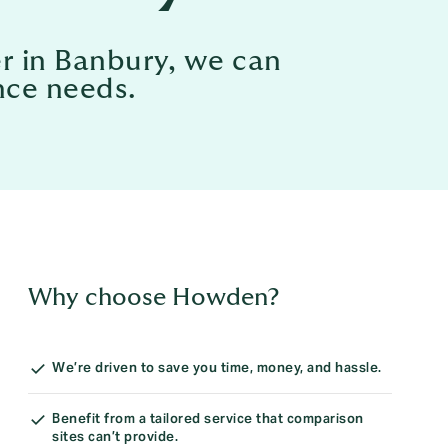
er in Banbury, we can
nce needs.
Why choose Howden?
We’re driven to save you time, money, and hassle.
Benefit from a tailored service that comparison
sites can’t provide.