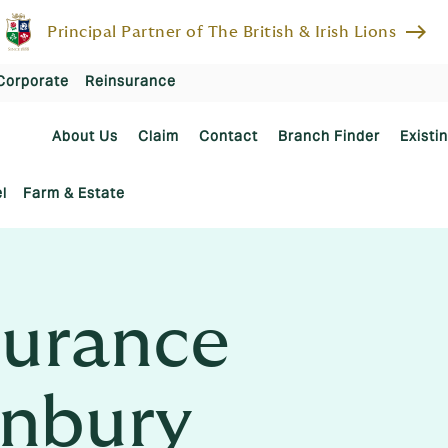
east
Principal Partner of The British & Irish Lions
Corporate
Reinsurance
About Us
Claim
Contact
Branch Finder
Existi
l
Farm & Estate
urance
anbury