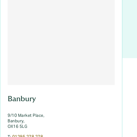
Banbury
9/10 Market Place,
Banbury,
OX16 5LG