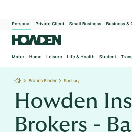
Personal
Private Client
Small Business
Business & 
Motor
Home
Leisure
Life & Health
Student
Trave
house
Branch Finder
Banbury
Howden Ins
Brokers - B