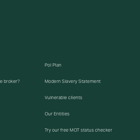
Pol Plan
ce broker?
Modern Slavery Statement
Vulnerable clients
Our Entities
Try our free MOT status checker