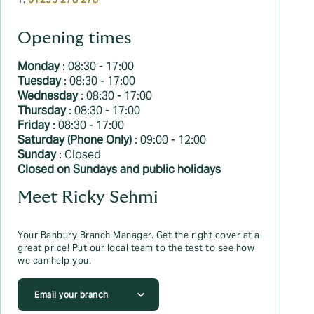
T:
01295 278 278
Opening times
Monday
: 08:30 - 17:00
Tuesday
: 08:30 - 17:00
Wednesday
: 08:30 - 17:00
Thursday
: 08:30 - 17:00
Friday
: 08:30 - 17:00
Saturday (Phone Only)
: 09:00 - 12:00
Sunday
: Closed
Closed on Sundays and public holidays
Meet Ricky Sehmi
Your Banbury Branch Manager. Get the right cover at a
great price! Put our local team to the test to see how
we can help you.
Email your branch