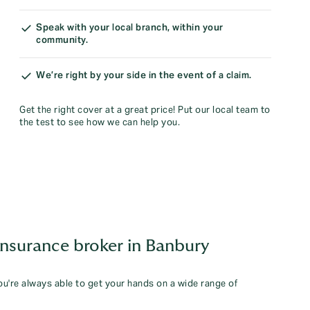
Speak with your local branch, within your
community.
We’re right by your side in the event of a claim.
Get the right cover at a great price! Put our local team to
the test to see how we can help you.
insurance broker in Banbury
you're always able to get your hands on a wide range of