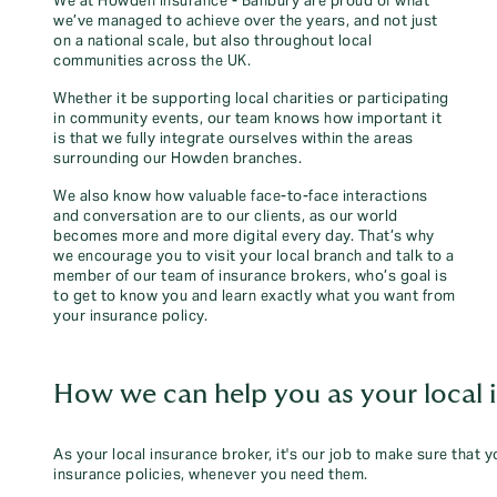
We at Howden Insurance - Banbury are proud of what
we’ve managed to achieve over the years, and not just
on a national scale, but also throughout local
communities across the UK.
Whether it be supporting local charities or participating
in community events, our team knows how important it
is that we fully integrate ourselves within the areas
surrounding our Howden branches.
We also know how valuable face-to-face interactions
and conversation are to our clients, as our world
becomes more and more digital every day. That’s why
we encourage you to visit your local branch and talk to a
member of our team of insurance brokers, who’s goal is
to get to know you and learn exactly what you want from
your insurance policy.
How we can help you as your local 
As your local insurance broker, it's our job to make sure that 
insurance policies, whenever you need them.