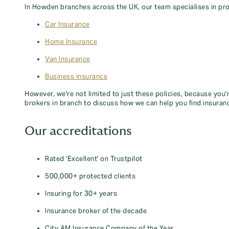
In Howden branches across the UK, our team specialises in pro
Car Insurance
Home Insurance
Van Insurance
Business insurance
However, we're not limited to just these policies, because you'
brokers in branch to discuss how we can help you find insuran
Our accreditations
Rated 'Excellent' on Trustpilot
500,000+ protected clients
Insuring for 30+ years
Insurance broker of the decade
City AM Insurance Company of the Year