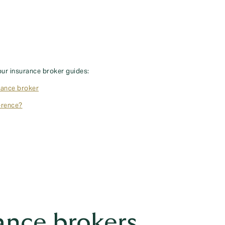
our insurance broker guides:
rance broker
erence?
ance brokers