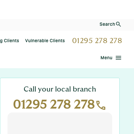
Search
01295 278 278
ng Clients
Vulnerable Clients
menu
Menu
Call your local branch
01295 278 278