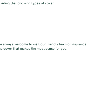
viding the following types of cover:
re always welcome to visit our friendly team of insurance
ce cover that makes the most sense for you.