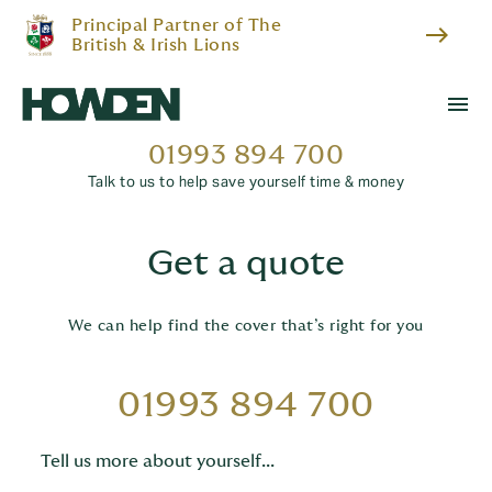
Principal Partner of The
east
British & Irish Lions
menu
01993 894 700
Talk to us to help save yourself time & money
Get a quote
We can help find the cover that’s right for you
01993 894 700
Tell us more about yourself...