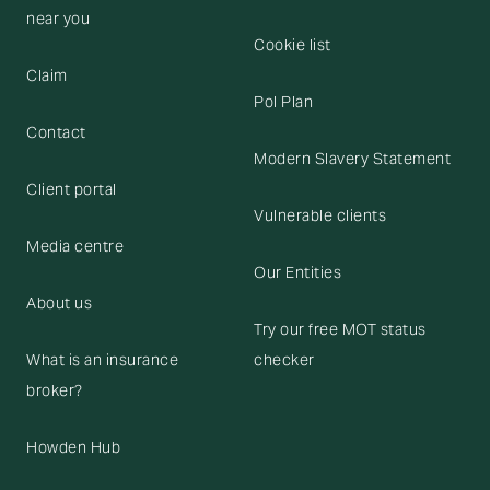
near you
Cookie list
Claim
Pol Plan
Contact
Modern Slavery Statement
Client portal
Vulnerable clients
Media centre
Our Entities
About us
Try our free MOT status
What is an insurance
checker
broker?
Howden Hub