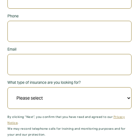
Phone
Email
What type of insurance are you looking for?
By clicking “Next”, you confirm that you have read and agreed to our
Privacy
Notice
.
We may record telephone calls for training and monitoring purposes and for
your and our protection.