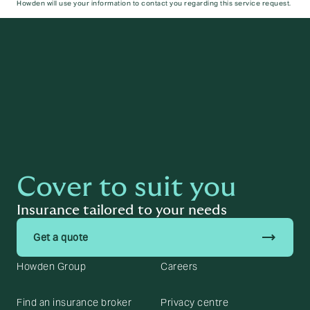
Howden will use your information to contact you regarding this service request.
Submit
Cover to suit you
Insurance tailored to your needs
trending_flat
Get a quote
Howden Group
Careers
Find an insurance broker
Privacy centre