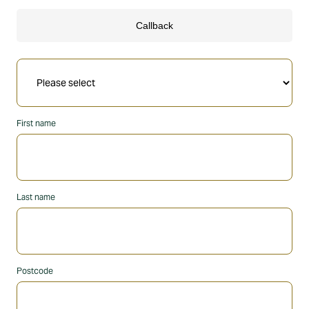
First name
Last name
Postcode