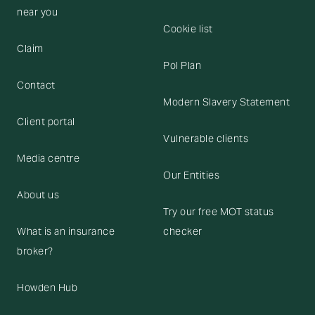
near you
Cookie list
Claim
Pol Plan
Contact
Modern Slavery Statement
Client portal
Vulnerable clients
Media centre
Our Entities
About us
Try our free MOT status
What is an insurance
checker
broker?
Howden Hub