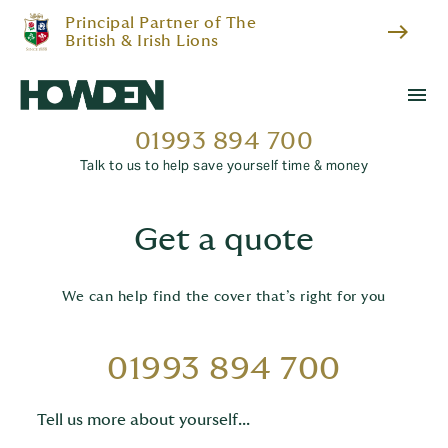
Principal Partner of The
east
British & Irish Lions
menu
01993 894 700
Talk to us to help save yourself time & money
Get a quote
We can help find the cover that’s right for you
01993 894 700
Tell us more about yourself...