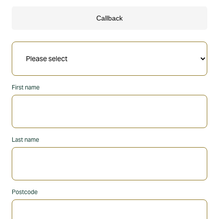
First name
Last name
Postcode