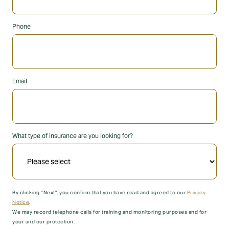
Phone
Email
What type of insurance are you looking for?
By clicking “Next”, you confirm that you have read and agreed to our
Privacy
Notice
.
We may record telephone calls for training and monitoring purposes and for
your and our protection.