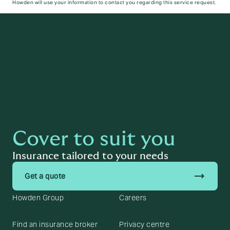
Howden will use your information to contact you regarding this service request.
Submit
Cover to suit you
Insurance tailored to your needs
trending_flat
Get a quote
Howden Group
Careers
Find an insurance broker
Privacy centre