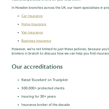
In Howden branches across the UK, our team specialises in pro
Car Insurance
Home Insurance
Van Insurance
Business insurance
However, we're not limited to just these policies, because you'
brokers in branch to discuss how we can help you find insuran
Our accreditations
Rated 'Excellent' on Trustpilot
500,000+ protected clients
Insuring for 30+ years
Insurance broker of the decade