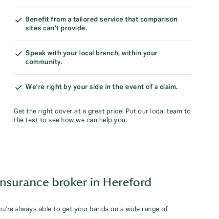
Benefit from a tailored service that comparison
sites can’t provide.
Speak with your local branch, within your
community.
We’re right by your side in the event of a claim.
Get the right cover at a great price! Put our local team to
the test to see how we can help you.
insurance broker in Hereford
you're always able to get your hands on a wide range of