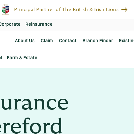
east
Principal Partner of The British & Irish Lions
Corporate
Reinsurance
About Us
Claim
Contact
Branch Finder
Existin
l
Farm & Estate
urance
ereford