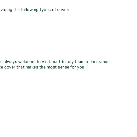
viding the following types of cover:
re always welcome to visit our friendly team of insurance
ce cover that makes the most sense for you.