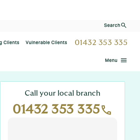
Search
01432 353 335
g Clients
Vulnerable Clients
menu
Menu
Call your local branch
01432 353 335