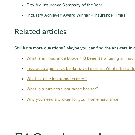
City AM Insurance Company of the Year
'Industry Achiever' Award Winner – Insurance Times
Related articles
Still have more questions? Maybe you can find the answers in 
What is an Insurance Broker? 8 benefits of using an insu
Insurance agents vs brokers vs insurers: What's the diff
What is a life insurance broker?
What is a business insurance broker?
Why you need a broker for your home insurance