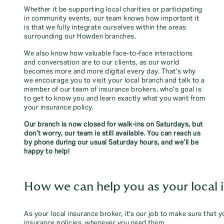
Whether it be supporting local charities or participating
in community events, our team knows how important it
is that we fully integrate ourselves within the areas
surrounding our Howden branches.
We also know how valuable face-to-face interactions
and conversation are to our clients, as our world
becomes more and more digital every day. That’s why
we encourage you to visit your local branch and talk to a
member of our team of insurance brokers, who’s goal is
to get to know you and learn exactly what you want from
your insurance policy.
Our branch is now closed for walk-ins on Saturdays, but
don’t worry, our team is still available. You can reach us
by phone during our usual Saturday hours, and we’ll be
happy to help!
How we can help you as your local 
As your local insurance broker, it's our job to make sure that 
insurance policies, whenever you need them.