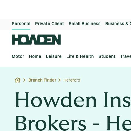
Personal
Private Client
Small Business
Business & 
Motor
Home
Leisure
Life & Health
Student
Trave
house
Branch Finder
Hereford
Howden Ins
Brokers - H