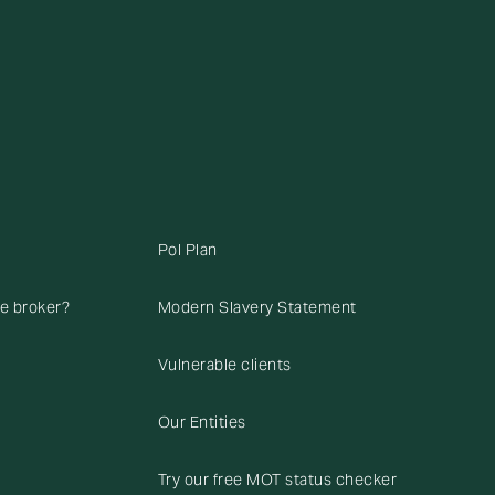
Pol Plan
ce broker?
Modern Slavery Statement
Vulnerable clients
Our Entities
Try our free MOT status checker