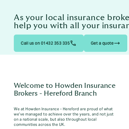
As your local insurance brok
help you with all your insura
trending_flat
Call us on 01432 353 335
Get a quote
Welcome to Howden Insurance
Brokers - Hereford Branch
We at Howden Insurance - Hereford are proud of what
we’ve managed to achieve over the years, and not just
on a national scale, but also throughout local
communities across the UK.