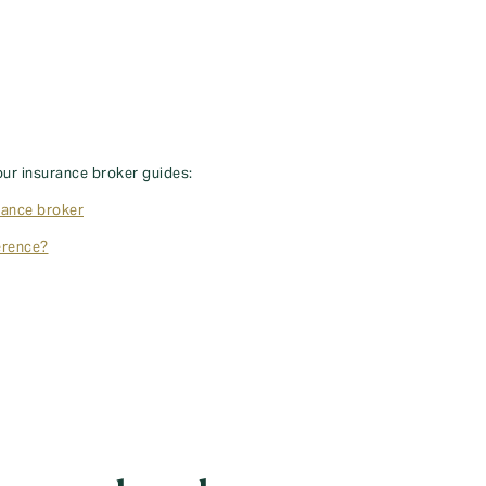
our insurance broker guides:
rance broker
erence?