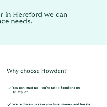
er in Hereford we can
nce needs.
Why choose Howden?
You can trust us – we’re rated Excellent on
Trustpilot.
We’re driven to save you time, money, and hassle.