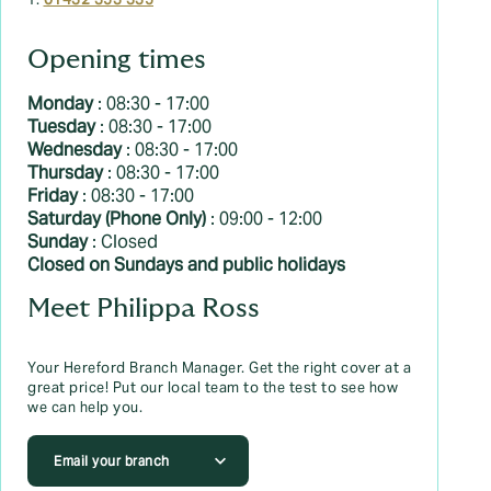
T:
01432 353 335
Opening times
Monday
: 08:30 - 17:00
Tuesday
: 08:30 - 17:00
Wednesday
: 08:30 - 17:00
Thursday
: 08:30 - 17:00
Friday
: 08:30 - 17:00
Saturday (Phone Only)
: 09:00 - 12:00
Sunday
: Closed
Closed on Sundays and public holidays
Meet Philippa Ross
Your Hereford Branch Manager. Get the right cover at a
great price! Put our local team to the test to see how
we can help you.
Email your branch