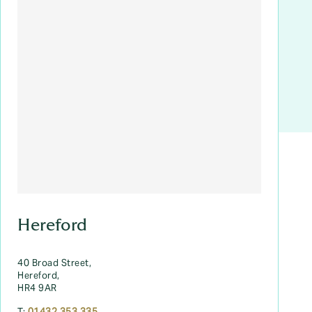
Hereford
40 Broad Street,
Hereford,
HR4 9AR