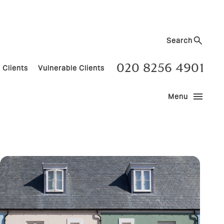
Search
020 8256 4901
 Clients
Vulnerable Clients
menu
Menu