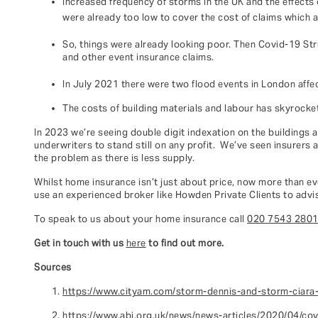
Increased frequency of storms in the UK and the effects
were already too low to cover the cost of claims which a
So, things were already looking poor. Then Covid-19 Str
and other event insurance claims.
In July 2021 there were two flood events in London aff
The costs of building materials and labour has skyrocket
In 2023 we’re seeing double digit indexation on the buildings 
underwriters to stand still on any profit. We’ve seen insurers
the problem as there is less supply.
Whilst home insurance isn’t just about price, now more than eve
use an experienced broker like Howden Private Clients to advis
To speak to us about your home insurance call
020 7543 280
Get in touch with us
here
to find out more.
Sources
https://www.cityam.com/storm-dennis-and-storm-ciara
https://www.abi.org.uk/news/news-articles/2020/04/cov