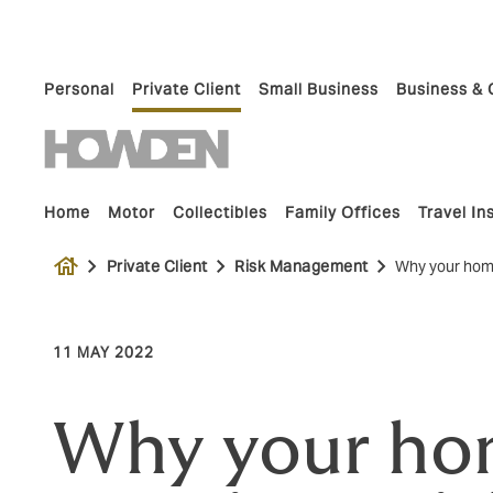
Personal
Private Client
Small Business
Business & 
Home
Motor
Collectibles
Family Offices
Travel I
house
Private Client
Risk Management
Why your home
11 MAY 2022
Why your ho