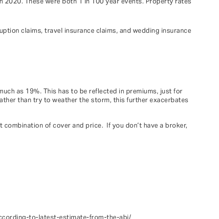
in 2020. These were both 1 in 100 year events. Property rates
ruption claims, travel insurance claims, and wedding insurance
much as 19%. This has to be reflected in premiums, just for
ather than try to weather the storm, this further exacerbates
t combination of cover and price. If you don’t have a broker,
cording-to-latest-estimate-from-the-abi/