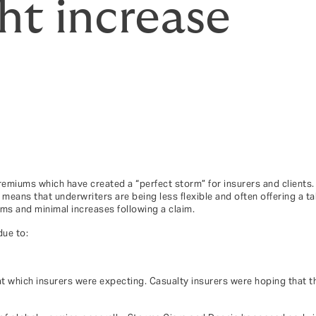
t increase
emiums which have created a “perfect storm” for insurers and clients.
ans that underwriters are being less flexible and often offering a tak
s and minimal increases following a claim.
due to:
t which insurers were expecting. Casualty insurers were hoping that th