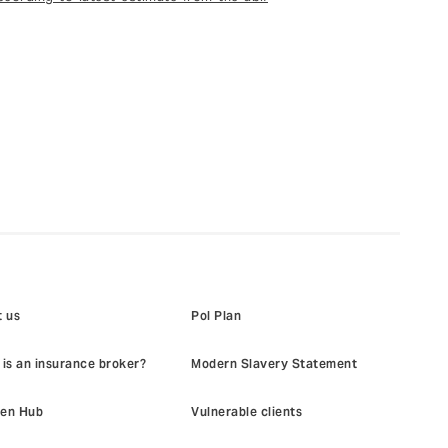
 us
Pol Plan
is an insurance broker?
Modern Slavery Statement
en Hub
Vulnerable clients