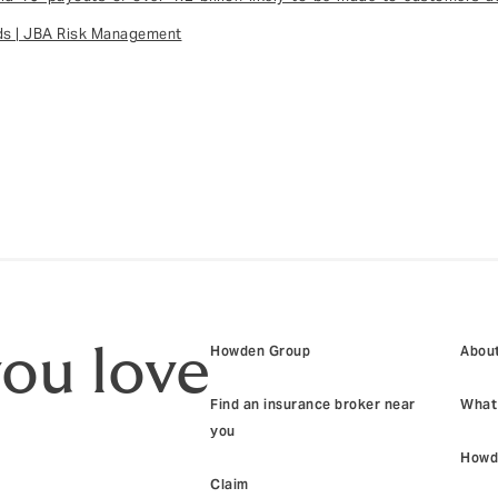
ods | JBA Risk Management
you love
Howden Group
About
Find an insurance broker near
What 
you
Howd
Claim