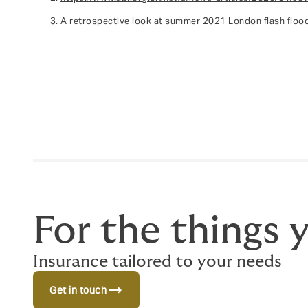
A retrospective look at summer 2021 London flash flo
For the things 
Insurance tailored to your needs
trending_flat
Get in touch