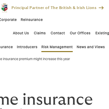
east
Principal Partner of The British & Irish Lions
Corporate
Reinsurance
About Us
Claims
Contact
Our Offices
Existing
nsurance
Introducers
Risk Management
News and Views
 insurance premium might increase this year
me insurance