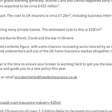
 of global warming generally. Storms Ciara and Dennis happened early 
1
re expected to be circa £425 million
.
2
uck. The cost to UK insurers is circa £1.2bn
, including business inter
3
ecting many private homes. The estimated cost to this is £281m
ed due to Brexit, Covid and the war in Ukraine
and contents figure, with some insurers increasing sums insured by as 
 and underwriters pull out of the UK home insurance market altogether r
r is the time to ensure your broker is working hard to get you the bes
e and guide you to a new policy this year.
1
or email
privateclients@howdeninsurance.co.uk
-could-cost-insurance-industry-425m/
id-19–payouts-of-over-1.2-billion-likely-to-be-made-to-customers-ac