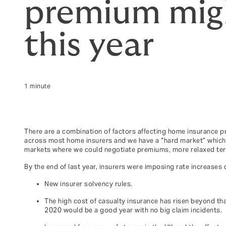
premium migh
this year
1 minute
There are a combination of factors affecting home insurance pr
across most home insurers and we have a “hard market” which me
markets where we could negotiate premiums, more relaxed term
By the end of last year, insurers were imposing rate increases 
New insurer solvency rules.
The high cost of casualty insurance has risen beyond tha
2020 would be a good year with no big claim incidents.