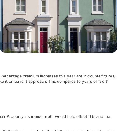
 Percentage premium increases this year are in double figures,
e it or leave it approach. This compares to years of “soft”
eir Property Insurance profit would help offset this and that