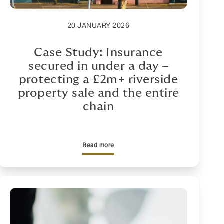
20 JANUARY 2026
Case Study: Insurance
secured in under a day –
protecting a £2m+ riverside
property sale and the entire
chain
Read more