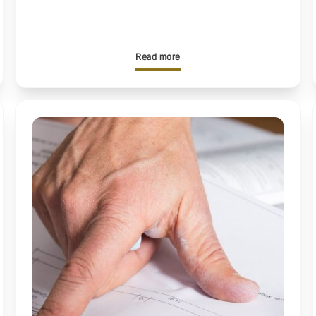
Read more