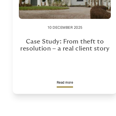
10 DECEMBER 2025
Case Study: From theft to
resolution – a real client story
Read more