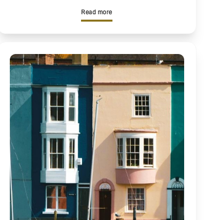
Read more