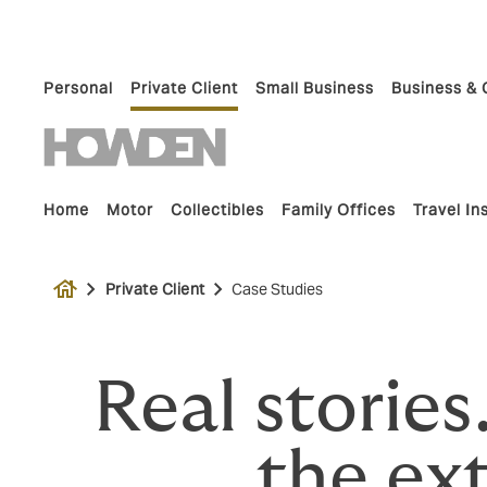
Personal
Private Client
Small Business
Business & 
Home
Motor
Collectibles
Family Offices
Travel I
house
Private Client
Case Studies
Real stories
the ext