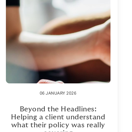
06 JANUARY 2026
Beyond the Headlines:
Helping a client understand
what their policy was really