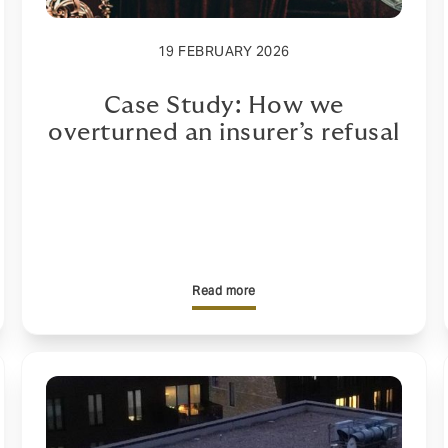
19 FEBRUARY 2026
Case Study: How we
overturned an insurer’s refusal
Read more