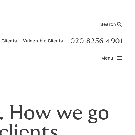
Search
020 8256 4901
 Clients
Vulnerable Clients
menu
Menu
ns. How we go
clients.