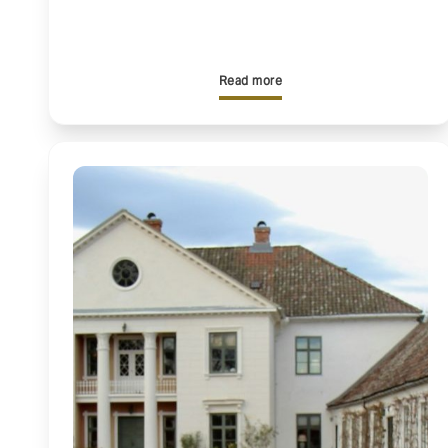
Read more