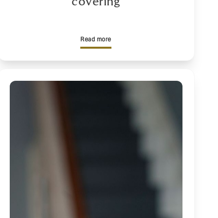
covering
Read more