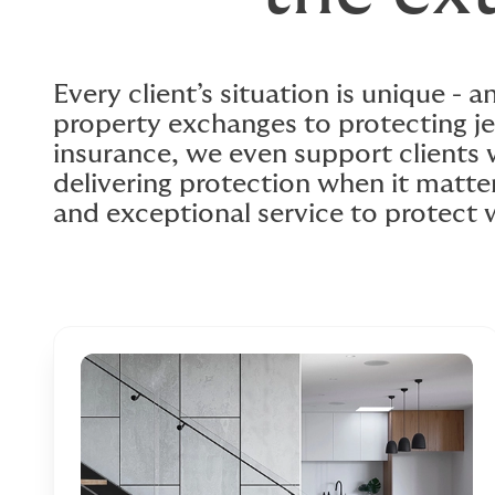
Every client’s situation is unique - 
property exchanges to protecting je
insurance, we even support clients
delivering protection when it matte
and exceptional service to protect 