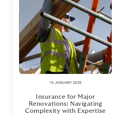
16 JANUARY 2026
Insurance for Major
Renovations: Navigating
Complexity with Expertise