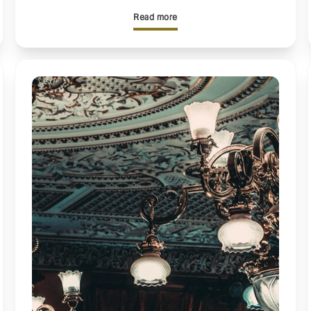
Read more