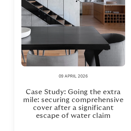
09 APRIL 2026
Case Study: Going the extra
mile: securing comprehensive
cover after a significant
escape of water claim