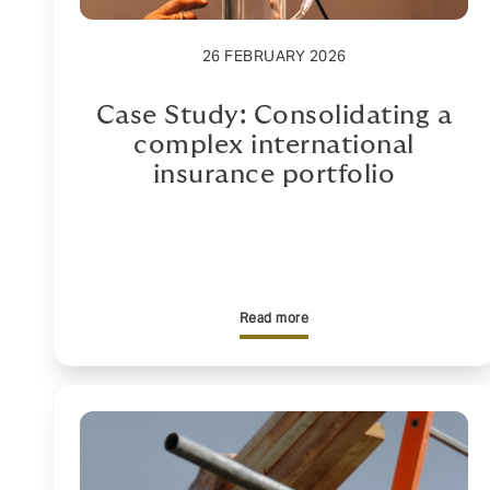
26 FEBRUARY 2026
Case Study: Consolidating a
complex international
insurance portfolio
Read more