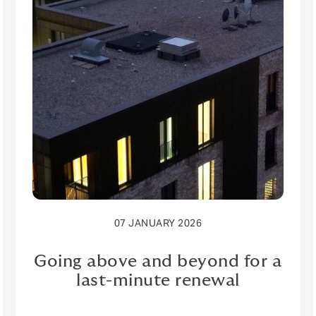
07 JANUARY 2026
Going above and beyond for a
last-minute renewal