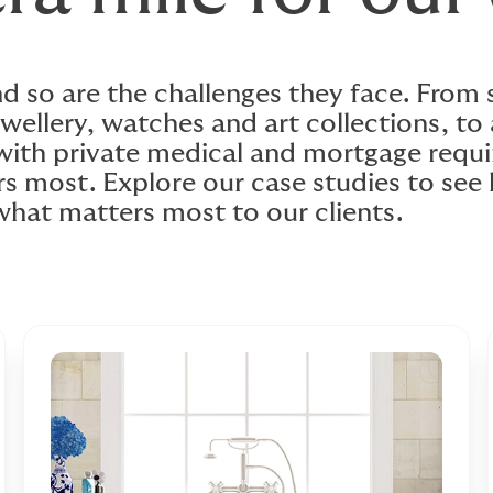
and so are the challenges they face. From
wellery, watches and art collections, to 
 with private medical and mortgage req
rs most. Explore our case studies to se
what matters most to our clients.