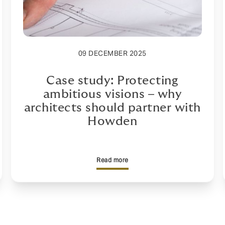
09 DECEMBER 2025
Case study: Protecting
ambitious visions – why
architects should partner with
Howden
Read more