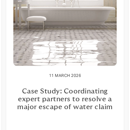
11 MARCH 2026
Case Study: Coordinating
expert partners to resolve a
major escape of water claim