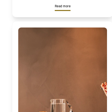
Read more