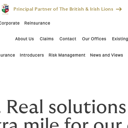
east
Principal Partner of The British & Irish Lions
Corporate
Reinsurance
About Us
Claims
Contact
Our Offices
Existing
nsurance
Introducers
Risk Management
News and Views
. Real solutio
ra mile for our 