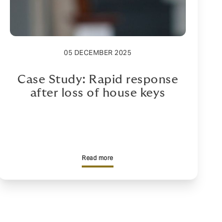
05 DECEMBER 2025
Case Study: Rapid response
after loss of house keys
Read more