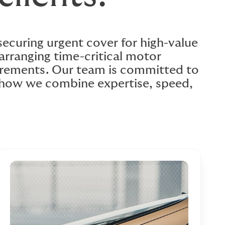
 securing urgent cover for high-value
arranging time-critical motor
uirements. Our team is committed to
e how we combine expertise, speed,