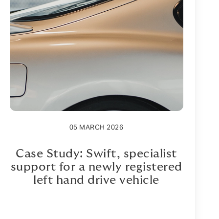
05 MARCH 2026
Case Study: Swift, specialist
support for a newly registered
left hand drive vehicle