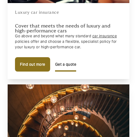
Luxury car insurance
Cover that meets the needs of luxury and
high-performance cars
Go above and beyond what many standard
car insurance
policies offer and choose a flexible, specialist policy for
your luxury or high-performance car.
Find out more
Get a quote