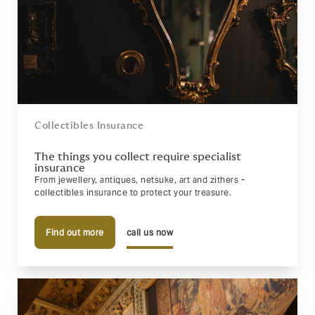
Collectibles Insurance
The things you collect require specialist
insurance
From jewellery, antiques, netsuke, art and zithers -
collectibles insurance to protect your treasure.
Find out more
call us now