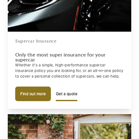
Supercar Insurance
Only the most super insurance for your
supercar
Whether it’s a single, high-performance supercar
insurance policy you are looking for, or an all-in-one policy
to cover a personal collection of supercars, we can help.
Find out more
Get a quote