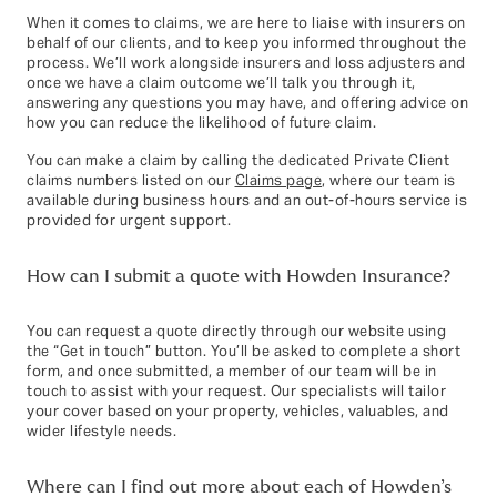
When it comes to claims, we are here to liaise with insurers on
behalf of our clients, and to keep you informed throughout the
process. We’ll work alongside insurers and loss adjusters and
once we have a claim outcome we’ll talk you through it,
answering any questions you may have, and offering advice on
how you can reduce the likelihood of future claim.
You can make a claim by calling the dedicated Private Client
claims numbers listed on our
Claims page
, where our team is
available during business hours and an out‑of‑hours service is
provided for urgent support.
How can I submit a quote with Howden Insurance?
You can request a quote directly through our website using
the “Get in touch” button. You’ll be asked to complete a short
form, and once submitted, a member of our team will be in
touch to assist with your request. Our specialists will tailor
your cover based on your property, vehicles, valuables, and
wider lifestyle needs.
Where can I find out more about each of Howden’s