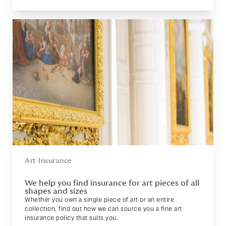
Art Insurance
We help you find insurance for art pieces of all
shapes and sizes
Whether you own a single piece of art or an entire
collection, find out how we can source you a fine art
insurance policy that suits you.