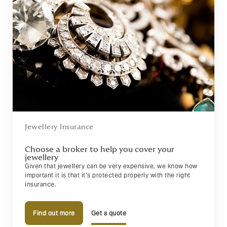
Jewellery Insurance
Choose a broker to help you cover your
jewellery
Given that jewellery can be very expensive, we know how
important it is that it’s protected properly with the right
insurance.
Find out more
Get a quote