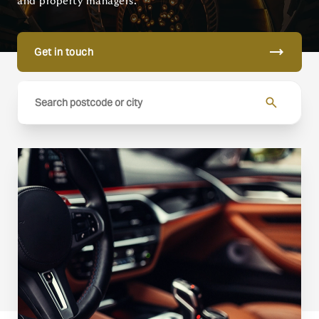
and property managers.
trending_flat
Get in touch
search