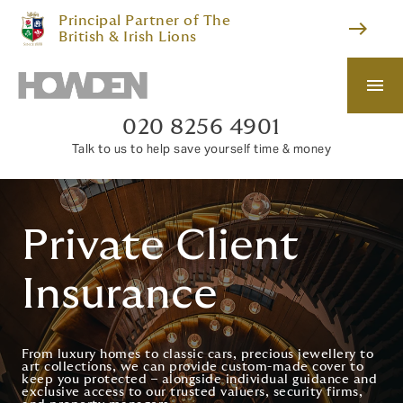
Principal Partner of The
east
British & Irish Lions
menu
020 8256 4901
Talk to us to help save yourself time & money
Private Client
Insurance
From luxury homes to classic cars, precious jewellery to
art collections, we can provide custom-made cover to
keep you protected – alongside individual guidance and
exclusive access to our trusted valuers, security firms,