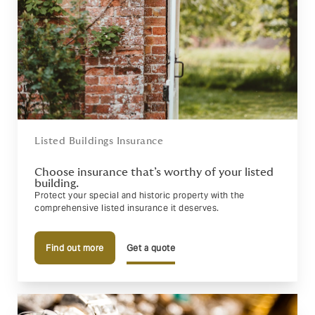
Listed Buildings Insurance
Choose insurance that’s worthy of your listed
building.
Protect your special and historic property with the
comprehensive listed insurance it deserves.
Find out more
Get a quote