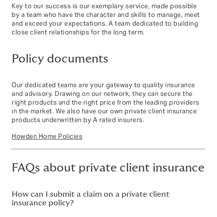
Key to our success is our exemplary service, made possible
by a team who have the character and skills to manage, meet
and exceed your expectations. A team dedicated to building
close client relationships for the long term.
Policy documents
Our dedicated teams are your gateway to quality insurance
and advisory. Drawing on our network, they can secure the
right products and the right price from the leading providers
in the market. We also have our own private client insurance
products underwritten by A rated insurers.
Howden Home Policies
FAQs about private client insurance
How can I submit a claim on a private client
insurance policy?