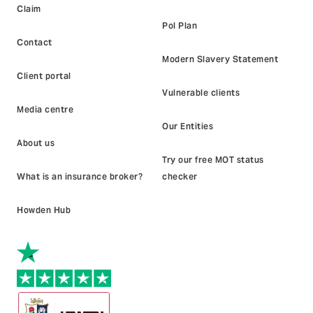
Claim
Pol Plan
Contact
Modern Slavery Statement
Client portal
Vulnerable clients
Media centre
Our Entities
About us
Try our free MOT status
What is an insurance broker?
checker
Howden Hub