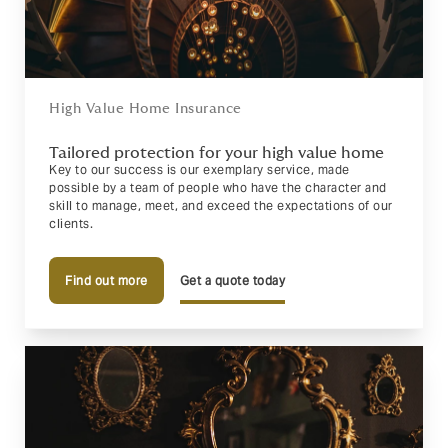
High Value Home Insurance
Tailored protection for your high value home
Key to our success is our exemplary service, made
possible by a team of people who have the character and
skill to manage, meet, and exceed the expectations of our
clients.
Find out more
Get a quote today