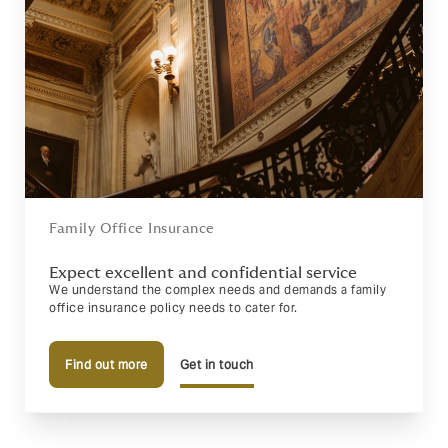
Family Office Insurance
Expect excellent and confidential service
We understand the complex needs and demands a family
office insurance policy needs to cater for.
Find out more
Get in touch