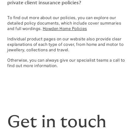
private client insurance policies?
To find out more about our policies, you can explore our
detailed policy documents, which include cover summaries
and full wordings.
Howden Home Policies
Individual product pages on our website also provide clear
explanations of each type of cover, from home and motor to
jewellery, collections and travel.
Otherwise, you can always give our specialist teams a call to
find out more information.
Get in touch