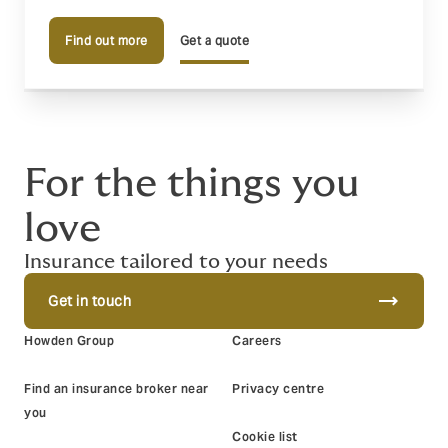
Find out more
Get a quote
For the things you
love
Insurance tailored to your needs
trending_flat
Get in touch
Howden Group
Careers
Find an insurance broker near
Privacy centre
you
Cookie list