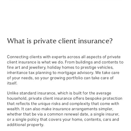
What is private client insurance?
Connecting clients with experts across all aspects of private
client insurance is what we do. From buildings and contents to
fine art and jewellery, holiday homes to prestige vehicles,
inheritance tax planning to mortgage advisory. We take care
of your needs, so your growing portfolio can take care of
itself.
Unlike standard insurance, which is built for the average
household, private client insurance offers bespoke protection
that reflects the unique risks and complexity that come with
wealth. It can also make insurance arrangements simpler,
whether that be via a common renewal date, a single insurer,
or a single policy that covers your home, contents, cars and
additional property.