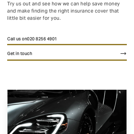
Try us out and see how we can help save money
and make finding the right insurance cover that
little bit easier for you.
020 8256 4901
trending_flat
Get in touch