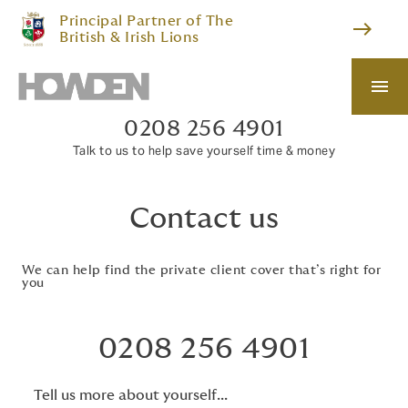
Principal Partner of The
east
British & Irish Lions
menu
0208 256 4901
Talk to us to help save yourself time & money
Contact us
We can help find the private client cover that’s right for
you
0208 256 4901
Tell us more about yourself...