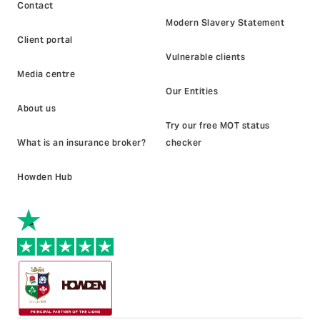
Contact
Modern Slavery Statement
Client portal
Vulnerable clients
Media centre
Our Entities
About us
Try our free MOT status
What is an insurance broker?
checker
Howden Hub