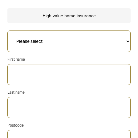
First name
Last name
Postcode