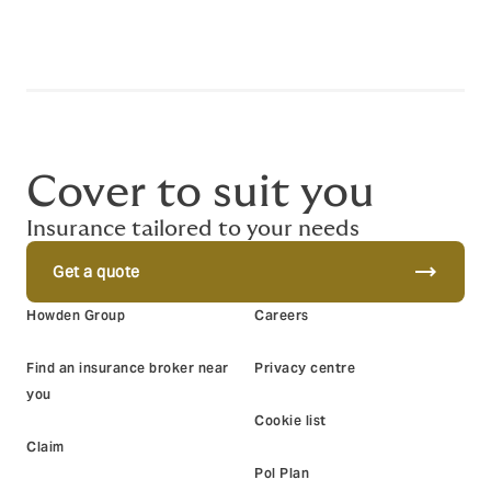
Cover to suit you
Insurance tailored to your needs
trending_flat
Get a quote
Howden Group
Careers
Find an insurance broker near
Privacy centre
you
Cookie list
Claim
Pol Plan