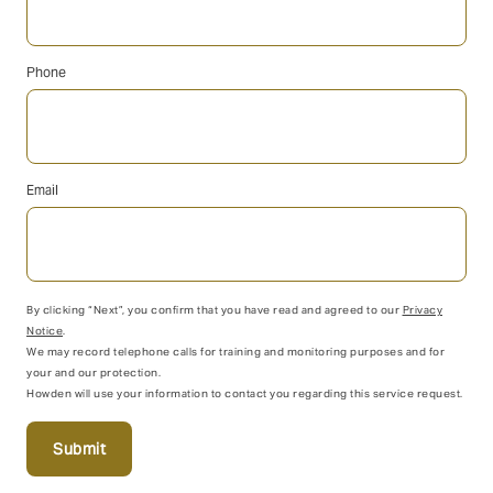
Phone
Email
By clicking “Next”, you confirm that you have read and agreed to our
Privacy
Notice
.
We may record telephone calls for training and monitoring purposes and for
your and our protection.
Howden will use your information to contact you regarding this service request.
Submit