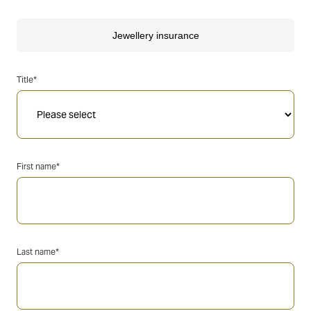
Title*
First name*
Last name*