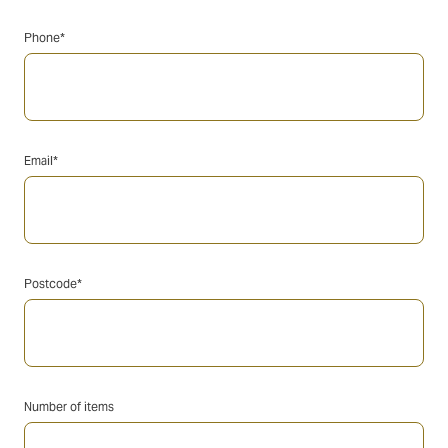
Phone*
Email*
Postcode*
Number of items