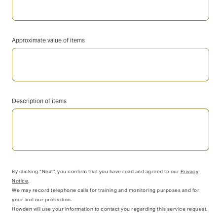
Approximate value of items
Description of items
By clicking “Next”, you confirm that you have read and agreed to our
Privacy
Notice
.
We may record telephone calls for training and monitoring purposes and for
your and our protection.
Howden will use your information to contact you regarding this service request.