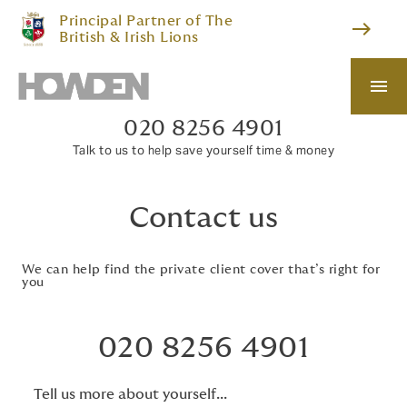
Principal Partner of The
east
British & Irish Lions
menu
020 8256 4901
Talk to us to help save yourself time & money
Contact us
We can help find the private client cover that’s right for
you
020 8256 4901
Tell us more about yourself...