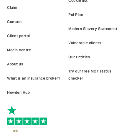
Cookie list
Claim
Pol Plan
Contact
Modern Slavery Statement
Client portal
Vulnerable clients
Media centre
Our Entities
About us
Try our free MOT status
What is an insurance broker?
checker
Howden Hub