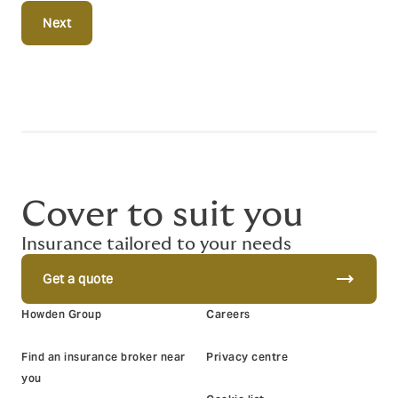
Next
Cover to suit you
Insurance tailored to your needs
trending_flat
Get a quote
Howden Group
Careers
Find an insurance broker near
Privacy centre
you