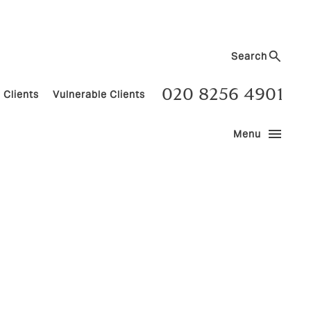
Search
020 8256 4901
 Clients
Vulnerable Clients
menu
Menu