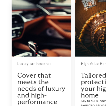
Luxury car insurance
High Value Ho
Cover that
Tailore
meets the
protecti
needs of luxury
your hi
and high-
home
performance
Key to our succes
exemplary servic