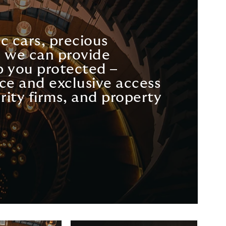
c cars, precious
s, we can provide
 you protected –
ce and exclusive access
rity firms, and property