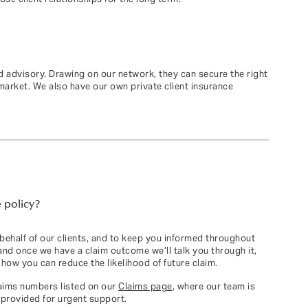
 advisory. Drawing on our network, they can secure the right
 market. We also have our own private client insurance
 policy?
 behalf of our clients, and to keep you informed throughout
and once we have a claim outcome we’ll talk you through it,
how you can reduce the likelihood of future claim.
laims numbers listed on our
Claims page
, where our team is
 provided for urgent support.