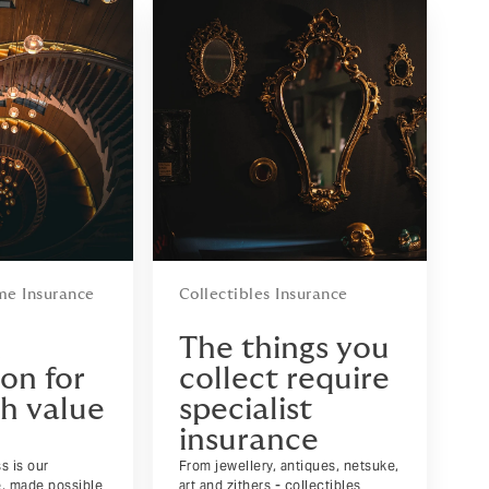
me Insurance
Collectibles Insurance
d
The things you
on for
collect require
gh value
specialist
insurance
s is our
From jewellery, antiques, netsuke,
e, made possible
art and zithers - collectibles