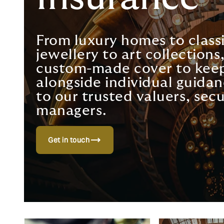
From luxury homes to classi
jewellery to art collection
custom-made cover to keep
alongside individual guidan
to our trusted valuers, secu
managers.
trending_flat
Get in touch