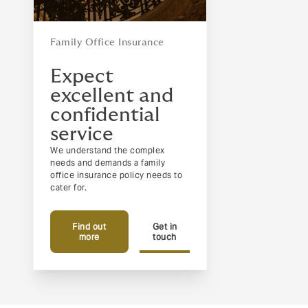
Family Office Insurance
Expect
excellent and
confidential
service
We understand the complex
needs and demands a family
office insurance policy needs to
cater for.
Find out
Get in
more
touch