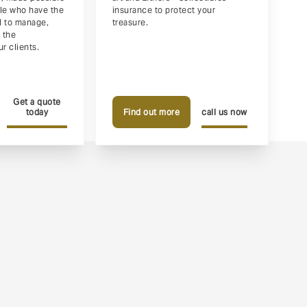
ple who have the
insurance to protect your
ll to manage,
treasure.
 the
r clients.
Get a quote
today
Find out more
call us now