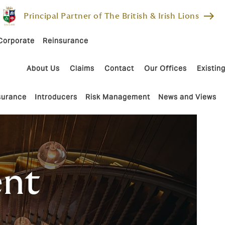
east
Principal Partner of The British & Irish Lions
Corporate
Reinsurance
About Us
Claims
Contact
Our Offices
Existing
nsurance
Introducers
Risk Management
News and Views
ent