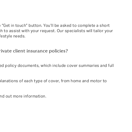
 “Get in touch” button. You’ll be asked to complete a short
 to assist with your request. Our specialists will tailor your
festyle needs.
vate client insurance policies?
led policy documents, which include cover summaries and full
planations of each type of cover, from home and motor to
ind out more information.