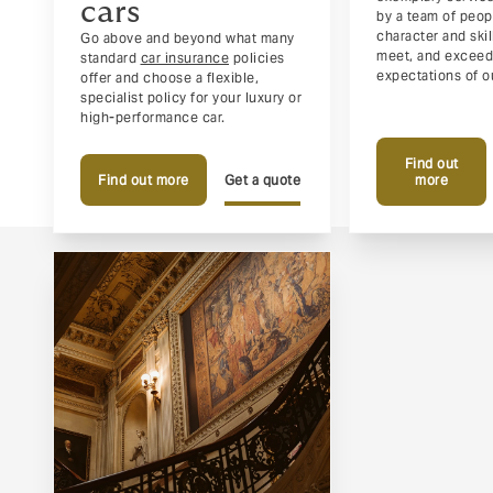
cars
by a team of peo
character and ski
Go above and beyond what many
meet, and exceed
standard
car insurance
policies
expectations of ou
offer and choose a flexible,
specialist policy for your luxury or
high-performance car.
Find out
Find out more
Get a quote
more