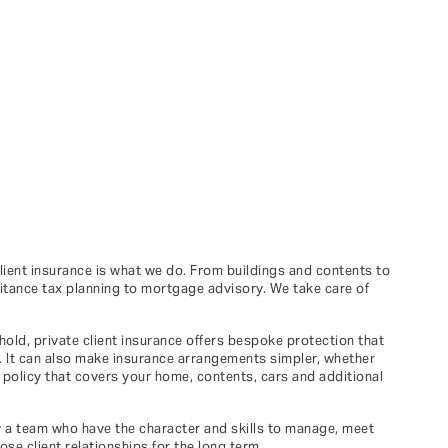
client insurance is what we do. From buildings and contents to
eritance tax planning to mortgage advisory. We take care of
hold, private client insurance offers bespoke protection that
h. It can also make insurance arrangements simpler, whether
e policy that covers your home, contents, cars and additional
y a team who have the character and skills to manage, meet
se client relationships for the long term.