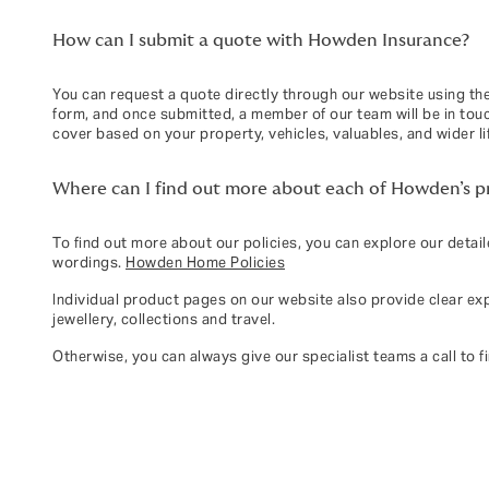
How can I submit a quote with Howden Insurance?
You can request a quote directly through our website using the
form, and once submitted, a member of our team will be in touch
cover based on your property, vehicles, valuables, and wider li
Where can I find out more about each of Howden’s pri
To find out more about our policies, you can explore our detai
wordings.
Howden Home Policies
Individual product pages on our website also provide clear ex
jewellery, collections and travel.
Otherwise, you can always give our specialist teams a call to f