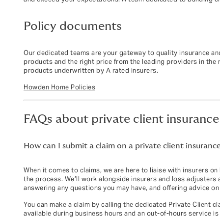
Policy documents
Our dedicated teams are your gateway to quality insurance and
products and the right price from the leading providers in the
products underwritten by A rated insurers.
Howden Home Policies
FAQs about private client insurance
How can I submit a claim on a private client insurance
When it comes to claims, we are here to liaise with insurers on
the process. We’ll work alongside insurers and loss adjusters 
answering any questions you may have, and offering advice on 
You can make a claim by calling the dedicated Private Client c
available during business hours and an out‑of‑hours service is