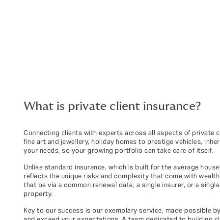
What is private client insurance?
Connecting clients with experts across all aspects of private 
fine art and jewellery, holiday homes to prestige vehicles, inh
your needs, so your growing portfolio can take care of itself.
Unlike standard insurance, which is built for the average house
reflects the unique risks and complexity that come with wealt
that be via a common renewal date, a single insurer, or a singl
property.
Key to our success is our exemplary service, made possible b
and exceed your expectations. A team dedicated to building clo