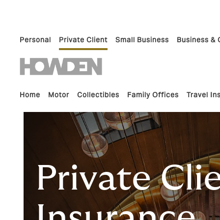
Personal
Private Client
Small Business
Business & 
Home
Motor
Collectibles
Family Offices
Travel I
Private Cli
Insurance