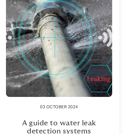
03 OCTOBER 2024
A guide to water leak
detection systems