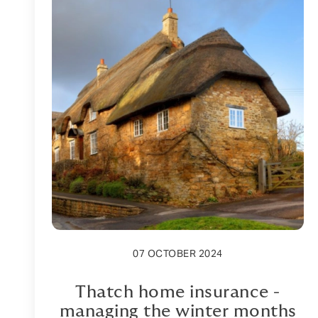
07 OCTOBER 2024
Thatch home insurance -
managing the winter months