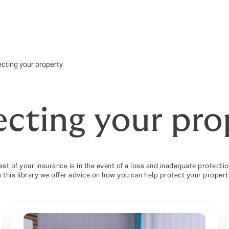
ecting your property
ecting your pro
test of your insurance is in the event of a loss and inadequate protect
n this library we offer advice on how you can help protect your propert