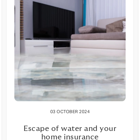
03 OCTOBER 2024
Escape of water and your
home insurance