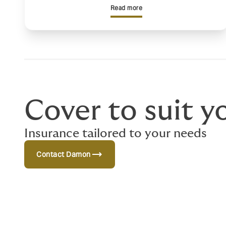
Read more
Cover to suit y
Insurance tailored to your needs
trending_flat
Contact Damon