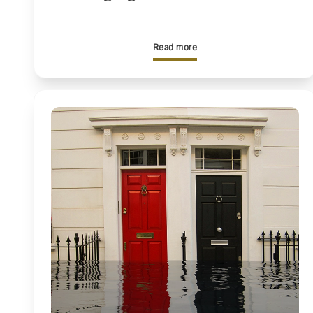
Read more