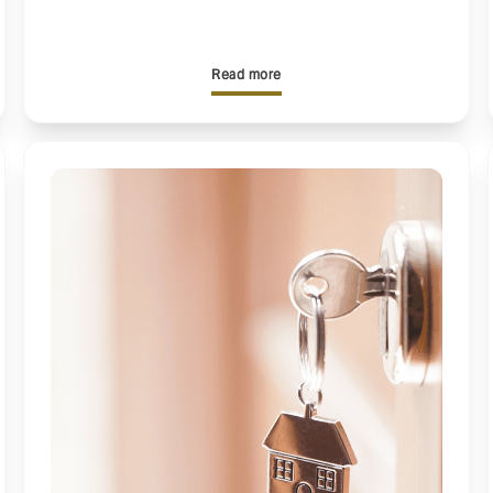
Read more