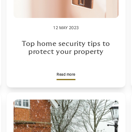
12 MAY 2023
Top home security tips to
protect your property
Read more