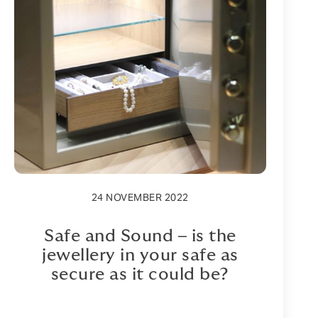
24 NOVEMBER 2022
Safe and Sound – is the
jewellery in your safe as
secure as it could be?