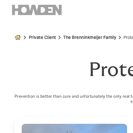
house
Private Client
The Brenninkmeijer Family
Prot
Prot
Prevention is better than cure and unfortunately the only real 
I