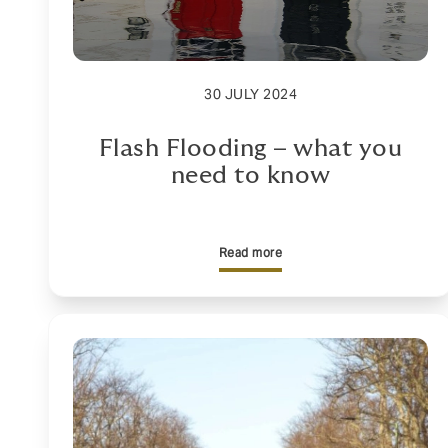
30 JULY 2024
Flash Flooding – what you
need to know
Read more