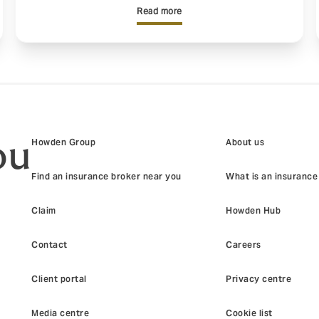
Read more
ou
Howden Group
About us
Find an insurance broker near you
What is an insurance
Claim
Howden Hub
Contact
Careers
Client portal
Privacy centre
Media centre
Cookie list