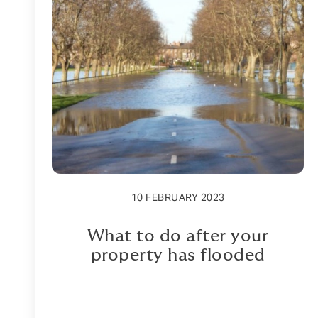
10 FEBRUARY 2023
What to do after your
property has flooded