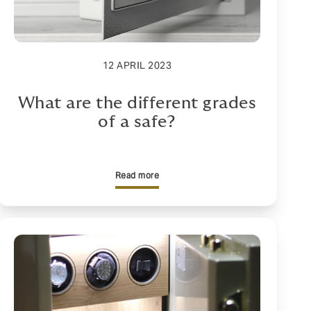
12 APRIL 2023
What are the different grades
of a safe?
Read more