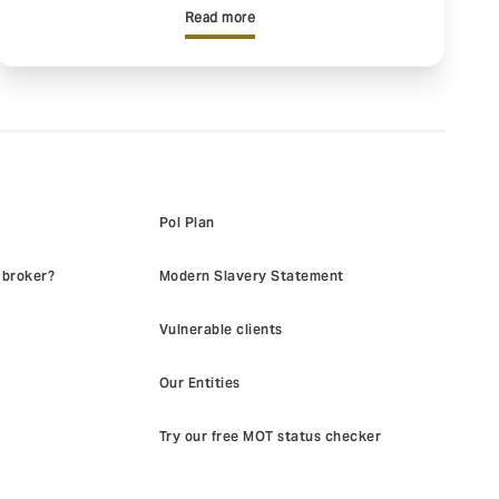
Read more
Pol Plan
 broker?
Modern Slavery Statement
Vulnerable clients
Our Entities
Try our free MOT status checker