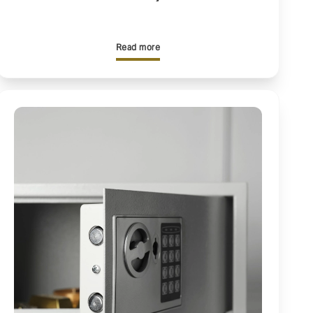
Read more