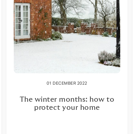
01 DECEMBER 2022
The winter months: how to
protect your home