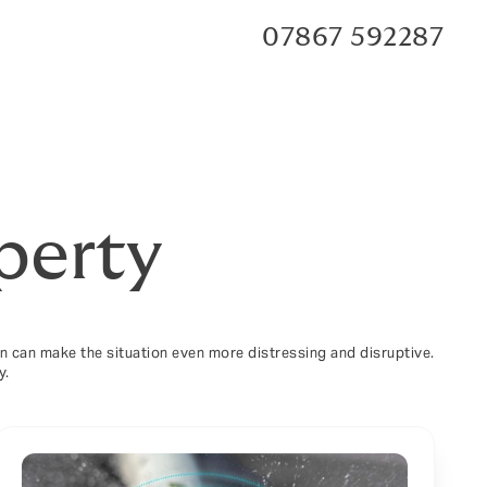
07867 592287
perty
ion can make the situation even more distressing and disruptive.
y.