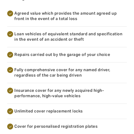
Agreed value which provides the amount agreed up
front in the event of a total loss
Loan vehicles of equivalent standard and specification
in the event of an accident or theft
Repairs carried out by the garage of your choice
Fully comprehensive cover for any named driver,
regardless of the car being driven
Insurance cover for any newly acquired high-
performance, high-value vehicles
Unlimited cover replacement locks
Cover for personalised registration plates