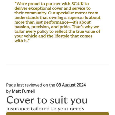
“We’re proud to partner with SC:UK to
deliver exceptional cover and service to
their community. Our specialist motor team
understands that owning a supercar is about
more than just performance—it’s about
passion, precision, and pride. That’s why we
tailor every policy to reflect the true value of
your vehicle and the lifestyle that comes
with it.”
Page last reviewed on the
08 August 2024
by
Matt Furnell
Cover to suit you
Insurance tailored to your needs