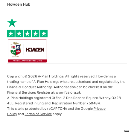
Howden Hub
Copyright © 2026 A-Plan Holdings. All rights reserved.
Howden is a
trading name of A-Plan Holdings who are authorised and regulated by the
Financial Conduct Authority. Authorisation can be checked on the
Financial Services Register at:
www.fca.org.uk
A-Plan Holdings registered Office: 2 Des Roches Square, Witney, OX28
4LE. Registered in England. Registration Number 750484.
This site is protected by reCAPTCHA and the Google
Privacy
Policy
and
Terms of Service
apply.