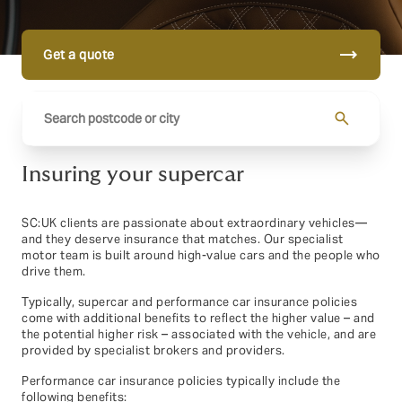
trending_flat
Get a quote
search
Insuring your supercar
SC:UK clients are passionate about extraordinary vehicles—
and they deserve insurance that matches. Our specialist
motor team is built around high-value cars and the people who
drive them.
Typically, supercar and performance car insurance policies
come with additional benefits to reflect the higher value – and
the potential higher risk – associated with the vehicle, and are
provided by specialist brokers and providers.
Performance car insurance policies typically include the
following benefits: