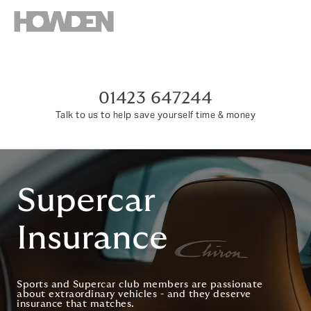
01423 647244
Talk to us to help save yourself time & money
Supercar
Insurance
Sports and Supercar club members are passionate
about extraordinary vehicles - and they deserve
insurance that matches.