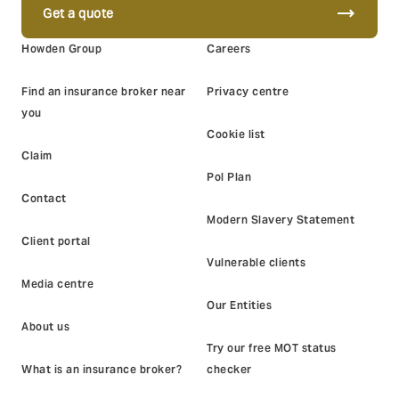
trending_flat
Get a quote
Howden Group
Careers
Find an insurance broker near
Privacy centre
you
Cookie list
Claim
Pol Plan
Contact
Modern Slavery Statement
Client portal
Vulnerable clients
Media centre
Our Entities
About us
Try our free MOT status
What is an insurance broker?
checker