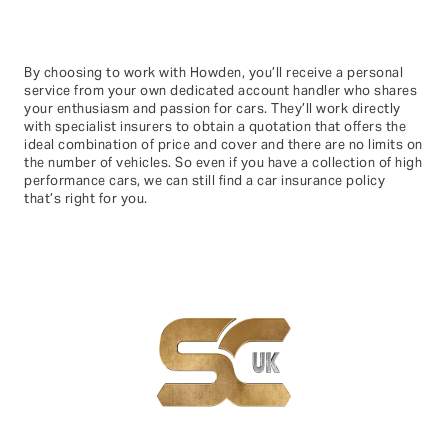
By choosing to work with Howden, you’ll receive a personal
service from your own dedicated account handler who shares
your enthusiasm and passion for cars. They’ll work directly
with specialist insurers to obtain a quotation that offers the
ideal combination of price and cover and there are no limits on
the number of vehicles. So even if you have a collection of high
performance cars, we can still find a car insurance policy
that’s right for you.