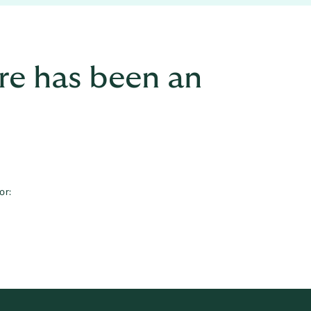
re has been an
or: