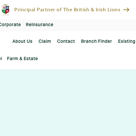
east
Principal Partner of The British & Irish Lions
Corporate
Reinsurance
About Us
Claim
Contact
Branch Finder
Existing
l
Farm & Estate