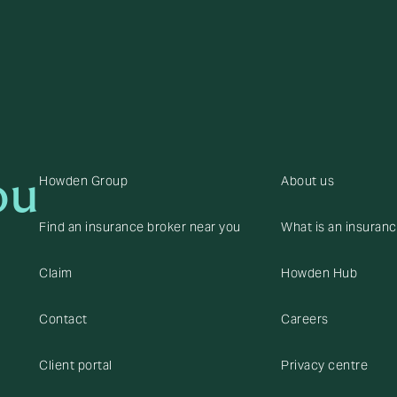
ou
Howden Group
About us
Find an insurance broker near you
What is an insuran
Claim
Howden Hub
Contact
Careers
Client portal
Privacy centre