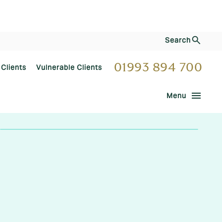
Search
01993 894 700
 Clients
Vulnerable Clients
menu
Menu