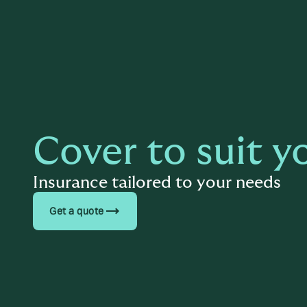
Cover to suit y
Insurance tailored to your needs
trending_flat
Get a quote