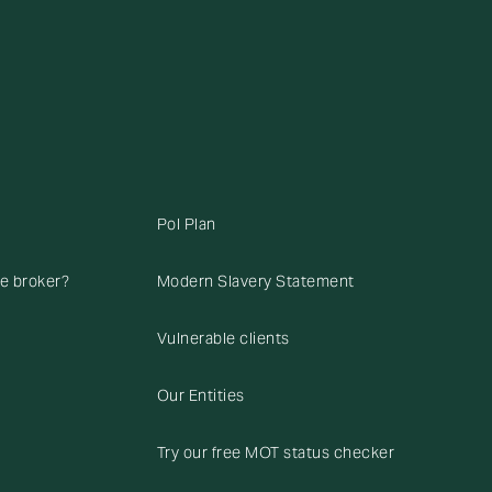
Pol Plan
ce broker?
Modern Slavery Statement
Vulnerable clients
Our Entities
Try our free MOT status checker