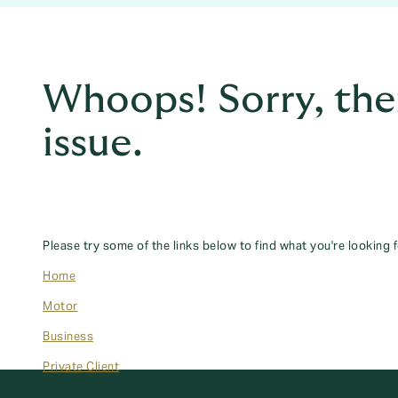
Whoops! Sorry, the
issue.
Please try some of the links below to find what you're looking f
Home
Motor
Business
Private Client