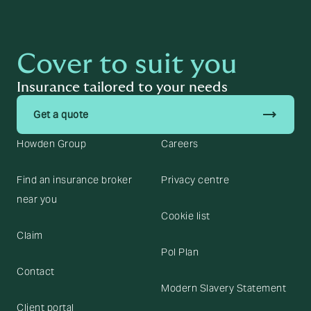
Cover to suit you
Insurance tailored to your needs
trending_flat
Get a quote
Howden Group
Careers
Find an insurance broker
Privacy centre
near you
Cookie list
Claim
Pol Plan
Contact
Modern Slavery Statement
Client portal