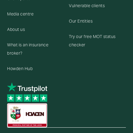
Vulnerable clients
Media centre
Our Entities
About us
Try our free MOT status
What is an insurance
checker
broker?
Howden Hub