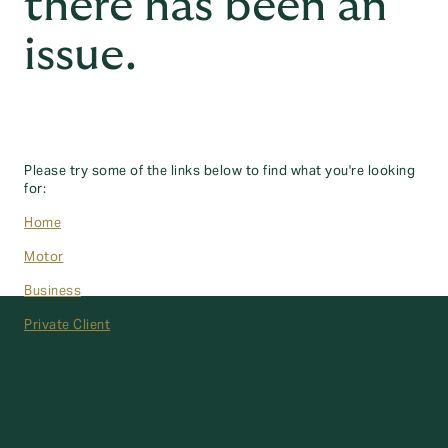
there has been an
issue.
Please try some of the links below to find what you're looking
for:
Home
Motor
Business
Private Client