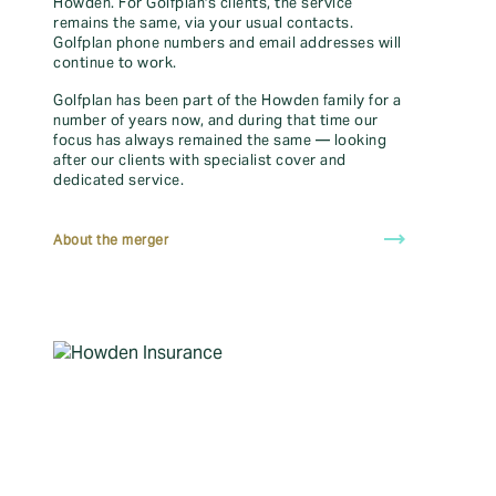
Howden. For Golfplan's clients, the service
protection.
Get annual, specialist golf cover from £35.
remains the same, via your usual contacts.
Ready to carry on your cover? Renew your policy with us to
Golfplan phone numbers and email addresses will
continue to work.
trending_flat
Renew your policy
Golfplan has been part of the Howden family for a
number of years now, and during that time our
focus has always remained the same — looking
after our clients with specialist cover and
Buy now
dedicated service.
trending_flat
distance
Find your local branch
About the merger