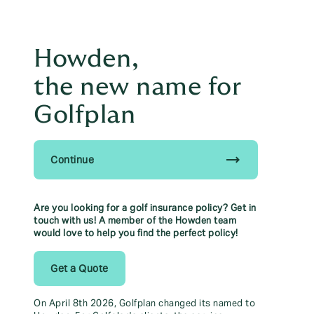
Principal Partner of The
east
British & Irish Lions
Howden,
menu
the new name for
01527 868 160
Golfplan
Talk to us to help save yourself time & money
trending_flat
Continue
Howden, the new name for Golfplan.
Find out more
Find out more here
Are you looking for a golf insurance policy? Get in
touch with us! A member of the Howden team
would love to help you find the perfect policy!
Golf
Get a Quote
On April 8th 2026, Golfplan changed its named to
From golf equipment and buggy cover to 'on-course' third lia