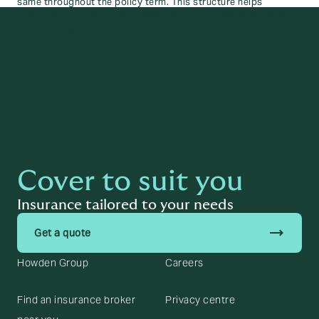
same throughout the policy term. This structure helps
policyholders budget, as premiums don't increase with age or
health changes. It’s common in term and whole life insurance.
Cover to suit you
Insurance tailored to your needs
trending_flat
Get a quote
Howden Group
Careers
Find an insurance broker
Privacy centre