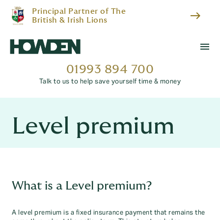
Principal Partner of The
east
British & Irish Lions
menu
01993 894 700
Talk to us to help save yourself time & money
Level premium
What is a Level premium?
A level premium is a fixed insurance payment that remains the