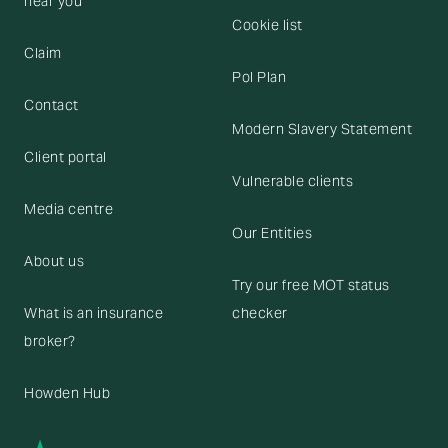
near you
Cookie list
Claim
Pol Plan
Contact
Modern Slavery Statement
Client portal
Vulnerable clients
Media centre
Our Entities
About us
Try our free MOT status
What is an insurance
checker
broker?
Howden Hub