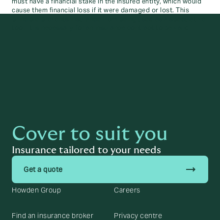
must have a financial stake in the insured entity, which would
cause them financial loss if it were damaged or lost. This
principle prevents insurance from being used as a speculative
tool. It is necessary for an insurance contract to be valid.
Cover to suit you
Insurance tailored to your needs
trending_flat
Get a quote
Howden Group
Careers
Find an insurance broker
Privacy centre