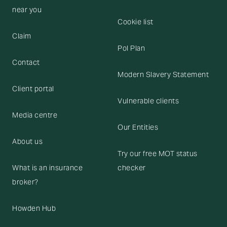
near you
Cookie list
Claim
Pol Plan
Contact
Modern Slavery Statement
Client portal
Vulnerable clients
Media centre
Our Entities
About us
Try our free MOT status
What is an insurance
checker
broker?
Howden Hub