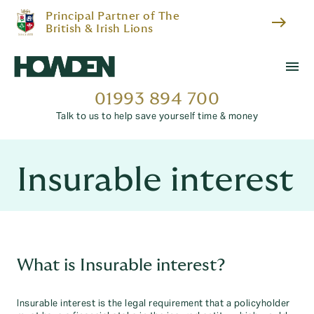
Principal Partner of The
east
British & Irish Lions
menu
01993 894 700
Talk to us to help save yourself time & money
Insurable interest
What is Insurable interest?
Insurable interest is the legal requirement that a policyholder